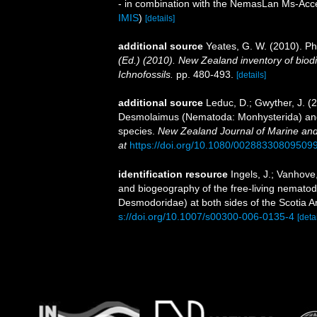
- in combination with the NemasLan Ms-Ac
IMIS
)
[details]
additional source
Yeates, G. W. (2010). 
(Ed.) (2010). New Zealand inventory of biod
Ichnofossils.
pp. 480-493.
[details]
additional source
Leduc, D.; Gwyther, J. (
Desmolaimus (Nematoda: Monhysterida) and 
species.
New Zealand Journal of Marine an
at
https://doi.org/10.1080/00288330809509
identification resource
Ingels, J.; Vanhove
and biogeography of the free-living nemat
Desmodoridae) at both sides of the Scotia A
s://doi.org/10.1007/s00300-006-0135-4
[detai