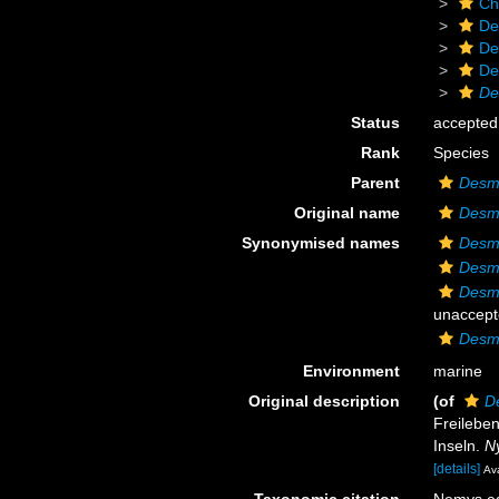
Ch
De
De
De
De
Status
accepted
Rank
Species
Parent
Desm
Original name
Desmo
Synonymised names
Desmo
Desm
Desm
unaccept
Desmo
Environment
marine
Original description
(of
D
Freilebe
Inseln.
N
[details]
Ava
Taxonomic citation
Nemys ed