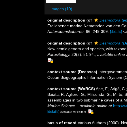
Images (10)
original description
(of
Desmodora ten
Freilebende marine Nematoden von den Cam
Naturvidenskaberne.
66: 249-309.
[details]
Ava
original description
(of
Desmodora (De
New nemic genera and species, with taxono
Parasitology.
20(2): 81-94.
,
available online 
context source (Deepsea)
Intergovernmen
Ocean Biogeographic Information System (
context source (WoRCS)
Ape, F.; Arigò, C
Baiata, P.; Agliere, G.; Milisenda, G.; Mirto
assemblages in two submarine caves of a M
Marine Science.
,
available online at
http://
[details]
Available for editors
basis of record
Various Authors (2000). Nem