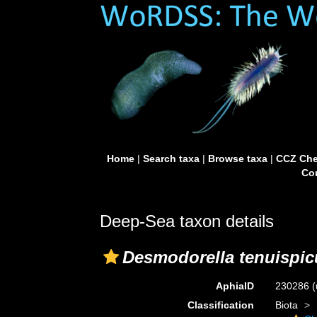
Home
|
Search taxa
|
Browse taxa
|
CCZ Che
Con
Deep-Sea taxon details
Desmodorella tenuispi
AphiaID
230286
(
Classification
Biota