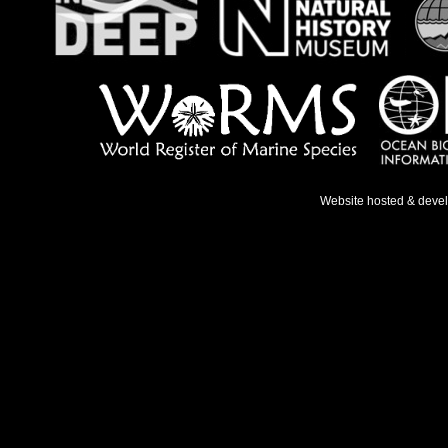
Website hosted & deve