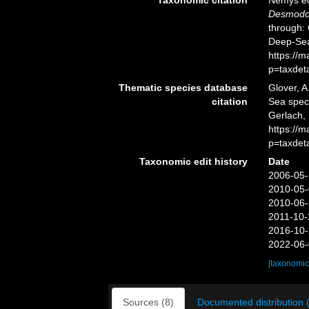
Desmodor
through: 
Deep-Sea
https://
p=taxdet
Thematic species database
Glover, A
citation
Sea spe
Gerlach, 
https://
p=taxdet
Taxonomic edit history
Date
2006-05-
2010-05-
2010-06-
2011-10-
2016-10-
2022-06-
[taxonomic
Sources (8)
Documented distribution 