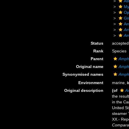
As
My
Op
Gn
Am
Am
Am
Status
accepted
Rank
Species
Parent
Amphi
Original name
Amphi
Synonymised names
Amphi
Environment
marine,
b
Original description
(of
A
the resul
in the Ca
United St
steamer 
XX.- Rep
Comparat