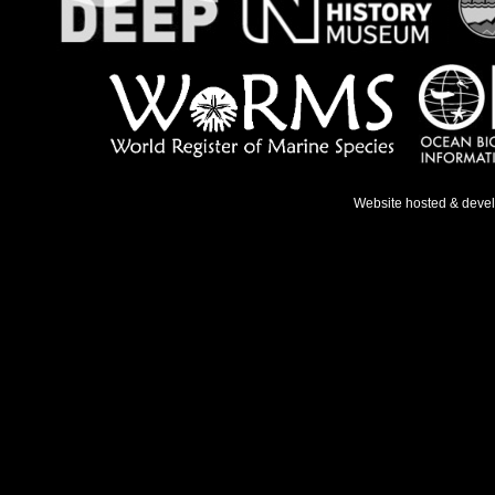
Website hosted & deve