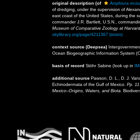
original description
(of
Amphiura incis
of dredging, under the supervision of Alexa
east coast of the United States, during the 
commander J.R. Bartlett, U.S.N., commandi
Museum of Comparative Zoology at Harvard
sitylibrary.org/page/4211367
[details]
context source (Deepsea)
Intergovernmen
Ocean Biogeographic Information System (
basis of record
Stöhr Sabine
(look up in
IM
additional source
Pawson, D. L., D. J. Van
Echinodermata of the Gulf of Mexico.
Pp. 11
Mexico–Origins, Waters, and Biota.
Biodiver