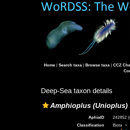
Home
|
Search taxa
|
Browse taxa
|
CCZ Che
Con
Deep-Sea taxon details
Amphioplus (Unioplus) 
AphiaID
242852
(
Classification
Biota