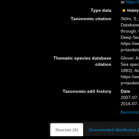
at
https:
Type data
Holot
Taxonomic citation
Stöhr, S.
Databas
through: 
Deep-Sea
https://
p=taxdet
Thematic species database
Glover, A
citation
Sea spe
1883). Ac
https://
p=taxdet
Taxonomic edit history
Date
2007-07-
2016-07-
[taxonomic
Sources (4)
Documented distribution 