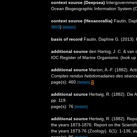
context source (Deepsea)
Intergovernmen
Ocean Biogeographic Information System (
context source (Hexacorallia)
Fautin, Dap
IMIS
)
[details]
basis of record
Fautin, Daphne G. (2013). 
additional source
den Hartog, J. C. & van 
IOC Register of Marine Organisms.
(look up
additional source
Marion, A.-F. (1882). Acti
Comptes rendus hebdomadaires des séances
page(s): 460
[details]
additional source
Hertwig, R. (1882). Die 
pp. 119.
page(s): 76
[details]
additional source
Hertwig, R. (1882). Repo
the years 1873-1876. Report on the Scientif
the years 1873-76 (Zoology), 6(1): 1-136
,
av