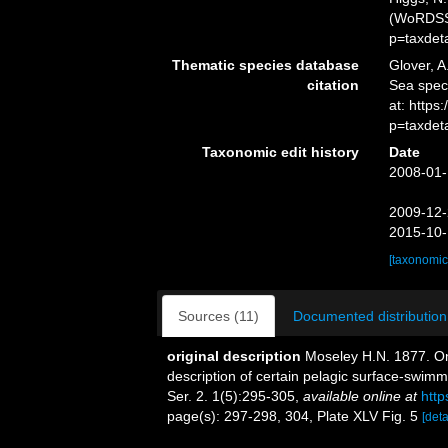
(WoRDSS)
p=taxdet
Thematic species database
Glover, A
citation
Sea spe
at: https
p=taxdet
Taxonomic edit history
Date
2008-01-
2009-12-
2015-10-
[taxonomic
Sources (11)
Documented distribution
original description
Moseley H.N. 1877. On 
description of certain pelagic surface-swim
Ser. 2. 1(5):295-305
,
available online at
http
page(s): 297-298, 304, Plate XLV Fig. 5
[deta