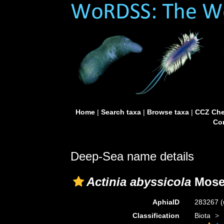
Home
|
Search taxa
|
Browse taxa
|
CCZ Che
Con
Deep-Sea name details
Actinia abyssicola
Mosel
AphiaID
283267
(
Classification
Biota