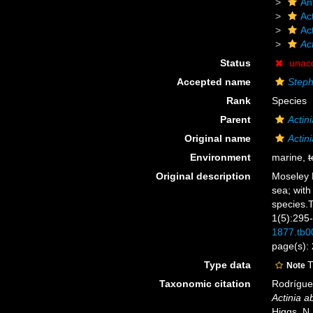
An
Act
Ac
Act
Status
unac
Accepted name
Steph
Rank
Species
Parent
Actini
Original name
Actin
Environment
marine,
t
Original description
Moseley H
sea; with
species.T
1(5):295
1877.tb0
page(s): 
Type data
T
Note
Taxonomic citation
Rodríguez
Actinia a
Higgs, N.