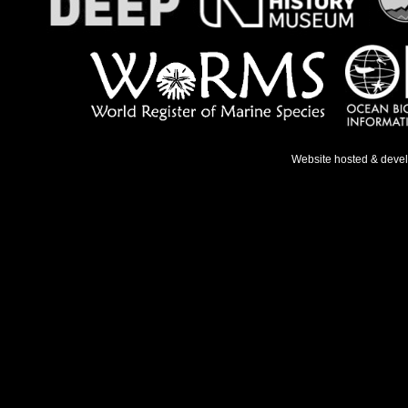
Website hosted & deve