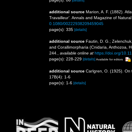
page(s): 86
[details]
additional source
Marion, A. F. (1882). Atl
Travailleur'. Annals and Magazine of Natural
0.1080/00222938209459045
page(s): 335
[details]
additional source
Fautin, D. G.; Zelenchuk
and Corallimorpharia (Cnidaria, Anthozoa, He
244.
,
available online at
https://doi.org/10.
page(s): 228-229
[details]
Available for editors
additional source
Carlgren, O. (1925). On t
17B(4): 1-6
page(s): 1-6
[details]