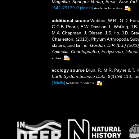
Magellan. Springer-Verlag, Berlin, New York.
-642-79139-0
[details]
Available for editors
additional source
Webber, W.R., G.D. Fenwi
G.C.B. Poore, E.W. Dawson, L. Watling, J.B. 
M.A. Chapman, J. Olesen, J.S. Ho, J.D. Green
Charleston. (2010). Phylum Arthropoda Subp
slaters, and kin.
in: Gordon, D.P. (Ed.) (201
Animalia: Chaetognatha, Ecdysozoa, Ichnofo
editors
ecology source
Brun, P., M.R. Payne & T. 
Earth System Science Data.
9(1):99-113.
,
av
[details]
Available for editors