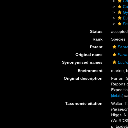
Cr
Co
Gy
Eu
Pa
Status
accepted
Rank
Species
Parent
Para
Original name
Parae
Synonymised names
Eucha
Environment
marine,
b
Original description
Farran, G
Reports o
Expeditio
[details]
Ava
Taxonomic citation
Walter, T
Paraeuch
Higgs, N.
(WoRDSS)
p=taxdet