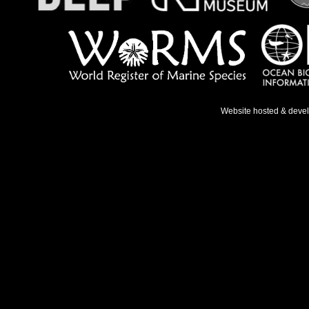
Website hosted & deve