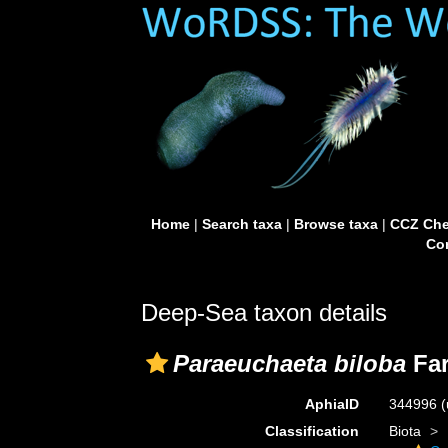
Home
|
Search taxa
|
Browse taxa
|
CCZ Che
Con
Deep-Sea taxon details
Paraeuchaeta biloba
Far
AphiaID
344996
(
Classification
Biota