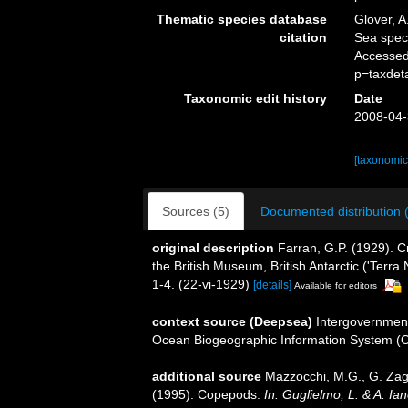
Thematic species database
Glover, A
citation
Sea spe
Accessed
p=taxdet
Taxonomic edit history
Date
2008-04-
[taxonomic
Sources (5)
Documented distribution 
original description
Farran, G.P. (1929). C
the British Museum, British Antarctic ('Terra
1-4. (22-vi-1929)
[details]
Available for editors
context source (Deepsea)
Intergovernmen
Ocean Biogeographic Information System (
additional source
Mazzocchi, M.G., G. Zaga
(1995). Copepods.
In: Guglielmo, L. & A. Ia