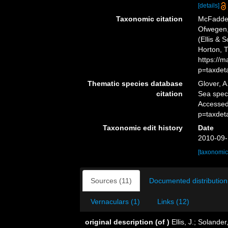
[details]
Taxonomic citation
McFadden,
Ofwegen, 
(Ellis & 
Horton, 
https://
p=taxdet
Thematic species database
Glover, A
citation
Sea spe
Accessed
p=taxdet
Taxonomic edit history
Date
2010-09-
[taxonomic
Sources (11)
Documented distribution
Vernaculars (1)
Links (12)
original description
(of
)
Ellis, J.; Soland