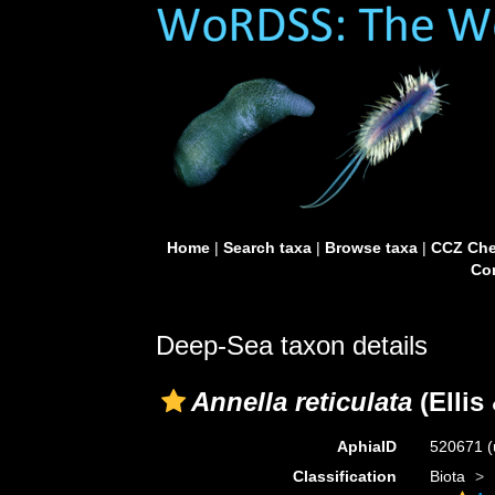
Home
|
Search taxa
|
Browse taxa
|
CCZ Che
Con
Deep-Sea taxon details
Annella reticulata
(Ellis
AphiaID
520671
(
Classification
Biota