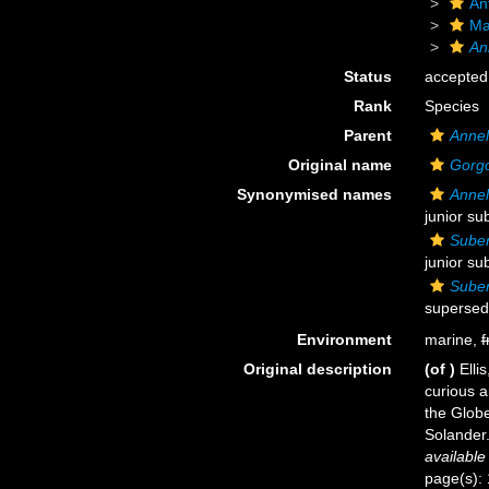
An
Ma
An
Status
accepted
Rank
Species
Parent
Annel
Original name
Gorgo
Synonymised names
Annel
junior su
Suber
junior su
Suber
supersed
Environment
marine,
f
Original description
(of
)
Elli
curious 
the Globe
Solander.
available
page(s): 