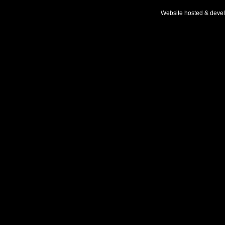
Website hosted & deve