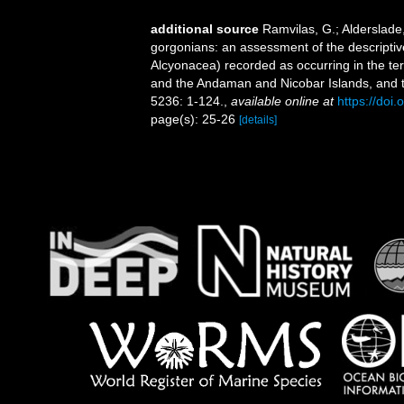
additional source
Ramvilas, G.; Alderslade
gorgonians: an assessment of the descriptiv
Alcyonacea) recorded as occurring in the terr
and the Andaman and Nicobar Islands, and th
5236: 1-124.
,
available online at
https://do
page(s): 25-26
[details]