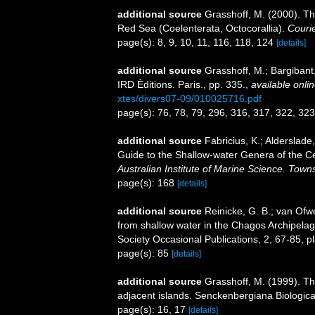
additional source
Grasshoff, M. (2000). Th
Red Sea (Coelenterata, Octocorallia).
Couri
page(s): 8, 9, 10, 11, 116, 118, 124
[details]
additional source
Grasshoff, M.; Bargiban
IRD Èditions. Paris., pp. 335.
,
available onlin
xtes/divers07-09/010025716.pdf
page(s): 76, 78, 79, 296, 316, 317, 322, 32
additional source
Fabricius, K.; Alderslad
Guide to the Shallow-water Genera of the Ce
Australian Institute of Marine Science. Towns
page(s): 168
[details]
additional source
Reinicke, G. B.; van Ofwe
from shallow water in the Chagos Archipelag
Society Occasional Publications, 2, 67-85, p
page(s): 85
[details]
additional source
Grasshoff, M. (1999). T
adjacent islands. Senckenbergiana Biologica
page(s): 16, 17
[details]