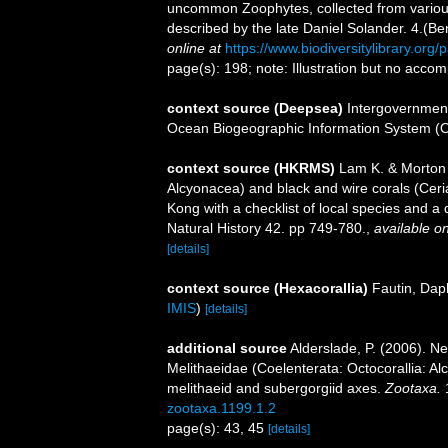
uncommon Zoophytes, collected from various
described by the late Daniel Solander. 4.(B
online at
https://www.biodiversitylibrary.or
page(s): 198; note: Illustration but no acco
context source (Deepsea)
Intergovernmen
Ocean Biogeographic Information System (
context source (HKRMS)
Lam K. & Morton B
Alcyonacea) and black and wire corals (Ceri
Kong with a checklist of local species and a
Natural History 42. pp 749-780.
,
available on
[details]
context source (Hexacorallia)
Fautin, Dap
IMIS
)
[details]
additional source
Alderslade, P. (2006). N
Melithaeidae (Coelenterata: Octocorallia: Al
melithaeid and subergorgiid axes.
Zootaxa.
zootaxa.1199.1.2
page(s): 43, 45
[details]