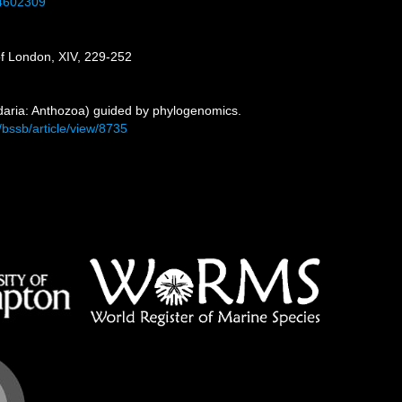
34602309
 of London, XIV, 229-252
idaria: Anthozoa) guided by phylogenomics.
p/bssb/article/view/8735