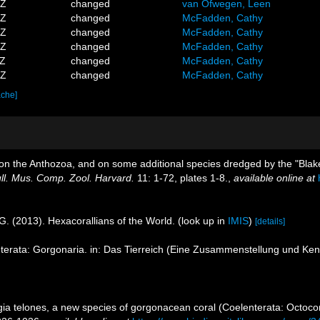
8Z
changed
van Ofwegen, Leen
6Z
changed
McFadden, Cathy
6Z
changed
McFadden, Cathy
7Z
changed
McFadden, Cathy
4Z
changed
McFadden, Cathy
3Z
changed
McFadden, Cathy
ache]
rt on the Anthozoa, and on some additional species dredged by the "Blak
ll. Mus. Comp. Zool. Harvard.
11: 1-72, plates 1-8.
,
available online at
G. (2013). Hexacorallians of the World.
(look up in
IMIS
)
[details]
terata: Gorgonaria. in: Das Tierreich (Eine Zusammenstellung und Ke
gia telones, a new species of gorgonacean coral (Coelenterata: Octoco