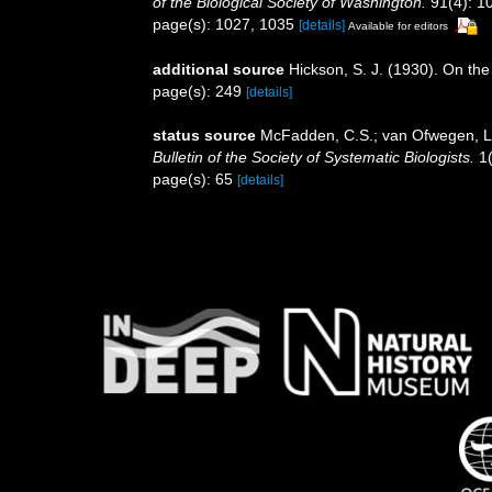
of the Biological Society of Washington.
91(4): 1
page(s): 1027, 1035
[details]
Available for editors
additional source
Hickson, S. J. (1930). On the
page(s): 249
[details]
status source
McFadden, C.S.; van Ofwegen, L.P
Bulletin of the Society of Systematic Biologists.
1(
page(s): 65
[details]