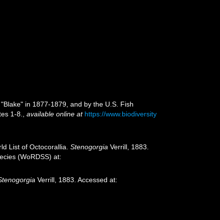
 "Blake" in 1877-1879, and by the U.S. Fish
tes 1-8.
,
available online at
https://www.biodiversity
d List of Octocorallia.
Stenogorgia
Verrill, 1883.
species (WoRDSS) at:
Stenogorgia
Verrill, 1883. Accessed at: