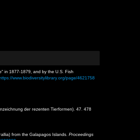
e" in 1877-1879, and by the U.S. Fish
https://www.biodiversitylibrary.org/page/4621758
nnzeichnung der rezenten Tierformen). 47. 478
rallia) from the Galapagos Islands.
Proceedings