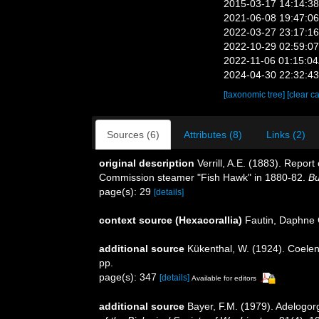
2015-03-17 14:14:3
2021-06-08 19:47:0
2022-03-27 23:17:1
2022-10-29 02:59:0
2022-11-06 01:15:0
2024-04-30 22:32:4
[taxonomic tree]
[clear c
Sources (6)
Attributes (8)
Links (2)
original description
Verrill, A.E. (1883). Repo
Commission steamer "Fish Hawk" in 1880-82.
Bu
page(s): 29
[details]
context source (Hexacorallia)
Fautin, Daphne 
additional source
Kükenthal, W. (1924). Coelen
pp.
page(s): 347
[details]
Available for editors
additional source
Bayer, F.M. (1979). Adelogor