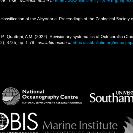
026-1036.
,
available online at
https://www.biodiversitylibrary.org/page/
 classification of the Alcyonaria. Proceedings of the Zoological Society
.; Quattrini, A.M. (2022). Revisionary systematics of Octocorallia (Cn
3), 8735, pp. 1-79.
,
available online at
https://ssbbulletin.org/index.ph