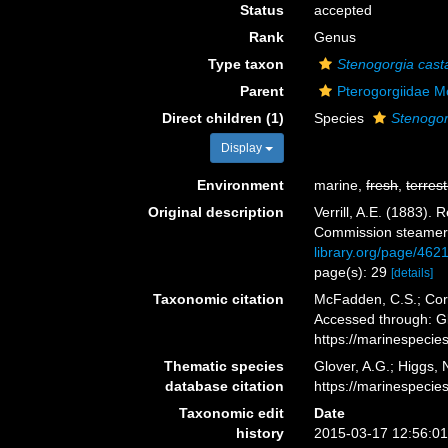
Status
accepted
Rank
Genus
Type taxon
Stenogorgia cast
Parent
Pterogorgiidae M
Direct children (1)
Species
Stenogor
Display
Environment
marine,
fresh
,
terrest
Original description
Verrill, A.E. (1883)
Commission steamer 
library.org/page/462
page(s): 29
[details]
Taxonomic citation
McFadden, C.S.; Cord
Accessed through: Gl
https://marinespeci
Thematic species
Glover, A.G.; Higgs,
database citation
https://marinespeci
Taxonomic edit
Date
history
2015-03-17 12:56:0