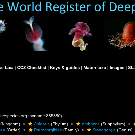
e taxa
|
CCZ Checklist
|
Keys & guides
|
Match taxa
|
Images
|
Sta
rinespecies.org:taxname:835880)
(Kingdom)
Cnidaria
(Phylum)
Anthozoa
(Subphylum)
cea
(Order)
Pterogorgiidae
(Family)
Stenogorgia
(Genus)