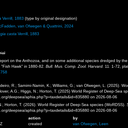
a
Verrill, 1883
(type by original designation)
cFadden, van Ofwegen & Quattrini, 2024
gia casta
Verrill, 1883
rial
. Report on the Anthozoa, and on some additional species dredged by the
"Fish Hawk" in 1880-82.
Bull. Mus. Comp. Zool. Harvard.
11: 1-72, pla
1758
eiro, R.; Samimi-Namin, K.; Williams, G.; van Ofwegen, L. (2025). Worl
over, A.G.; Higgs, N.; Horton, T. (2025) World Register of Deep-Sea 
es.org/deepsea/aphia.php?p=taxdetails&id=835880 on 2026-08-06
 N.; Horton, T. (2026). World Register of Deep-Sea species (WoRDSS).
es.org/deepsea/aphia.php?p=taxdetails&id=835880 on 2026-08-06
action
by
1Z
created
van Ofwegen, Leen