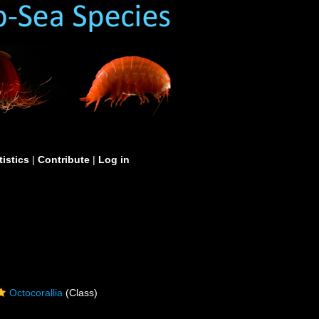
tistics
|
Contribute
|
Log in
Octocorallia
(Class)