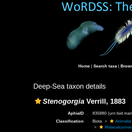
Home
|
Search taxa
|
Brows
Deep-Sea taxon details
Stenogorgia
Verrill, 1883
AphiaID
835880
(urn:lsid:ma
Classification
Biota
Animalia
Malacalcyona