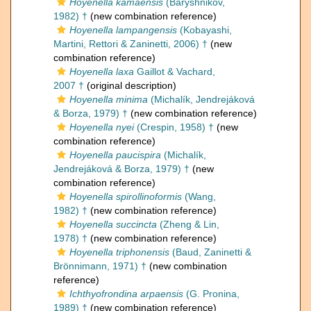
Hoyenella kamaensis
(Baryshnikov,
1982) †
(new combination reference)
Hoyenella lampangensis
(Kobayashi,
Martini, Rettori & Zaninetti, 2006) †
(new
combination reference)
Hoyenella laxa
Gaillot & Vachard,
2007 †
(original description)
Hoyenella minima
(Michalík, Jendrejáková
& Borza, 1979) †
(new combination reference)
Hoyenella nyei
(Crespin, 1958) †
(new
combination reference)
Hoyenella paucispira
(Michalík,
Jendrejáková & Borza, 1979) †
(new
combination reference)
Hoyenella spirollinoformis
(Wang,
1982) †
(new combination reference)
Hoyenella succincta
(Zheng & Lin,
1978) †
(new combination reference)
Hoyenella triphonensis
(Baud, Zaninetti &
Brönnimann, 1971) †
(new combination
reference)
Ichthyofrondina arpaensis
(G. Pronina,
1989) †
(new combination reference)