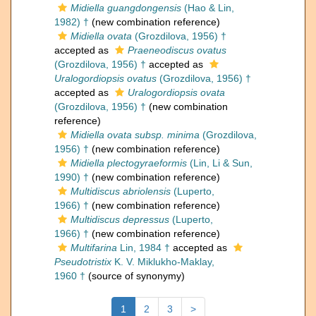
Midiella guangdongensis
(Hao & Lin,
1982) †
(new combination reference)
Midiella ovata
(Grozdilova, 1956) †
accepted as
Praeneodiscus ovatus
(Grozdilova, 1956) †
accepted as
Uralogordiopsis ovatus
(Grozdilova, 1956) †
accepted as
Uralogordiopsis ovata
(Grozdilova, 1956) †
(new combination
reference)
Midiella ovata subsp. minima
(Grozdilova,
1956) †
(new combination reference)
Midiella plectogyraeformis
(Lin, Li & Sun,
1990) †
(new combination reference)
Multidiscus abriolensis
(Luperto,
1966) †
(new combination reference)
Multidiscus depressus
(Luperto,
1966) †
(new combination reference)
Multifarina
Lin, 1984 †
accepted as
Pseudotristix
K. V. Miklukho-Maklay,
1960 †
(source of synonymy)
1
2
3
>