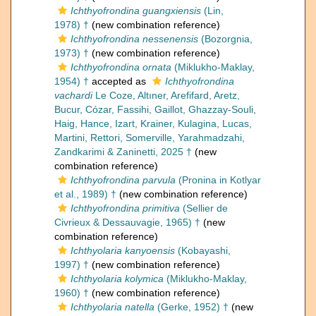
Ichthyofrondina guangxiensis
(Lin,
1978) †
(new combination reference)
Ichthyofrondina nessenensis
(Bozorgnia,
1973) †
(new combination reference)
Ichthyofrondina ornata
(Miklukho-Maklay,
1954) †
accepted as
Ichthyofrondina
vachardi
Le Coze, Altıner, Arefifard, Aretz,
Bucur, Cózar, Fassihi, Gaillot, Ghazzay-Souli,
Haig, Hance, Izart, Krainer, Kulagina, Lucas,
Martini, Rettori, Somerville, Yarahmadzahi,
Zandkarimi & Zaninetti, 2025 †
(new
combination reference)
Ichthyofrondina parvula
(Pronina in Kotlyar
et al., 1989) †
(new combination reference)
Ichthyofrondina primitiva
(Sellier de
Civrieux & Dessauvagie, 1965) †
(new
combination reference)
Ichthyolaria kanyoensis
(Kobayashi,
1997) †
(new combination reference)
Ichthyolaria kolymica
(Miklukho-Maklay,
1960) †
(new combination reference)
Ichthyolaria natella
(Gerke, 1952) †
(new