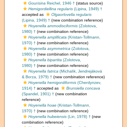
Gourisina
Reichel, 1946 †
(status source)
Hemigordiellina regularis
(Lipina, 1949) †
accepted as
Olgaorlovella regularis
(Lipina, 1949) †
(new combination reference)
Hoyenella ammodisciformis
(Zolotova,
1980) †
(new combination reference)
Hoyenella amplificata
(Kristan-Tollmann,
1970) †
(new combination reference)
Hoyenella asymmetrica
(Zolotova,
1980) †
(new combination reference)
Hoyenella bipartita
(Zolotova,
1980) †
(new combination reference)
Hoyenella fatrica
(Michalík, Jendrejáková
& Borza, 1979) †
(new combination reference)
Hoyenella hemigordiformis
(Cherdynzev,
1914) †
accepted as
Brunsiella concava
(Spandel, 1901) †
(new combination
reference)
Hoyenella hoae
(Kristan-Tollmann,
1970) †
(new combination reference)
Hoyenella hubeiensis
(Lin, 1978) †
(new
combination reference)