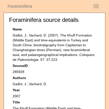
Foraminifera
Toggle
navigati
Foraminifera source details
Name
Gaillot, J.; Vachard, D. (2007). The Khuff Formation
(Middle East) and time-equivalents in Turkey and
South China: biostratigraphy from Capitanian to
Changhsingian times (Permian), new foraminiferal
taxa, and palaeogeographical implications.
Coloquios
de Paleontologia.
57: 37-223.
SourceID
285928
Authors
Gaillot, J.; Vachard, D.
Year
2007
Title
The Khuff Formation (Middle East) and time-