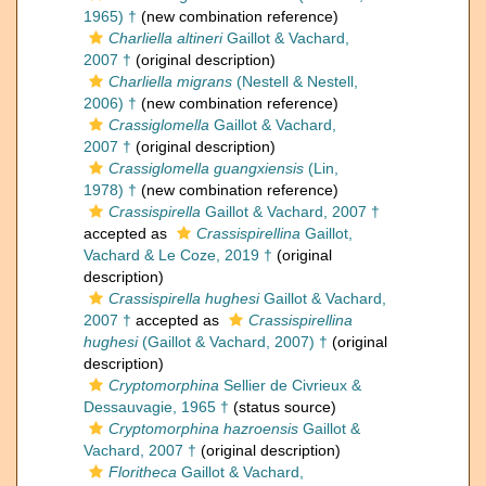
1965) †
(new combination reference)
Charliella altineri
Gaillot & Vachard,
2007 †
(original description)
Charliella migrans
(Nestell & Nestell,
2006) †
(new combination reference)
Crassiglomella
Gaillot & Vachard,
2007 †
(original description)
Crassiglomella guangxiensis
(Lin,
1978) †
(new combination reference)
Crassispirella
Gaillot & Vachard, 2007 †
accepted as
Crassispirellina
Gaillot,
Vachard & Le Coze, 2019 †
(original
description)
Crassispirella hughesi
Gaillot & Vachard,
2007 †
accepted as
Crassispirellina
hughesi
(Gaillot & Vachard, 2007) †
(original
description)
Cryptomorphina
Sellier de Civrieux &
Dessauvagie, 1965 †
(status source)
Cryptomorphina hazroensis
Gaillot &
Vachard, 2007 †
(original description)
Floritheca
Gaillot & Vachard,