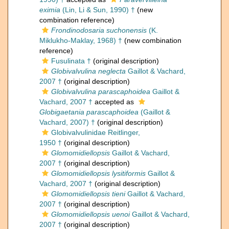
eximia
(Lin, Li & Sun, 1990) †
(new
combination reference)
Frondinodosaria suchonensis
(K.
Miklukho-Maklay, 1968) †
(new combination
reference)
Fusulinata †
(original description)
Globivalvulina neglecta
Gaillot & Vachard,
2007 †
(original description)
Globivalvulina parascaphoidea
Gaillot &
Vachard, 2007 †
accepted as
Globigaetania parascaphoidea
(Gaillot &
Vachard, 2007) †
(original description)
Globivalvulinidae Reitlinger,
1950 †
(original description)
Glomomidiellopsis
Gaillot & Vachard,
2007 †
(original description)
Glomomidiellopsis lysitiformis
Gaillot &
Vachard, 2007 †
(original description)
Glomomidiellopsis tieni
Gaillot & Vachard,
2007 †
(original description)
Glomomidiellopsis uenoi
Gaillot & Vachard,
2007 †
(original description)