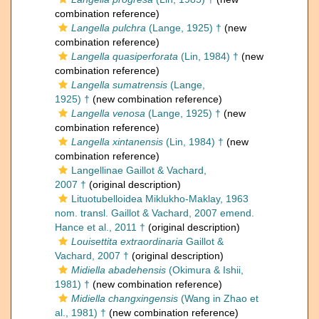
combination reference)
Langella pulchra
(Lange, 1925) †
(new
combination reference)
Langella quasiperforata
(Lin, 1984) †
(new
combination reference)
Langella sumatrensis
(Lange,
1925) †
(new combination reference)
Langella venosa
(Lange, 1925) †
(new
combination reference)
Langella xintanensis
(Lin, 1984) †
(new
combination reference)
Langellinae Gaillot & Vachard,
2007 †
(original description)
Lituotubelloidea Miklukho-Maklay, 1963
nom. transl. Gaillot & Vachard, 2007 emend.
Hance et al., 2011 †
(original description)
Louisettita extraordinaria
Gaillot &
Vachard, 2007 †
(original description)
Midiella abadehensis
(Okimura & Ishii,
1981) †
(new combination reference)
Midiella changxingensis
(Wang in Zhao et
al., 1981) †
(new combination reference)