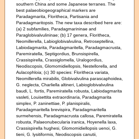
southern China and some Japanese terranes. The
best palaeobiogeographical markers are
Paradagmarita, Floritheca, Partisania and
Paradagmaritopsis. The new taxa described here are:
(a) 2 subfamilies, Paradagmarininae and
Paraglobivalvulininae; (b) 17 genera, Floritheca,
Neomillerella, Labioglobivalvulina, Retroseptellina,
Labiodagmarita, Paradagmaritella, Paradagmacrusta,
Paremiratella, Septigordius, Brunsispirella,
Crassispirella, Crassiglomella, Uralogordius,
Neodiscopsis, Glomomidiellopsis, Nestellorella, and
Aulacophloia; (c) 30 species: Floritheca variata,
Neomillerella mirabilis, Globivalvulina parascaphoidea,
G. neglecta, Charliella altineri, Labioglobivalvulina
baudi, L. fortis, Paremiratella robusta, Labiodagmarita
vasleti, Louisettita extraordinaria, Paradagmarita
simplex, P. zaninettiae, P. planispiralis,
Paradagmaritella brevispira, Paradagmaritella
surmehensis, Paradagmacrusta callosa, Paremiratella
robusta, Palaeonubecularia iranica, Hoyenella laxa,
Crassispirella hughesi, Glomomidiellopsis uenoi, G.
tieni, G. lysitiformis, Neodiscopsis canutii,