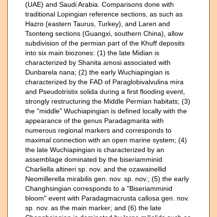
(UAE) and Saudi Arabia. Comparisons done with
traditional Lopingian reference sections, as such as
Hazro (eastern Taurus, Turkey), and Laren and
Tsonteng sections (Guangxi, southern China), allow
subdivision of the permian part of the Khuff deposits
into six main biozones: (1) the late Midian is
characterized by Shanita amosi associated with
Dunbarela nana; (2) the early Wuchiapingian is
characterized by the FAD of Paraglobivalvulina mira
and Pseudotristix solida during a first flooding event,
strongly restructuring the Middle Permian habitats; (3)
the "middle" Wuchiapingian is defined locally with the
appearance of the genus Paradagmarita with
numerous regional markers and corresponds to
maximal connection with an open marine system; (4)
the late Wuchiapingian is characterized by an
assemblage dominated by the biseriamminid
Charliella altineri sp. nov. and the ozawainellid
Neomillerella mirabilis gen. nov. sp. nov.; (5) the early
Changhsingian corresponds to a "Biseriamminid
bloom" event with Paradagmacrusta callosa gen. nov.
sp. nov. as the main marker; and (6) the late