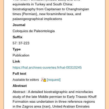
equivalents in Turkey and South China:
biostratigraphy from Capitanian to Changhsingian
times (Permian), new foraminiferal taxa, and
palaeogeographical implications
Journal
Coloquios de Paleontologia
Suffix
57: 37-223
Type
Publication
Link
https://hal.archives-ouvertes.fr/hal-00310245
Full text
[request]
Available for editors
Abstract
Abstract : A detailed biostratigraphic and microfacies
study of the late Middle permian to Early Triassic Khuff
Formation was undertaken in three reference regions
in the Zagros area (iran), United Arabian Emirates