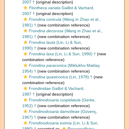
2007 †
(original description)
Floritheca variata
Gaillot & Vachard,
2007 †
(original description)
Frondina conicula
(Wang in Zhao et al.,
1981) †
(new combination reference)
Frondina decorosa
(Wang in Zhao et al.,
1981) †
(new combination reference)
Frondina lauta
(Lin, Li & Sun,
1990) †
(new combination reference)
Frondina laxa
(Lin, Li & Sun, 1990) †
(new
combination reference)
Frondina paraconica
(Miklukho-Maklay,
1954) †
(new combination reference)
Frondina quasiconica
(Lin, 1978) †
(new
combination reference)
Frondinidae Gaillot & Vachard,
1987 †
(original description)
Frondinodosaria cuspidatula
(Gerke,
1952) †
(new combination reference)
Frondinodosaria damotteae
(Güvenç,
1967) †
(new combination reference)
Frondinodosaria eximia
(Lin, Li & Sun,
1990) †
accepted as
Paravervilleina