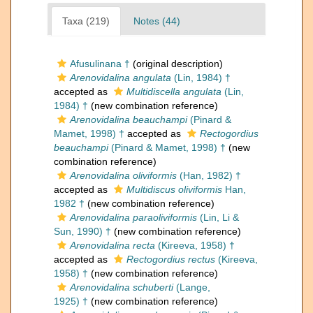
Taxa (219)
Notes (44)
Afusulinana †
(original description)
Arenovidalina angulata
(Lin, 1984) †
accepted as
Multidiscella angulata
(Lin,
1984) †
(new combination reference)
Arenovidalina beauchampi
(Pinard &
Mamet, 1998) †
accepted as
Rectogordius
beauchampi
(Pinard & Mamet, 1998) †
(new
combination reference)
Arenovidalina oliviformis
(Han, 1982) †
accepted as
Multidiscus oliviformis
Han,
1982 †
(new combination reference)
Arenovidalina paraoliviformis
(Lin, Li &
Sun, 1990) †
(new combination reference)
Arenovidalina recta
(Kireeva, 1958) †
accepted as
Rectogordius rectus
(Kireeva,
1958) †
(new combination reference)
Arenovidalina schuberti
(Lange,
1925) †
(new combination reference)