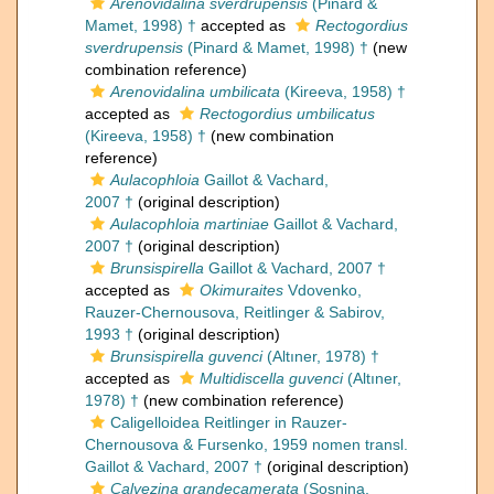
Arenovidalina sverdrupensis
(Pinard &
Mamet, 1998) †
accepted as
Rectogordius
sverdrupensis
(Pinard & Mamet, 1998) †
(new
combination reference)
Arenovidalina umbilicata
(Kireeva, 1958) †
accepted as
Rectogordius umbilicatus
(Kireeva, 1958) †
(new combination
reference)
Aulacophloia
Gaillot & Vachard,
2007 †
(original description)
Aulacophloia martiniae
Gaillot & Vachard,
2007 †
(original description)
Brunsispirella
Gaillot & Vachard, 2007 †
accepted as
Okimuraites
Vdovenko,
Rauzer-Chernousova, Reitlinger & Sabirov,
1993 †
(original description)
Brunsispirella guvenci
(Altıner, 1978) †
accepted as
Multidiscella guvenci
(Altıner,
1978) †
(new combination reference)
Caligelloidea Reitlinger in Rauzer-
Chernousova & Fursenko, 1959 nomen transl.
Gaillot & Vachard, 2007 †
(original description)
Calvezina grandecamerata
(Sosnina,