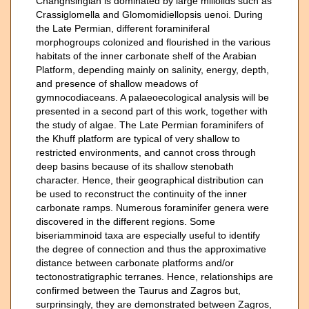
Changhsingian is dominated by large miliolids such as
Crassiglomella and Glomomidiellopsis uenoi. During
the Late Permian, different foraminiferal
morphogroups colonized and flourished in the various
habitats of the inner carbonate shelf of the Arabian
Platform, depending mainly on salinity, energy, depth,
and presence of shallow meadows of
gymnocodiaceans. A palaeoecological analysis will be
presented in a second part of this work, together with
the study of algae. The Late Permian foraminifers of
the Khuff platform are typical of very shallow to
restricted environments, and cannot cross through
deep basins because of its shallow stenobath
character. Hence, their geographical distribution can
be used to reconstruct the continuity of the inner
carbonate ramps. Numerous foraminifer genera were
discovered in the different regions. Some
biseriamminoid taxa are especially useful to identify
the degree of connection and thus the approximative
distance between carbonate platforms and/or
tectonostratigraphic terranes. Hence, relationships are
confirmed between the Taurus and Zagros but,
surprinsingly, they are demonstrated between Zagros,