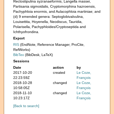
Rectostipulina syzranaeformis, Langella massei,
Partisania sigmoidalis, Cryptomorphina hazroensis,
Pachyphloia enormis, and Aulacophloia martiniae; and
(d) 9 emended genera: Septoglobivalvulina,
Louisettita, Hoyenella, Neodiscus, Tauridia,
Polarisella, Pachyphloides/Cryptoseptida and
Ichthyofrondina.
Export
RIS
(EndNote, Reference Manager, ProCite,
RefWorks)
BibTex
(BibDesk, LaTeX)
Sessions
Date
action
by
2017-10-20
created
Le Coze,
22:23:59Z
François
2018-10-28
changed
Le Coze,
10:58:05Z
François
2018-11-10
changed
Le Coze,
10:23:17Z
François
[Back to search]