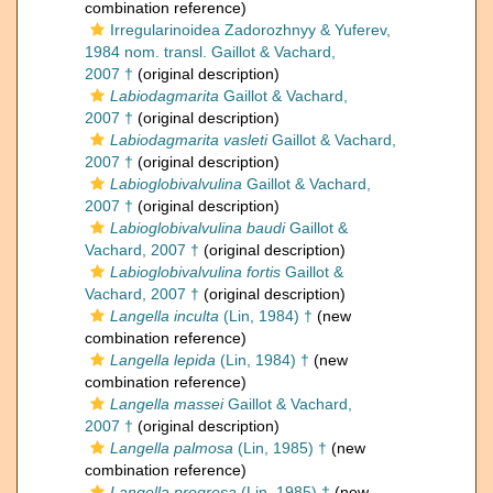
combination reference)
Irregularinoidea Zadorozhnyy & Yuferev,
1984 nom. transl. Gaillot & Vachard,
2007 †
(original description)
Labiodagmarita
Gaillot & Vachard,
2007 †
(original description)
Labiodagmarita vasleti
Gaillot & Vachard,
2007 †
(original description)
Labioglobivalvulina
Gaillot & Vachard,
2007 †
(original description)
Labioglobivalvulina baudi
Gaillot &
Vachard, 2007 †
(original description)
Labioglobivalvulina fortis
Gaillot &
Vachard, 2007 †
(original description)
Langella inculta
(Lin, 1984) †
(new
combination reference)
Langella lepida
(Lin, 1984) †
(new
combination reference)
Langella massei
Gaillot & Vachard,
2007 †
(original description)
Langella palmosa
(Lin, 1985) †
(new
combination reference)
Langella progresa
(Lin, 1985) †
(new