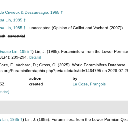
 de Civrieux & Dessauvagie, 1965 †
sa
Lin, 1985 †
sa
Lin, 1985 †
·
unaccepted
(Opinion of Gaillot and Vachard (2007))
esh
,
terrestrial
almosa
Lin, 1985 †
)
Lin, J. (1985). Foraminifera from the Lower Permi
31(4): 289-294.
[details]
oze, F.; Vachard, D.; Gross, O. (2025). World Foraminifera Database.
ies.org/Foraminifera/aphia.php?p=taxdetails&id=1464795 on 2026-07-2
action
by
35Z
created
Le Coze, François
cache]
a
Lin, 1985 †
)
Lin, J. (1985). Foraminifera from the Lower Permian Qi