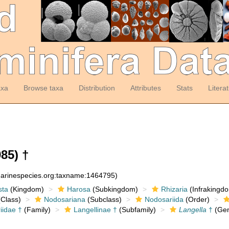
axa
Browse taxa
Distribution
Attributes
Stats
Litera
85) †
:marinespecies.org:taxname:1464795)
sta
(Kingdom)
Harosa
(Subkingdom)
Rhizaria
(Infrakingd
Class)
Nodosariana
(Subclass)
Nodosariida
(Order)
iidae †
(Family)
Langellinae †
(Subfamily)
Langella
†
(Gen