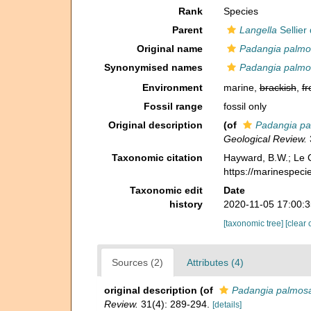
Rank
Species
Parent
Langella
Sellier
Original name
Padangia palmo
Synonymised names
Padangia palmo
Environment
marine,
brackish
,
fr
Fossil range
fossil only
Original description
(of
Padangia p
Geological Review.
Taxonomic citation
Hayward, B.W.; Le C
https://marinespec
Taxonomic edit
Date
history
2020-11-05 17:00:
[taxonomic tree]
[clear 
Sources (2)
Attributes (4)
original description
(of
Padangia palmos
Review.
31(4): 289-294.
[details]