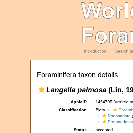
Introduction
Search t
Foraminifera taxon details
Langella palmosa
(Lin, 19
AphiaID
1464795
(urn:lsid
Classification
Biota
Chromi
Nodosariata
(
Protonodosar
Status
accepted