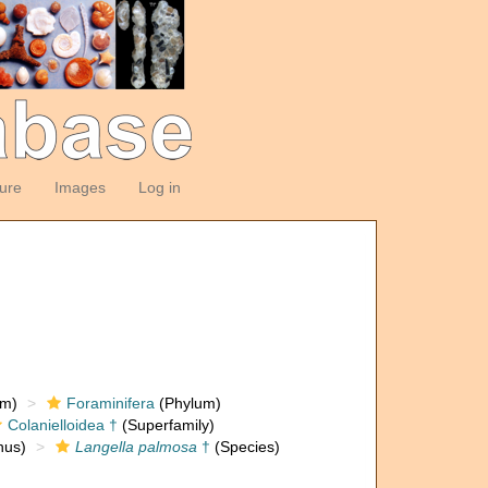
ture
Images
Log in
om)
Foraminifera
(Phylum)
Colanielloidea †
(Superfamily)
us)
Langella palmosa
†
(Species)