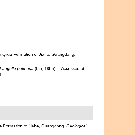
an Qixia Formation of Jiahe, Guangdong.
Langella palmosa
(Lin, 1985) †. Accessed at:
8
xia Formation of Jiahe, Guangdong.
Geological