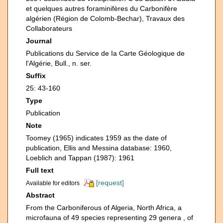
et quelques autres foraminifères du Carbonifère
algérien (Région de Colomb-Bechar), Travaux des
Collaborateurs
Journal
Publications du Service de Ia Carte Géologique de
l'Algérie, Bull., n. ser.
Suffix
25: 43-160
Type
Publication
Note
Toomey (1965) indicates 1959 as the date of
publication, Ellis and Messina database: 1960,
Loeblich and Tappan (1987): 1961
Full text
[request]
Available for editors
Abstract
From the Carboniferous of Algeria, North Africa, a
microfauna of 49 species representing 29 genera , of