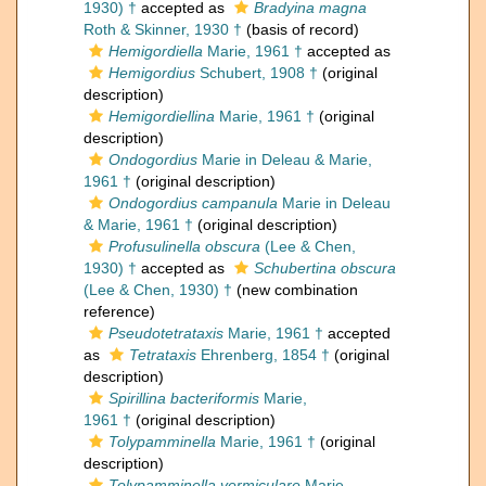
1930) †
accepted as
Bradyina magna
Roth & Skinner, 1930 †
(basis of record)
Hemigordiella
Marie, 1961 †
accepted as
Hemigordius
Schubert, 1908 †
(original
description)
Hemigordiellina
Marie, 1961 †
(original
description)
Ondogordius
Marie in Deleau & Marie,
1961 †
(original description)
Ondogordius campanula
Marie in Deleau
& Marie, 1961 †
(original description)
Profusulinella obscura
(Lee & Chen,
1930) †
accepted as
Schubertina obscura
(Lee & Chen, 1930) †
(new combination
reference)
Pseudotetrataxis
Marie, 1961 †
accepted
as
Tetrataxis
Ehrenberg, 1854 †
(original
description)
Spirillina bacteriformis
Marie,
1961 †
(original description)
Tolypamminella
Marie, 1961 †
(original
description)
Tolypamminella vermiculare
Marie,