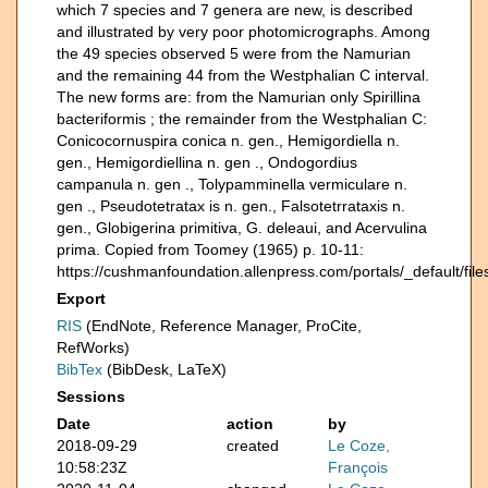
which 7 species and 7 genera are new, is described
and illustrated by very poor photomicrographs. Among
the 49 species observed 5 were from the Namurian
and the remaining 44 from the Westphalian C interval.
The new forms are: from the Namurian only Spirillina
bacteriformis ; the remainder from the Westphalian C:
Conicocornuspira conica n. gen., Hemigordiella n.
gen., Hemigordiellina n. gen ., Ondogordius
campanula n. gen ., Tolypamminella vermiculare n.
gen ., Pseudotetratax is n. gen., Falsotetrrataxis n.
gen., Globigerina primitiva, G. deleaui, and Acervulina
prima. Copied from Toomey (1965) p. 10-11:
https://cushmanfoundation.allenpress.com/portals/_default/fi
Export
RIS
(EndNote, Reference Manager, ProCite,
RefWorks)
BibTex
(BibDesk, LaTeX)
Sessions
Date
action
by
2018-09-29
created
Le Coze,
10:58:23Z
François