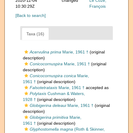
2020-11-04
changed
Le Coze,
10:30:29Z
François
[Back to search]
Taxa (16)
Acervulina prima
Marie, 1961 †
(original
description)
Conicocornuspira
Marie, 1961 †
(original
description)
Conicocornuspira conica
Marie,
1961 †
(original description)
Falsotetrataxis
Marie, 1961 †
accepted as
Polytaxis
Cushman & Waters,
1928 †
(original description)
Globigerina deleaui
Marie, 1961 †
(original
description)
Globigerina primitiva
Marie,
1961 †
(original description)
Glyphostomella magna
(Roth & Skinner,