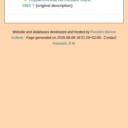
1961 †
(original description)
Website and databases developed and hosted by
Flanders Marine
Institute
· Page generated on 2026-08-06 16:51:29+02:00 · Contact:
Hayward, B.W.