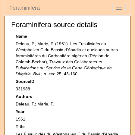
Foraminifera
Toggle
navigati
Foraminifera source details
Name
Deleau, P.; Marie, P. (1961). Les Fusulinidés du
Westphalien C du Bassin d'Abadla et quelques autres
foraminifères du Carbonifère algérien (Région de
Colomb-Bechar), Travaux des Collaborateurs.
Publications du Service de Ia Carte Géologique de
l'Algérie, Bull., n. ser.
25: 43-160.
SourceID
331988
Authors
Deleau, P.; Marie, P.
Year
1961
Title
Les Fusulinidés du Westphalien C du Bassin d'Abadla