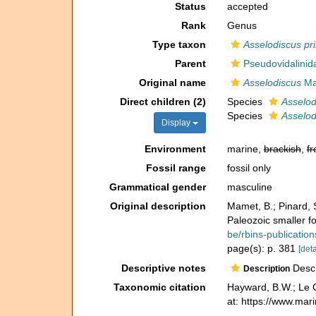
Status
accepted
Rank
Genus
Type taxon
Asselodiscus pri
Parent
Pseudovidalinida
Original name
Asselodiscus
Ma
Direct children (2)
Species
Asselod
Species
Asselod
Display
Environment
marine,
brackish
,
fr
Fossil range
fossil only
Grammatical gender
masculine
Original description
Mamet, B.; Pinard, 
Paleozoic smaller f
be/rbins-publicati
page(s): p. 381
[deta
Descriptive notes
Descri
Description
Taxonomic citation
Hayward, B.W.; Le C
at: https://www.ma