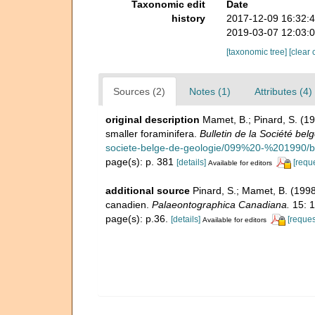
Taxonomic edit
Date
history
2017-12-09 16:32:
2019-03-07 12:03:
[taxonomic tree]
[clear 
Sources (2)
Notes (1)
Attributes (4)
original description
Mamet, B.; Pinard, S. (1
smaller foraminifera.
Bulletin de la Société bel
societe-belge-de-geologie/099%20-%201990/
page(s): p. 381
[details]
[requ
Available for editors
additional source
Pinard, S.; Mamet, B. (1998
canadien.
Palaeontographica Canadiana.
15: 1
page(s): p.36.
[details]
[reques
Available for editors