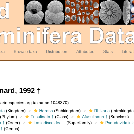
axa
Browse taxa
Distribution
Attributes
Stats
Litera
ard, 1992 †
:marinespecies.org:taxname:1048370)
sta
(Kingdom)
Harosa
(Subkingdom)
Rhizaria
(Infrakingd
(Phylum)
Fusulinata †
(Class)
Afusulinana †
(Subclass)
a †
(Order)
Lasiodiscoidea †
(Superfamily)
Pseudovidalini
†
(Genus)