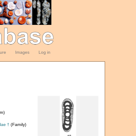
ture
Images
Log in
om)
dae †
(Family)