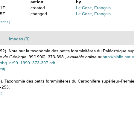
action
by
41Z
created
Le Coze, François
05Z
changed
Le Coze, François
cache]
Images (3)
992). Note sur la taxonomie des petits foraminifères du Paléozoïque su
ge de Géologie.
99[1990]: 373-398.
,
available online at
http://biblio.nat
bsbg_nr99_1990_373-397.pdf
est]
). Taxonomie des petits foraminifères du Carbonifère supérieur-Permie
-253.
t]