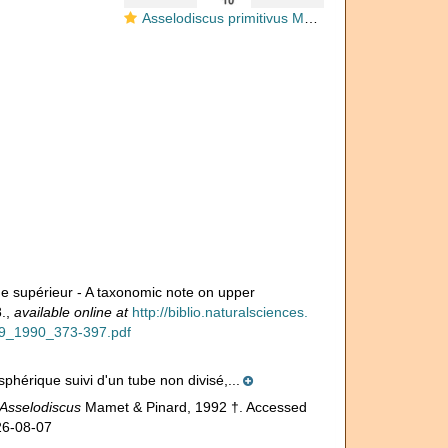
Asselodiscus primitivus Mamet & Pinard, 1992
ue supérieur - A taxonomic note on upper
.
,
available online at
http://biblio.naturalsciences.
r99_1990_373-397.pdf
sphérique suivi d'un tube non divisé,...
Asselodiscus
Mamet & Pinard, 1992 †. Accessed
26-08-07