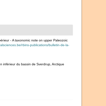
périeur - A taxonomic note on upper Paleozoic
uralsciences.be/rbins-publications/bulletin-de-la-
n inférieur du bassin de Sverdrup, Arctique