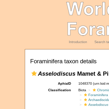
Introduction
Search t
Foraminifera taxon details
Asselodiscus
Mamet & Pin
AphiaID
1048370
(urn:lsid
Classification
Biota
Chromi
Foraminifera
Archaediscid
Asselodiscus