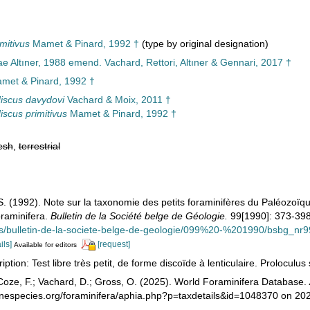
mitivus
Mamet & Pinard, 1992 †
(type by original designation)
e Altıner, 1988 emend. Vachard, Rettori, Altıner & Gennari, 2017 †
met & Pinard, 1992 †
iscus davydovi
Vachard & Moix, 2011 †
iscus primitivus
Mamet & Pinard, 1992 †
esh
,
terrestrial
S. (1992). Note sur la taxonomie des petits foraminifères du Paléozoïq
oraminifera.
Bulletin de la Société belge de Géologie.
99[1990]: 373-398
ons/bulletin-de-la-societe-belge-de-geologie/099%20-%201990/bsbg_n
ils]
[request]
Available for editors
ption: Test libre très petit, de forme discoïde à lenticulaire. Proloculus 
oze, F.; Vachard, D.; Gross, O. (2025). World Foraminifera Database.
rinespecies.org/foraminifera/aphia.php?p=taxdetails&id=1048370 on 20