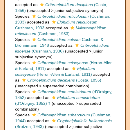
accepted as
Cribroelphidium decipiens
(Costa,
1856)
(
unaccepted
>
junior subjective synonym
)
Species
Cribroelphidium reticulosum
(Cushman,
1933)
accepted as
Elphidium reticulosum
Cushman, 1933
accepted as
Millettoelphidium
reticulosum
(Cushman, 1933)
Species
Cribroelphidium salsum
Cushman &
Brönnimann, 1948
accepted as
Cribroelphidium
lidoense
(Cushman, 1936)
(
unaccepted
>
junior
subjective synonym
)
Species
Cribroelphidium selseyense
(Heron-Allen
& Earland, 1911)
accepted as
Elphidium
selseyense
(Heron-Allen & Earland, 1911)
accepted
as
Cribroelphidium decipiens
(Costa, 1856)
(
unaccepted
>
superseded combination
)
Species
Cribroelphidium semistriatum
(d'Orbigny,
1852)
accepted as
Elphidium semistriatum
(d'Orbigny, 1852) †
(
unaccepted
>
superseded
combination
)
Species
Cribroelphidium subarcticum
(Cushman,
1944)
accepted as
Cryptoelphidiella hallandensis
(Brotzen, 1943)
(
unaccepted
>
junior subjective