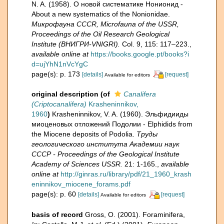
N. A. (1958). О новой систематике Нонионид -
About a new systematics of the Nonionidae.
Микрофауна CCCR, Microfauna of the USSR,
Proceedings of the Oil Research Geological
Institute (ВНИГРИ-VNIGRI).
Col. 9, 115: 117–223.
,
available online at
https://books.google.pt/books?i
d=ujYhN1nVcYgC
page(s): p. 173
[details]
[request]
Available for editors
original description
(of
Canalifera
(Criptocanalifera)
Krasheninnikov,
1960
)
Krasheninnikov, V. A. (1960). Эльфидииды
миоценовых отложений Подолии - Elphidids from
the Miocene deposits of Podolia.
Труды
геологического института Академии наук
СССР - Proceedings of the Geological Institute
Academy of Sciences USSR.
21: 1-165.
,
available
online at
http://ginras.ru/library/pdf/21_1960_krash
eninnikov_miocene_forams.pdf
page(s): p. 60
[details]
[request]
Available for editors
basis of record
Gross, O. (2001). Foraminifera,