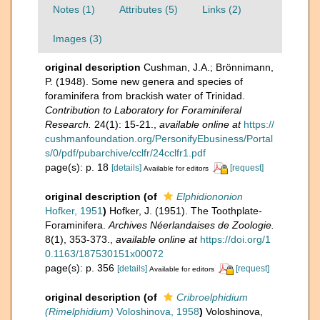
Notes (1)
Attributes (5)
Links (2)
Images (3)
original description
Cushman, J.A.; Brönnimann,
P. (1948). Some new genera and species of
foraminifera from brackish water of Trinidad.
Contribution to Laboratory for Foraminiferal
Research.
24(1): 15-21.
,
available online at
https://
cushmanfoundation.org/PersonifyEbusiness/Portal
s/0/pdf/pubarchive/cclfr/24cclfr1.pdf
page(s): p. 18
[details]
[request]
Available for editors
original description
(of
Elphidiononion
Hofker, 1951
)
Hofker, J. (1951). The Toothplate-
Foraminifera.
Archives Néerlandaises de Zoologie.
8(1), 353-373.
,
available online at
https://doi.org/1
0.1163/187530151x00072
page(s): p. 356
[details]
[request]
Available for editors
original description
(of
Cribroelphidium
(Rimelphidium)
Voloshinova, 1958
)
Voloshinova,