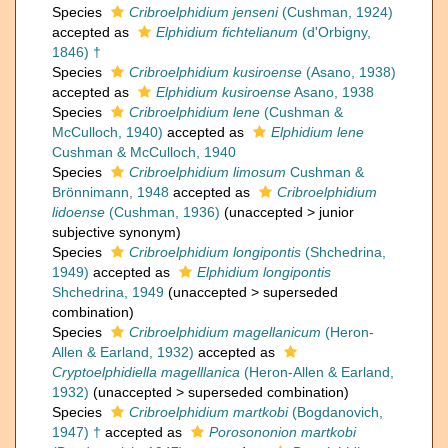
Species
Cribroelphidium jenseni
(Cushman, 1924)
accepted as
Elphidium fichtelianum
(d'Orbigny,
1846) †
Species
Cribroelphidium kusiroense
(Asano, 1938)
accepted as
Elphidium kusiroense
Asano, 1938
Species
Cribroelphidium lene
(Cushman &
McCulloch, 1940)
accepted as
Elphidium lene
Cushman & McCulloch, 1940
Species
Cribroelphidium limosum
Cushman &
Brönnimann, 1948
accepted as
Cribroelphidium
lidoense
(Cushman, 1936)
(
unaccepted
>
junior
subjective synonym
)
Species
Cribroelphidium longipontis
(Shchedrina,
1949)
accepted as
Elphidium longipontis
Shchedrina, 1949
(
unaccepted
>
superseded
combination
)
Species
Cribroelphidium magellanicum
(Heron-
Allen & Earland, 1932)
accepted as
Cryptoelphidiella magelllanica
(Heron-Allen & Earland,
1932)
(
unaccepted
>
superseded combination
)
Species
Cribroelphidium martkobi
(Bogdanovich,
1947) †
accepted as
Porosononion martkobi