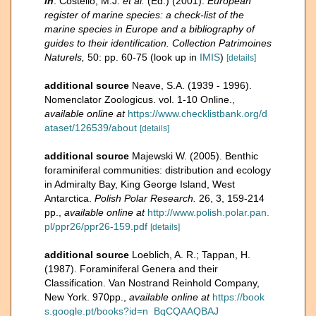
in
: Costello, M.J.
et al.
(Ed.) (2001).
European
register of marine species: a check-list of the
marine species in Europe and a bibliography of
guides to their identification. Collection Patrimoines
Naturels,
50: pp. 60-75
(look up in
IMIS
)
[details]
additional source
Neave, S.A. (1939 - 1996).
Nomenclator Zoologicus. vol. 1-10 Online.
,
available online at
https://www.checklistbank.org/d
ataset/126539/about
[details]
additional source
Majewski W. (2005). Benthic
foraminiferal communities: distribution and ecology
in Admiralty Bay, King George Island, West
Antarctica.
Polish Polar Research.
26, 3, 159-214
pp.
,
available online at
http://www.polish.polar.pan.
pl/ppr26/ppr26-159.pdf
[details]
additional source
Loeblich, A. R.; Tappan, H.
(1987). Foraminiferal Genera and their
Classification. Van Nostrand Reinhold Company,
New York. 970pp.
,
available online at
https://book
s.google.pt/books?id=n_BqCQAAQBAJ