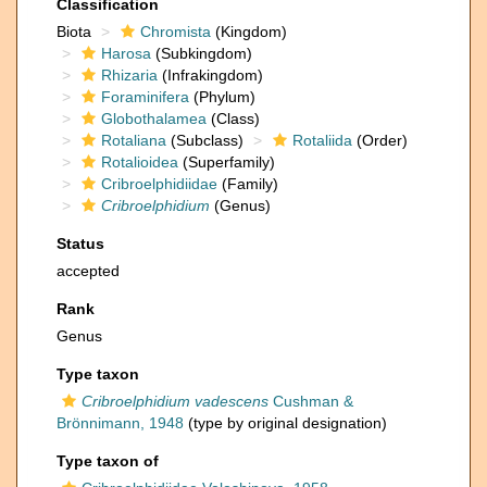
Classification
Biota
Chromista
(Kingdom)
Harosa
(Subkingdom)
Rhizaria
(Infrakingdom)
Foraminifera
(Phylum)
Globothalamea
(Class)
Rotaliana
(Subclass)
Rotaliida
(Order)
Rotalioidea
(Superfamily)
Cribroelphidiidae
(Family)
Cribroelphidium
(Genus)
Status
accepted
Rank
Genus
Type taxon
Cribroelphidium vadescens
Cushman &
Brönnimann, 1948
(type by original designation)
Type taxon of