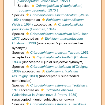
planoseptatum
Voloshinova, 1958 †
Species
Cribroelphidium (Rimelphidium)
rugosum
Leonenko, 1970 †
Species
Cribroelphidium albiumbilicatum
(Weiss,
1954)
accepted as
Elphidium albiumbilicatum
(Weiss, 1954)
accepted as
Cryptoelphidiella
paucilocula
(Cushman, 1944)
Species
Cribroelphidium antarcticum
McCulloch,
1977
accepted as
Elphidium margaritaceum
Cushman, 1930
(
unaccepted
>
junior subjective
synonym
)
Species
Cribroelphidium arcticum
Tappan, 1951
accepted as
Cryptoelphidiella bartletti
(Cushman,
1933)
(
unaccepted
>
junior subjective synonym
)
Species
Cribroelphidium articulatum
(d'Orbigny,
1839)
accepted as
Elphidium articulatum
(d'Orbigny, 1839)
(
unaccepted
>
superseded
combination
)
Species
Cribroelphidium asterineum
Troitskaya,
1973
accepted as
Toddinella obscura
(Voloshinova in Voloshinova & Petrov, 1939)
(
unaccepted
>
junior subjective synonym
)
Species
Cribroelphidium asterineus
Troitskaya,