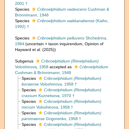
2001 †
Species
Cribroelphidium vadescens
Cushman &
Brönnimann, 1948
Species
Cribroelphidium wakkanabense
(Kaiho,
1992) †
Species
Cribroelphidium pellucens
Shchedrina,
1984
(
uncertain
>
taxon inquirendum
, Opinion of
Hayward et al. (2025))
Subgenus
Cribroelphidium (Rimelphidium)
Voloshinova, 1958
accepted as
Cribroelphidium
Cushman & Brönnimann, 1948
Species
Cribroelphidium (Rimelphidium)
boraense
Voloshinova, 1958 †
Species
Cribroelphidium (Rimelphidium)
crassum
Kuznetsova, 1970 †
Species
Cribroelphidium (Rimelphidium)
micrum
Voloshinova, 1958 †
Species
Cribroelphidium (Rimelphidium)
paromaense
Grigorenko, 1958 †
Species
Cribroelphidium (Rimelphidium)