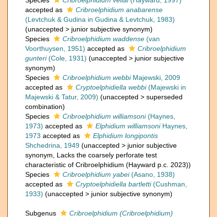
Species
Cribroelphidium vellai
(Hayward, 1997)
accepted as
Cribroelphidium anabarense
(Levtchuk & Gudina in Gudina & Levtchuk, 1983)
(
unaccepted
>
junior subjective synonym
)
Species
Cribroelphidium waddense
(van
Voorthuysen, 1951)
accepted as
Cribroelphidium
gunteri
(Cole, 1931)
(
unaccepted
>
junior subjective
synonym
)
Species
Cribroelphidium webbi
Majewski, 2009
accepted as
Cryptoelphidiella webbi
(Majewski in
Majewski & Tatur, 2009)
(
unaccepted
>
superseded
combination
)
Species
Cribroelphidium williamsoni
(Haynes,
1973)
accepted as
Elphidium williamsoni
Haynes,
1973
accepted as
Elphidium longipontis
Shchedrina, 1949
(
unaccepted
>
junior subjective
synonym
, Lacks the coarsely perforate test
characteristic of Cribroelphidium (Hayward p.c. 2023))
Species
Cribroelphidium yabei
(Asano, 1938)
accepted as
Cryptoelphidiella bartletti
(Cushman,
1933)
(
unaccepted
>
junior subjective synonym
)
Subgenus
Cribroelphidium (Cribroelphidium)