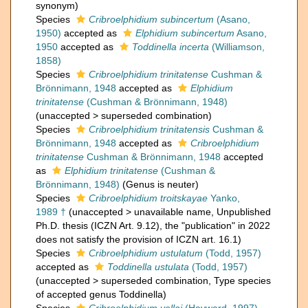
synonym
)
Species
Cribroelphidium subincertum
(Asano,
1950)
accepted as
Elphidium subincertum
Asano,
1950
accepted as
Toddinella incerta
(Williamson,
1858)
Species
Cribroelphidium trinitatense
Cushman &
Brönnimann, 1948
accepted as
Elphidium
trinitatense
(Cushman & Brönnimann, 1948)
(
unaccepted
>
superseded combination
)
Species
Cribroelphidium trinitatensis
Cushman &
Brönnimann, 1948
accepted as
Cribroelphidium
trinitatense
Cushman & Brönnimann, 1948
accepted
as
Elphidium trinitatense
(Cushman &
Brönnimann, 1948)
(Genus is neuter)
Species
Cribroelphidium troitskayae
Yanko,
1989 †
(
unaccepted
>
unavailable name
, Unpublished
Ph.D. thesis (ICZN Art. 9.12), the "publication" in 2022
does not satisfy the provision of ICZN art. 16.1)
Species
Cribroelphidium ustulatum
(Todd, 1957)
accepted as
Toddinella ustulata
(Todd, 1957)
(
unaccepted
>
superseded combination
, Type species
of accepted genus Toddinella)