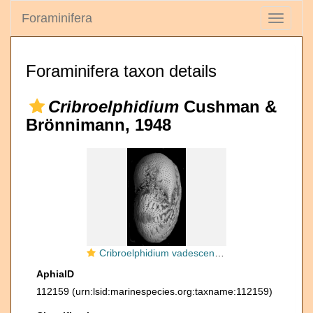
Foraminifera
Toggle
navigati
Foraminifera taxon details
Cribroelphidium
Cushman &
Brönnimann, 1948
Cribroelphidium vadescens Cushman and Brönnimann, 1948, unsequenced paratype, USNM CC56749, Trinidad, west coast
AphiaID
112159
(urn:lsid:marinespecies.org:taxname:112159)