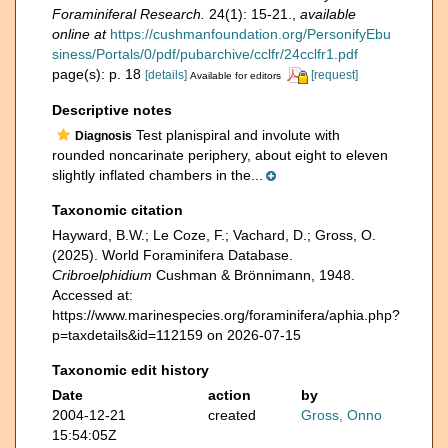
Foraminiferal Research.
24(1): 15-21.
,
available
online at
https://cushmanfoundation.org/PersonifyEbu
siness/Portals/0/pdf/pubarchive/cclfr/24cclfr1.pdf
page(s): p. 18
[details]
[request]
Available for editors
Descriptive notes
Test planispiral and involute with
Diagnosis
rounded noncarinate periphery, about eight to eleven
slightly inflated chambers in the...
Taxonomic citation
Hayward, B.W.; Le Coze, F.; Vachard, D.; Gross, O.
(2025). World Foraminifera Database.
Cribroelphidium
Cushman & Brönnimann, 1948.
Accessed at:
https://www.marinespecies.org/foraminifera/aphia.php?
p=taxdetails&id=112159 on 2026-07-15
Taxonomic edit history
Date
action
by
2004-12-21
created
Gross, Onno
15:54:05Z