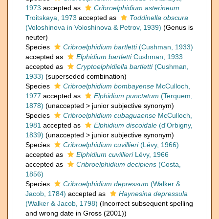
1973
accepted as
Cribroelphidium asterineum
Troitskaya, 1973
accepted as
Toddinella obscura
(Voloshinova in Voloshinova & Petrov, 1939)
(Genus is
neuter)
Species
Cribroelphidium bartletti
(Cushman, 1933)
accepted as
Elphidium bartletti
Cushman, 1933
accepted as
Cryptoelphidiella bartletti
(Cushman,
1933)
(superseded combination)
Species
Cribroelphidium bombayense
McCulloch,
1977
accepted as
Elphidium punctatum
(Terquem,
1878)
(
unaccepted
>
junior subjective synonym
)
Species
Cribroelphidium cubaguaense
McCulloch,
1981
accepted as
Elphidium discoidale
(d'Orbigny,
1839)
(
unaccepted
>
junior subjective synonym
)
Species
Cribroelphidium cuvillieri
(Lévy, 1966)
accepted as
Elphidium cuvillieri
Lévy, 1966
accepted as
Cribroelphidium decipiens
(Costa,
1856)
Species
Cribroelphidium depressum
(Walker &
Jacob, 1784)
accepted as
Haynesina depressula
(Walker & Jacob, 1798)
(Incorrect subsequent spelling
and wrong date in Gross (2001))