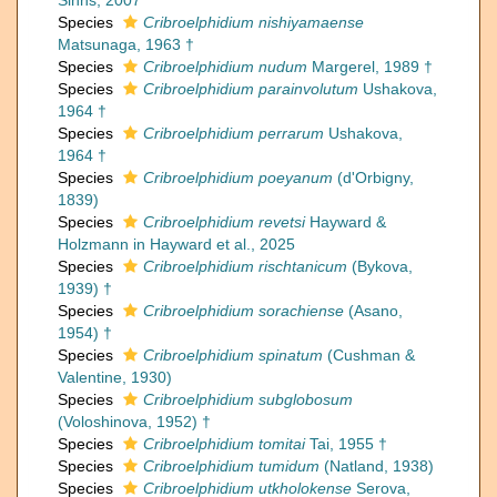
Sinns, 2007
Species
Cribroelphidium nishiyamaense
Matsunaga, 1963 †
Species
Cribroelphidium nudum
Margerel, 1989 †
Species
Cribroelphidium parainvolutum
Ushakova,
1964 †
Species
Cribroelphidium perrarum
Ushakova,
1964 †
Species
Cribroelphidium poeyanum
(d'Orbigny,
1839)
Species
Cribroelphidium revetsi
Hayward &
Holzmann in Hayward et al., 2025
Species
Cribroelphidium rischtanicum
(Bykova,
1939) †
Species
Cribroelphidium sorachiense
(Asano,
1954) †
Species
Cribroelphidium spinatum
(Cushman &
Valentine, 1930)
Species
Cribroelphidium subglobosum
(Voloshinova, 1952) †
Species
Cribroelphidium tomitai
Tai, 1955 †
Species
Cribroelphidium tumidum
(Natland, 1938)
Species
Cribroelphidium utkholokense
Serova,