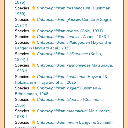
1875)
Species
Cribroelphidium foraminosum
(Cushman,
1939)
Species
Cribroelphidium glacialis
Conato & Segre,
1974 †
Species
Cribroelphidium gunteri
(Cole, 1931)
Species
Cribroelphidium imanishii
Asano, 1953 †
Species
Cribroelphidium inflatogunteri
Hayward &
Langer in Hayward et al., 2025
Species
Cribroelphidium ishikariense
(Kaiho,
1984) †
Species
Cribroelphidium kannonjiense
Matsunaga,
1963 †
Species
Cribroelphidium knudsenae
Hayward &
Holzmann in Hayward et al., 2025
Species
Cribroelphidium kugleri
Cushman &
Brönnimann, 1948
Species
Cribroelphidium lidoense
(Cushman,
1936)
Species
Cribroelphidium maetoticum
Maisuradze,
1988 †
Species
Cribroelphidium mirum
Langer & Schmidt-