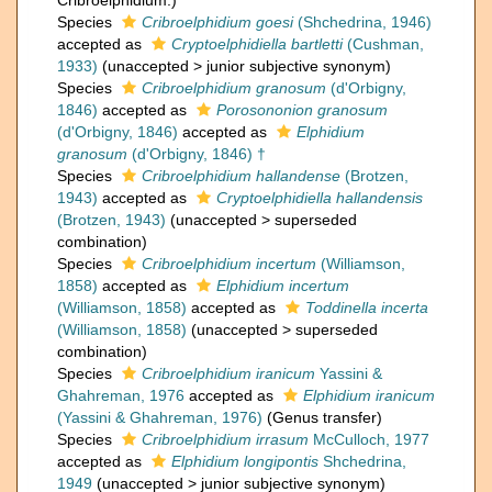
Cribroelphidium.)
Species
Cribroelphidium goesi
(Shchedrina, 1946)
accepted as
Cryptoelphidiella bartletti
(Cushman,
1933)
(
unaccepted
>
junior subjective synonym
)
Species
Cribroelphidium granosum
(d'Orbigny,
1846)
accepted as
Porosononion granosum
(d'Orbigny, 1846)
accepted as
Elphidium
granosum
(d'Orbigny, 1846) †
Species
Cribroelphidium hallandense
(Brotzen,
1943)
accepted as
Cryptoelphidiella hallandensis
(Brotzen, 1943)
(
unaccepted
>
superseded
combination
)
Species
Cribroelphidium incertum
(Williamson,
1858)
accepted as
Elphidium incertum
(Williamson, 1858)
accepted as
Toddinella incerta
(Williamson, 1858)
(
unaccepted
>
superseded
combination
)
Species
Cribroelphidium iranicum
Yassini &
Ghahreman, 1976
accepted as
Elphidium iranicum
(Yassini & Ghahreman, 1976)
(Genus transfer)
Species
Cribroelphidium irrasum
McCulloch, 1977
accepted as
Elphidium longipontis
Shchedrina,
1949
(
unaccepted
>
junior subjective synonym
)