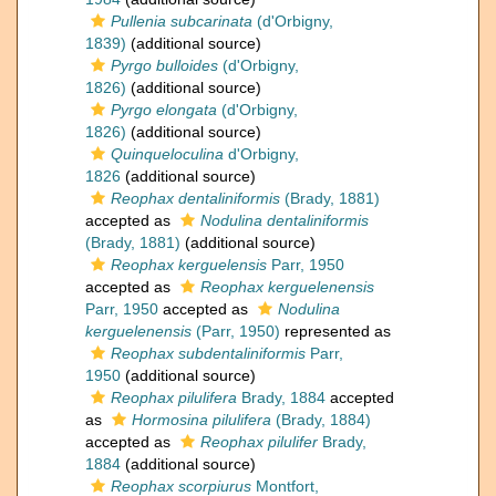
Pullenia subcarinata
(d'Orbigny,
1839)
(additional source)
Pyrgo bulloides
(d'Orbigny,
1826)
(additional source)
Pyrgo elongata
(d'Orbigny,
1826)
(additional source)
Quinqueloculina
d'Orbigny,
1826
(additional source)
Reophax dentaliniformis
(Brady, 1881)
accepted as
Nodulina dentaliniformis
(Brady, 1881)
(additional source)
Reophax kerguelensis
Parr, 1950
accepted as
Reophax kerguelenensis
Parr, 1950
accepted as
Nodulina
kerguelenensis
(Parr, 1950)
represented as
Reophax subdentaliniformis
Parr,
1950
(additional source)
Reophax pilulifera
Brady, 1884
accepted
as
Hormosina pilulifera
(Brady, 1884)
accepted as
Reophax pilulifer
Brady,
1884
(additional source)
Reophax scorpiurus
Montfort,