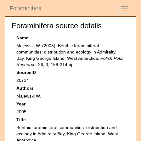
Foraminifera
Toggle
navigati
Foraminifera source details
Name
Majewski W. (2005). Benthic foraminiferal
communities: distribution and ecology in Admiralty
Bay, King George Island, West Antarctica.
Polish Polar
Research.
26, 3, 159-214 pp.
SourceID
20734
Authors
Majewski W.
Year
2005
Title
Benthic foraminiferal communities: distribution and
ecology in Admiralty Bay, King George Island, West
Antarctica.