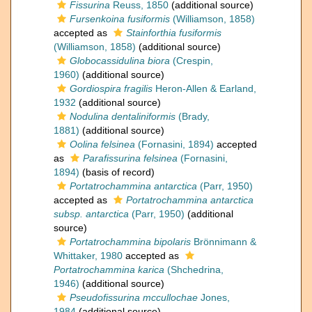
Fissurina
Reuss, 1850
(additional source)
Fursenkoina fusiformis
(Williamson, 1858)
accepted as
Stainforthia fusiformis
(Williamson, 1858)
(additional source)
Globocassidulina biora
(Crespin,
1960)
(additional source)
Gordiospira fragilis
Heron-Allen & Earland,
1932
(additional source)
Nodulina dentaliniformis
(Brady,
1881)
(additional source)
Oolina felsinea
(Fornasini, 1894)
accepted
as
Parafissurina felsinea
(Fornasini,
1894)
(basis of record)
Portatrochammina antarctica
(Parr, 1950)
accepted as
Portatrochammina antarctica
subsp. antarctica
(Parr, 1950)
(additional
source)
Portatrochammina bipolaris
Brönnimann &
Whittaker, 1980
accepted as
Portatrochammina karica
(Shchedrina,
1946)
(additional source)
Pseudofissurina mccullochae
Jones,
1984
(additional source)