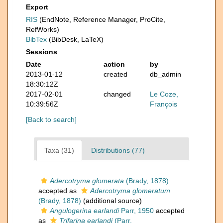
Export
RIS
(EndNote, Reference Manager, ProCite,
RefWorks)
BibTex
(BibDesk, LaTeX)
Sessions
Date
action
by
2013-01-12
created
db_admin
18:30:12Z
2017-02-01
changed
Le Coze,
10:39:56Z
François
[Back to search]
Taxa (31)
Distributions (77)
Adercotryma glomerata
(Brady, 1878)
accepted as
Adercotryma glomeratum
(Brady, 1878)
(additional source)
Angulogerina earlandi
Parr, 1950
accepted
as
Trifarina earlandi
(Parr,