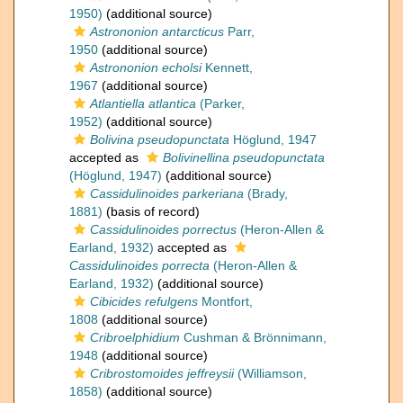
1950)
(additional source)
Astrononion antarcticus
Parr,
1950
(additional source)
Astrononion echolsi
Kennett,
1967
(additional source)
Atlantiella atlantica
(Parker,
1952)
(additional source)
Bolivina pseudopunctata
Höglund, 1947
accepted as
Bolivinellina pseudopunctata
(Höglund, 1947)
(additional source)
Cassidulinoides parkeriana
(Brady,
1881)
(basis of record)
Cassidulinoides porrectus
(Heron-Allen &
Earland, 1932)
accepted as
Cassidulinoides porrecta
(Heron-Allen &
Earland, 1932)
(additional source)
Cibicides refulgens
Montfort,
1808
(additional source)
Cribroelphidium
Cushman & Brönnimann,
1948
(additional source)
Cribrostomoides jeffreysii
(Williamson,
1858)
(additional source)