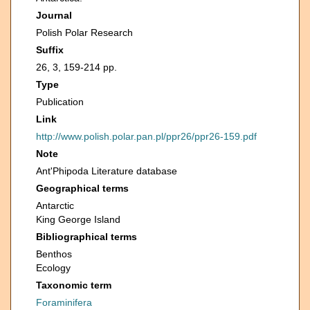
Journal
Polish Polar Research
Suffix
26, 3, 159-214 pp.
Type
Publication
Link
http://www.polish.polar.pan.pl/ppr26/ppr26-159.pdf
Note
Ant'Phipoda Literature database
Geographical terms
Antarctic
King George Island
Bibliographical terms
Benthos
Ecology
Taxonomic term
Foraminifera