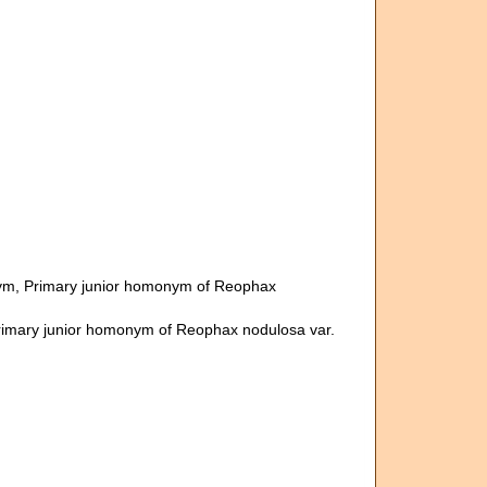
ym
, Primary junior homonym of Reophax
rimary junior homonym of Reophax nodulosa var.