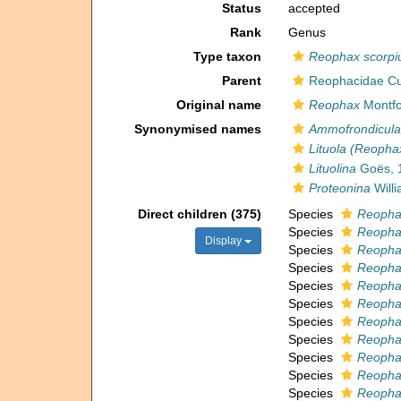
Status
accepted
Rank
Genus
Type taxon
Reophax scorpi
Parent
Reophacidae C
Original name
Reophax
Montfo
Synonymised names
Ammofrondicula
Lituola (Reopha
Lituolina
Goës, 
Proteonina
Will
Direct children (375)
Species
Reopha
Species
Reopha
Display
Species
Reopha
Species
Reopha
Species
Reopha
Species
Reophax
Species
Reopha
Species
Reophax
Species
Reopha
Species
Reopha
Species
Reophax