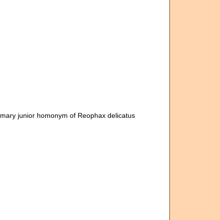
rimary junior homonym of Reophax delicatus