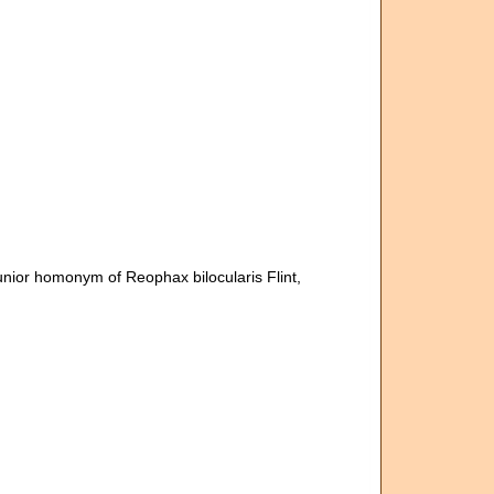
unior homonym of Reophax bilocularis Flint,