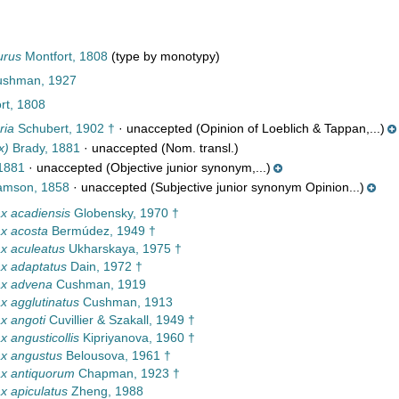
urus
Montfort, 1808
(type by monotypy)
ushman, 1927
rt, 1808
ria
Schubert, 1902 †
·
unaccepted
(Opinion of Loeblich & Tappan,...)
x)
Brady, 1881
·
unaccepted
(Nom. transl.)
1881
·
unaccepted
(Objective junior synonym,...)
iamson, 1858
·
unaccepted
(Subjective junior synonym Opinion...)
x acadiensis
Globensky, 1970 †
x acosta
Bermúdez, 1949 †
x aculeatus
Ukharskaya, 1975 †
x adaptatus
Dain, 1972 †
x advena
Cushman, 1919
 agglutinatus
Cushman, 1913
x angoti
Cuvillier & Szakall, 1949 †
 angusticollis
Kipriyanova, 1960 †
x angustus
Belousova, 1961 †
x antiquorum
Chapman, 1923 †
 apiculatus
Zheng, 1988