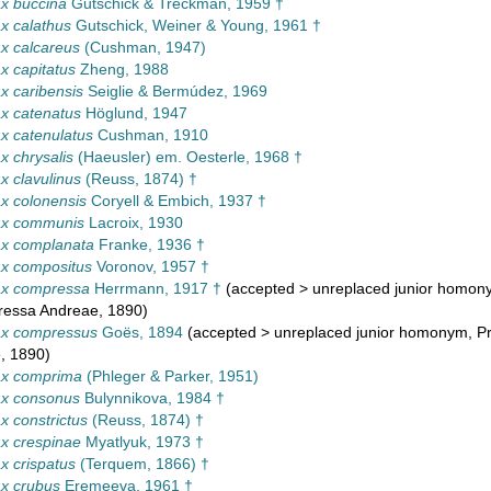
x buccina
Gutschick & Treckman, 1959 †
x calathus
Gutschick, Weiner & Young, 1961 †
x calcareus
(Cushman, 1947)
 capitatus
Zheng, 1988
 caribensis
Seiglie & Bermúdez, 1969
x catenatus
Höglund, 1947
x catenulatus
Cushman, 1910
 chrysalis
(Haeusler) em. Oesterle, 1968 †
 clavulinus
(Reuss, 1874) †
x colonensis
Coryell & Embich, 1937 †
x communis
Lacroix, 1930
x complanata
Franke, 1936 †
x compositus
Voronov, 1957 †
x compressa
Herrmann, 1917 †
(
accepted
>
unreplaced junior homon
ressa Andreae, 1890)
x compressus
Goës, 1894
(
accepted
>
unreplaced junior homonym
, P
, 1890)
x comprima
(Phleger & Parker, 1951)
x consonus
Bulynnikova, 1984 †
 constrictus
(Reuss, 1874) †
x crespinae
Myatlyuk, 1973 †
 crispatus
(Terquem, 1866) †
x crubus
Eremeeva, 1961 †