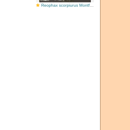
Reophax scorpiurus Montfort, 1808 Neotype and Paraneotypes