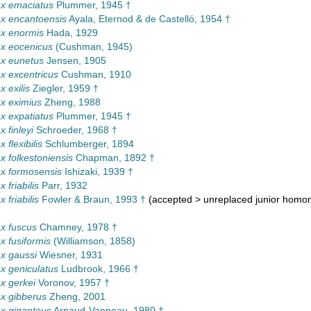
x emaciatus
Plummer, 1945 †
x encantoensis
Ayala, Eternod & de Castelló, 1954 †
x enormis
Hada, 1929
x eocenicus
(Cushman, 1945)
x eunetus
Jensen, 1905
 excentricus
Cushman, 1910
 exilis
Ziegler, 1959 †
x eximius
Zheng, 1988
 expatiatus
Plummer, 1945 †
 finleyi
Schroeder, 1968 †
flexibilis
Schlumberger, 1894
 folkestoniensis
Chapman, 1892 †
x formosensis
Ishizaki, 1939 †
 friabilis
Parr, 1932
 friabilis
Fowler & Braun, 1993 †
(
accepted
>
unreplaced junior hom
x fuscus
Chamney, 1978 †
 fusiformis
(Williamson, 1858)
x gaussi
Wiesner, 1931
 geniculatus
Ludbrook, 1966 †
x gerkei
Voronov, 1957 †
x gibberus
Zheng, 2001
x giganteus
Arnaud-Vanneau, 1980 †