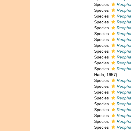
Species
Reophax
Species
Reopha
Species
Reopha
Species
Reophax
Species
Reophax
Species
Reopha
Species
Reophax
Species
Reopha
Species
Reopha
Species
Reopha
Species
Reophax
Species
Reophax
Hada, 1957)
Species
Reopha
Species
Reophax
Species
Reopha
Species
Reopha
Species
Reopha
Species
Reopha
Species
Reopha
Species
Reophax
Species
Reophax