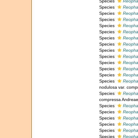
Species
Reopha
Species
Reopha
Species
Reopha
Species
Reophax
Species
Reophax
Species
Reopha
Species
Reopha
Species
Reophax
Species
Reophax
Species
Reopha
Species
Reopha
Species
Reopha
Species
Reopha
Species
Reopha
nodulosa var. comp
Species
Reopha
compressa Andreae
Species
Reopha
Species
Reopha
Species
Reophax
Species
Reopha
Species
Reophax
Species
Reopha