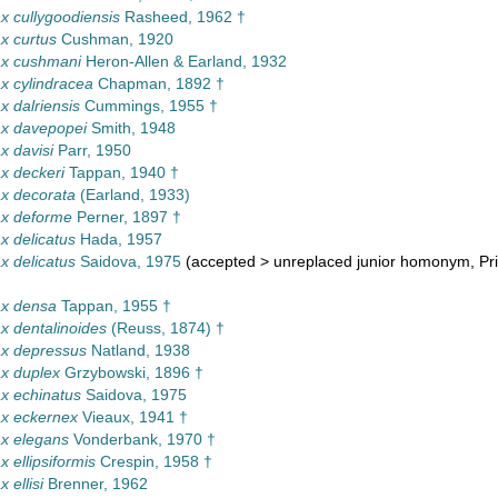
 cullygoodiensis
Rasheed, 1962 †
x curtus
Cushman, 1920
x cushmani
Heron-Allen & Earland, 1932
 cylindracea
Chapman, 1892 †
 dalriensis
Cummings, 1955 †
x davepopei
Smith, 1948
 davisi
Parr, 1950
x deckeri
Tappan, 1940 †
x decorata
(Earland, 1933)
x deforme
Perner, 1897 †
 delicatus
Hada, 1957
 delicatus
Saidova, 1975
(
accepted
>
unreplaced junior homonym
, P
x densa
Tappan, 1955 †
 dentalinoides
(Reuss, 1874) †
x depressus
Natland, 1938
x duplex
Grzybowski, 1896 †
x echinatus
Saidova, 1975
x eckernex
Vieaux, 1941 †
x elegans
Vonderbank, 1970 †
 ellipsiformis
Crespin, 1958 †
 ellisi
Brenner, 1962