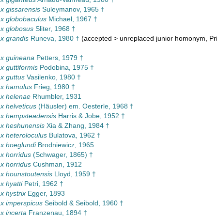
 gissarensis
Suleymanov, 1965 †
x globobaculus
Michael, 1967 †
x globosus
Sliter, 1968 †
x grandis
Runeva, 1980 †
(
accepted
>
unreplaced junior homonym
, P
x guineana
Petters, 1979 †
 guttiformis
Podobina, 1975 †
x guttus
Vasilenko, 1980 †
x hamulus
Frieg, 1980 †
x helenae
Rhumbler, 1931
 helveticus
(Häusler) em. Oesterle, 1968 †
x hempsteadensis
Harris & Jobe, 1952 †
x heshunensis
Xia & Zhang, 1984 †
 heteroloculus
Bulatova, 1962 †
x hoeglundi
Brodniewicz, 1965
x horridus
(Schwager, 1865) †
x horridus
Cushman, 1912
x hounstoutensis
Lloyd, 1959 †
 hyatti
Petri, 1962 †
 hystrix
Egger, 1893
x imperspicus
Seibold & Seibold, 1960 †
 incerta
Franzenau, 1894 †