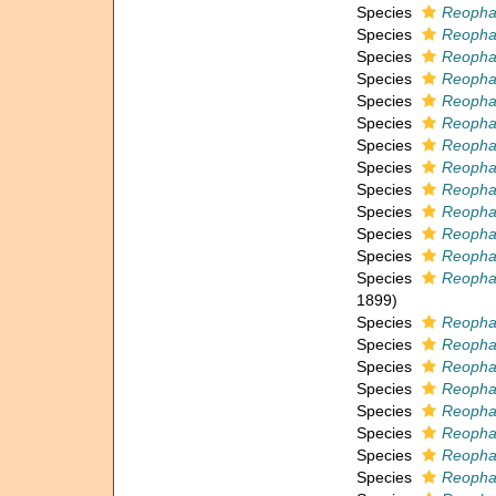
Species
Reopha
Species
Reopha
Species
Reopha
Species
Reopha
Species
Reophax
Species
Reopha
Species
Reopha
Species
Reopha
Species
Reopha
Species
Reopha
Species
Reopha
Species
Reophax
Species
Reophax
1899)
Species
Reophax
Species
Reophax
Species
Reopha
Species
Reopha
Species
Reopha
Species
Reopha
Species
Reopha
Species
Reophax