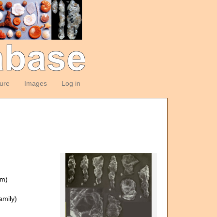
ture
Images
Log in
om)
mily)