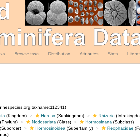
axa
Browse taxa
Distribution
Attributes
Stats
Litera
arinespecies.org:taxname:112341)
sta
(Kingdom)
Harosa
(Subkingdom)
Rhizaria
(Infrakingd
(Phylum)
Nodosariata
(Class)
Hormosinana
(Subclass)
(Suborder)
Hormosinoidea
(Superfamily)
Reophacidae
(Fa
nus)