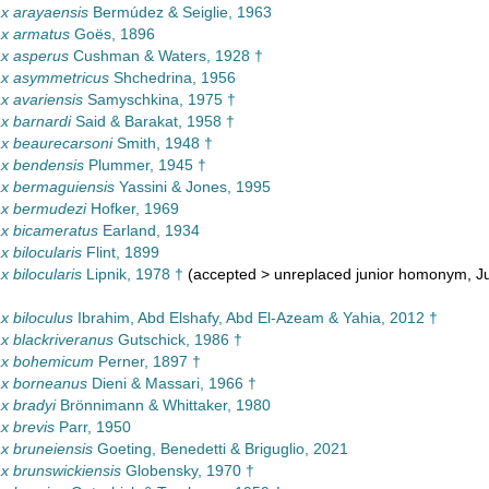
x arayaensis
Bermúdez & Seiglie, 1963
x armatus
Goës, 1896
x asperus
Cushman & Waters, 1928 †
x asymmetricus
Shchedrina, 1956
 avariensis
Samyschkina, 1975 †
x barnardi
Said & Barakat, 1958 †
x beaurecarsoni
Smith, 1948 †
x bendensis
Plummer, 1945 †
x bermaguiensis
Yassini & Jones, 1995
x bermudezi
Hofker, 1969
x bicameratus
Earland, 1934
 bilocularis
Flint, 1899
 bilocularis
Lipnik, 1978 †
(
accepted
>
unreplaced junior homonym
, J
 biloculus
Ibrahim, Abd Elshafy, Abd El-Azeam & Yahia, 2012 †
 blackriveranus
Gutschick, 1986 †
x bohemicum
Perner, 1897 †
x borneanus
Dieni & Massari, 1966 †
x bradyi
Brönnimann & Whittaker, 1980
x brevis
Parr, 1950
x bruneiensis
Goeting, Benedetti & Briguglio, 2021
 brunswickiensis
Globensky, 1970 †