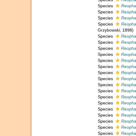
Species
Reophax
Species
Reopha
Species
Reopha
Species
Reopha
Grzybowski, 1898)
Species
Reopha
Species
Reophax
Species
Reopha
Species
Reopha
Species
Reopha
Species
Reophax
Species
Reopha
Species
Reopha
Species
Reophax
Species
Reopha
Species
Reopha
Species
Reopha
Species
Reopha
Species
Reophax
Species
Reophax
Species
Reopha
Species
Reophax