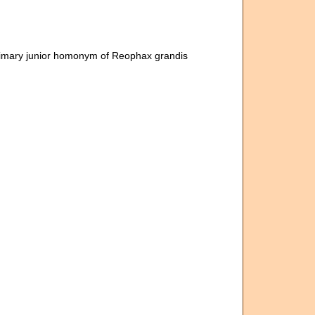
rimary junior homonym of Reophax grandis