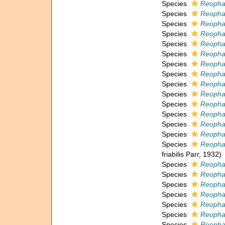
Species
Reopha
Species
Reopha
Species
Reopha
Species
Reopha
Species
Reopha
Species
Reophax
Species
Reophax
Species
Reopha
Species
Reophax
Species
Reophax
Species
Reophax 
Species
Reophax
Species
Reopha
Species
Reophax
Species
Reophax
friabilis Parr, 1932)
Species
Reopha
Species
Reophax
Species
Reopha
Species
Reophax
Species
Reopha
Species
Reopha
Species
Reopha