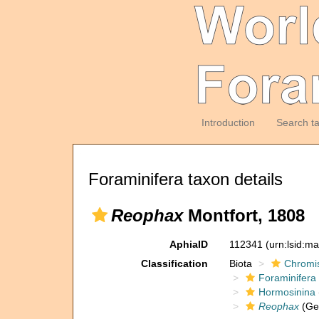
Introduction
Search t
Foraminifera taxon details
Reophax
Montfort, 1808
AphiaID
112341
(urn:lsid:m
Classification
Biota
Chromi
Foraminifera
Hormosinina
Reophax
(Ge