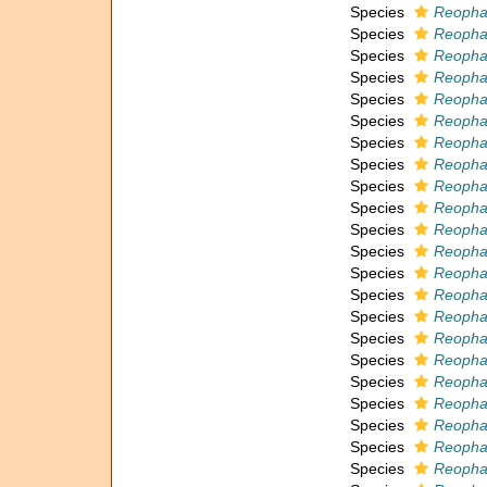
Species
Reopha
Species
Reopha
Species
Reophax
Species
Reophax
Species
Reopha
Species
Reophax
Species
Reophax
Species
Reopha
Species
Reophax
Species
Reopha
Species
Reopha
Species
Reophax 
Species
Reophax
Species
Reophax
Species
Reophax
Species
Reophax
Species
Reopha
Species
Reopha
Species
Reopha
Species
Reopha
Species
Reopha
Species
Reophax