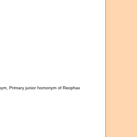
onym
, Primary junior homonym of Reophax