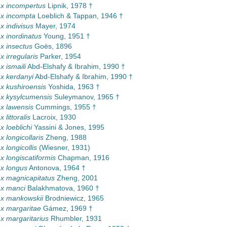
x incompertus
Lipnik, 1978 †
x incompta
Loeblich & Tappan, 1946 †
 indivisus
Mayer, 1974
 inordinatus
Young, 1951 †
x insectus
Goës, 1896
 irregularis
Parker, 1954
 ismaili
Abd-Elshafy & Ibrahim, 1990 †
x kerdanyi
Abd-Elshafy & Ibrahim, 1990 †
 kushiroensis
Yoshida, 1963 †
x kysylcumensis
Suleymanov, 1965 †
x lawensis
Cummings, 1955 †
littoralis
Lacroix, 1930
 loeblichi
Yassini & Jones, 1995
 longicollaris
Zheng, 1988
 longicollis
(Wiesner, 1931)
 longiscatiformis
Chapman, 1916
x longus
Antonova, 1964 †
x magnicapitatus
Zheng, 2001
x manci
Balakhmatova, 1960 †
x mankowskii
Brodniewicz, 1965
x margaritae
Gámez, 1969 †
 margaritarius
Rhumbler, 1931