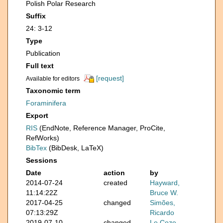
Polish Polar Research
Suffix
24: 3-12
Type
Publication
Full text
[request]
Available for editors
Taxonomic term
Foraminifera
Export
RIS
(EndNote, Reference Manager, ProCite,
RefWorks)
BibTex
(BibDesk, LaTeX)
Sessions
Date
action
by
2014-07-24
created
Hayward,
11:14:22Z
Bruce W.
2017-04-25
changed
Simões,
07:13:29Z
Ricardo
2019-07-10
changed
Le Coze,