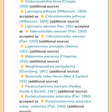
Globocassidulina biora
(Crespin,
1960)
(additional source)
Labrospira jeffreysii
(Williamson, 1858)
accepted as
Cribrostomoides jeffreysii
(Williamson, 1858)
(additional source)
Labrospira wiesneri
Parr, 1950
accepted
as
Veleroninoides wiesneri
(Parr, 1950)
accepted as
Cribrostomoides wiesneri
(Parr, 1950)
(additional source)
Lagenammina arenulata
(Skinner,
1961)
(additional source)
Miliammina arenacea
(Chapman,
1916)
(additional source)
Neogloboquadrina pachyderma
(Ehrenberg, 1861)
(additional source)
Nonionella iridea
Heron-Allen & Earland,
1932
(additional source)
Paratrochammina bartrami
(Hedley,
Hurdle & Burdett, 1967)
(additional source)
Portatrochammina antarctica
(Parr, 1950)
accepted as
Portatrochammina antarctica
subsp. antarctica
(Parr, 1950)
(additional
source)