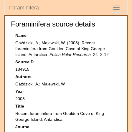
Foraminifera
Toggle
navigati
Foraminifera source details
Name
Gaździcki, A.; Majewski, W. (2003). Recent
foraminifera from Goulden Cove of King George
Island, Antarctica.
Polish Polar Research.
24: 3-12.
SourceID
184915
Authors
Gaździcki, A.; Majewski, W.
Year
2003
Title
Recent foraminifera from Goulden Cove of King
George Island, Antarctica
Journal