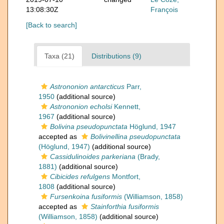
13:08:30Z
François
[Back to search]
Taxa (21)
Distributions (9)
Astrononion antarcticus
Parr,
1950
(additional source)
Astrononion echolsi
Kennett,
1967
(additional source)
Bolivina pseudopunctata
Höglund, 1947
accepted as
Bolivinellina pseudopunctata
(Höglund, 1947)
(additional source)
Cassidulinoides parkeriana
(Brady,
1881)
(additional source)
Cibicides refulgens
Montfort,
1808
(additional source)
Fursenkoina fusiformis
(Williamson, 1858)
accepted as
Stainforthia fusiformis
(Williamson, 1858)
(additional source)