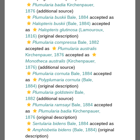
Plumularia badia
Kirchenpauer,
1876
(additional source)
Plumularia buskii
Bale, 1884
accepted as
Halopteris buskii
(Bale, 1884)
accepted
as
Halopteris glutinosa
(Lamouroux,
1816)
(original description)
Plumularia compressa
Bale, 1882
accepted as
Plumularia australis
Kirchenpauer, 1876
accepted as
Monotheca australis
(Kirchenpauer,
1876)
(additional source)
Plumularia cornuta
Bale, 1884
accepted
as
Polyplumaria cornuta
(Bale,
1884)
(original description)
Plumularia goldsteini
Bale,
1882
(additional source)
Plumularia ramsayi
Bale, 1884
accepted
as
Plumularia badia
Kirchenpauer,
1876
(original description)
Sertularia bidens
Bale, 1884
accepted as
Amphisbetia bidens
(Bale, 1884)
(original
description)