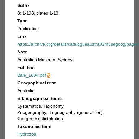
Suffix
8: 1-198, plates 1-19
Type
Publication
Link
https://archive.org/details/catalogueaustra02musegoog/page
Note
Australian Museum, Sydney.
Full text
Bale_1884.pdf
Geographical term
Australia
Bibliographical terms
Systematics, Taxonomy
Zoogeography, Biogeography (generalities),
Geographic distribution
Taxonomic term
Hydrozoa