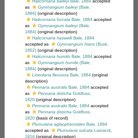
Halicornaria baileyi
Bale, 1884
accepted
as
Gymnangium baileyi
(Bale,
1884)
(original description)
Halicornaria furcata
Bale, 1884
accepted
as
Gymnangium baileyi
(Bale,
1884)
(original description)
Halicornaria haswelli
Bale, 1884
accepted as
Gymnangium hians
(Busk,
1852)
(original description)
Halicornaria humilis
Bale, 1884
accepted
as
Gymnangium humile
(Bale,
1884)
(original description)
Lineolaria flexuosa
Bale, 1884
(original
description)
Pennaria australis
Bale, 1884
accepted
as
Pennaria disticha
Goldfuss,
1820
(original description)
Pennaria australis
Bale, 1884
accepted
as
Pennaria disticha
Goldfuss,
1820
(basis of record)
Plumularia aglaophenoides
Bale, 1884
accepted as
Plumularia sulcata
Lamarck,
1816
(original description)