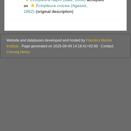
as
Ectopleura crocea
(Agassiz,
1862)
(original description)
Website and databases developed and hosted by
Flanders Marine
Institute
· Page generated on 2026-08-09 14:18:41+02:00 · Contact:
Choong Henry