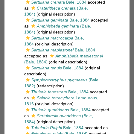
Sertularia crenata
Bale, 1884
accepted
as
Crateritheca crenata
(Bale,
1884)
(original description)
Sertularia geminata
Bale, 1884
accepted
as
Amphisbetia geminata
(Bale,
1884)
(original description)
Sertularia macrocarpa
Bale,
1884
(original description)
Sertularia maplestonei
Bale, 1884
accepted as
Amphisbetia maplestonei
(Bale, 1884)
(original description)
Sertularia tenuis
Bale, 1884
(original
description)
Symplectoscyphus pygmaeus
(Bale,
1882)
(redescription)
Thuiaria fenestrata
Bale, 1884
accepted
as
Salacia tetracythara
Lamouroux,
1816
(original description)
Thuiaria quadridens
Bale, 1884
accepted
as
Sertularella quadridens
(Bale,
1884)
(original description)
Tubularia Ralphi
Bale, 1884
accepted as
Ectopleura ralphi
(Bale, 1884)
accepted