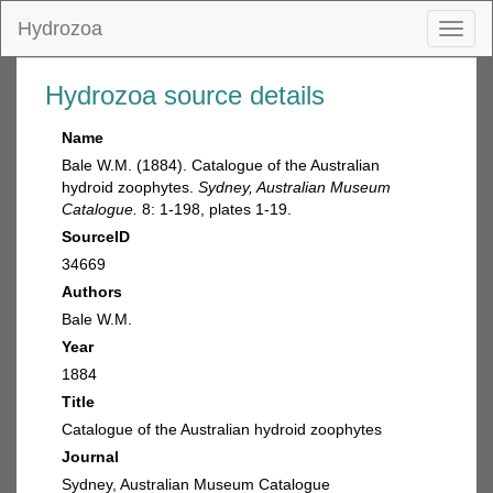
Hydrozoa
Toggl
naviga
Hydrozoa source details
Name
Bale W.M. (1884). Catalogue of the Australian
hydroid zoophytes.
Sydney, Australian Museum
Catalogue.
8: 1-198, plates 1-19.
SourceID
34669
Authors
Bale W.M.
Year
1884
Title
Catalogue of the Australian hydroid zoophytes
Journal
Sydney, Australian Museum Catalogue