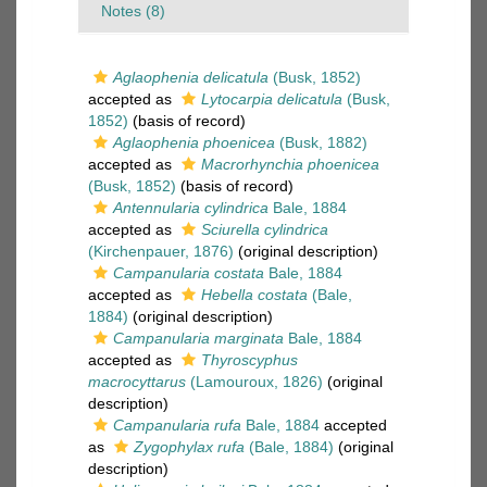
Notes (8)
Aglaophenia delicatula
(Busk, 1852)
accepted as
Lytocarpia delicatula
(Busk,
1852)
(basis of record)
Aglaophenia phoenicea
(Busk, 1882)
accepted as
Macrorhynchia phoenicea
(Busk, 1852)
(basis of record)
Antennularia cylindrica
Bale, 1884
accepted as
Sciurella cylindrica
(Kirchenpauer, 1876)
(original description)
Campanularia costata
Bale, 1884
accepted as
Hebella costata
(Bale,
1884)
(original description)
Campanularia marginata
Bale, 1884
accepted as
Thyroscyphus
macrocyttarus
(Lamouroux, 1826)
(original
description)
Campanularia rufa
Bale, 1884
accepted
as
Zygophylax rufa
(Bale, 1884)
(original
description)