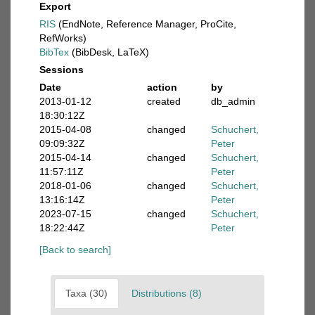
Export
RIS
(EndNote, Reference Manager, ProCite,
RefWorks)
BibTex
(BibDesk, LaTeX)
Sessions
Date
action
by
2013-01-12
created
db_admin
18:30:12Z
2015-04-08
changed
Schuchert,
09:09:32Z
Peter
2015-04-14
changed
Schuchert,
11:57:11Z
Peter
2018-01-06
changed
Schuchert,
13:16:14Z
Peter
2023-07-15
changed
Schuchert,
18:22:44Z
Peter
[Back to search]
Taxa (30)
Distributions (8)