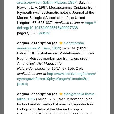
arenicolum
von Salvini-Plawen, 1987
)
Salvini-
Plawen, L. V. 1987. Mesopsammic Cnidaria from
Plymouth (with systematic notes). Journal of the
Marine Biological Association of the United
Kingdom 67: 623-637.
,
available online at
https://
doi.org/10.1017/s0025315400027338
page(s): 623
[details]
original description
(of
Corymorpha
annulicornis
M. Sars, 1859
)
Sars, M. (1859).
Bidrag til Kundskaben om Middelhavets Littoral-
Fauna, Reisebemærkninger fra Italien. (2den
Afhandling).
Nyt Magazin for
Naturvidenskaberne.
10(1): 57-155, 2 pls.
,
available online at
http://www.archive.org/stream/
nytmagazinfornat10phys#page/n1/mode/2up
[details]
original description
(of
Dahlgrenella farcta
Miles, 1937
)
Miles, S. S. 1937. A new genus of
hydroid and its method of asexual reproduction.
Biological bulletin of the Marine Biological