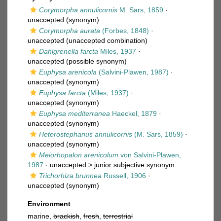
Corymorpha annulicornis
M. Sars, 1859
·
unaccepted
(synonym)
Corymorpha aurata
(Forbes, 1848)
·
unaccepted
(unaccepted combination)
Dahlgrenella farcta
Miles, 1937
·
unaccepted
(possible synonym)
Euphysa arenicola
(Salvini-Plawen, 1987)
·
unaccepted
(synonym)
Euphysa farcta
(Miles, 1937)
·
unaccepted
(synonym)
Euphysa mediterranea
Haeckel, 1879
·
unaccepted
(synonym)
Heterostephanus annulicornis
(M. Sars, 1859)
·
unaccepted
(synonym)
Meiorhopalon arenicolum
von Salvini-Plawen,
1987
· unaccepted >
junior subjective synonym
Trichorhiza brunnea
Russell, 1906
·
unaccepted
(synonym)
Environment
marine,
brackish
,
fresh
,
terrestrial