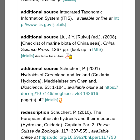
additional source
Integrated Taxonomic
Information System (ITIS).
,
available online at
htt
p://www.itis.gov
[details]
additional source
Liu, J.Y. [Ruiyu] (ed.). (2008).
[Checklist of marine biota of China seas].
China
Science Press.
1267 pp.
(look up in
IMIS
)
[details]
Available for editors
additional source
Schuchert, P. (2001).
Hydroids of Greenland and Iceland (Cnidaria,
Hydrozoa). Meddelelser om Grønland.
Bioscience.
53: 1-184.
,
available online at
https://
doi.org/10.7146/mogbiosci.v53.142616
page(s): 42
[details]
redescription
Schuchert, P. (2010). The
European athecate hydroids and their medusae
(Hydrozoa, Cnidaria): Capitata Part 2.
Revue
Suisse de Zoologie.
117: 337-555.
,
available
online at
https://doi.org/10.5962/bhl.part.117793