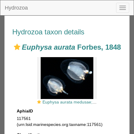
Hydrozoa
Toggl
naviga
Hydrozoa taxon details
Euphysa aurata
Forbes, 1848
Euphysa aurata medusae; Scotland, height about 1-2 mm
AphiaID
117561
(urn:lsid:marinespecies.org:taxname:117561)