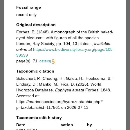
Fossil range
recent only
Original description
Forbes, E. (1848). A monograph of the British naked-
eyed Medusæ : with figures of all the species.
London, Ray Society, pp. 104, 13 plates.
,
available
online at
https://www.biodiversitylibrary.org/page/105
99599
page(s): 71
[details]
Taxonomic citation
Schuchert, P.; Choong, H.; Galea, H.; Hoeksema, B.;
Lindsay, D.; Manko, M.; Pica, D. (2026). World
Hydrozoa Database.
Euphysa aurata
Forbes, 1848.
Accessed at:
https://marinespecies.org/hydrozoa/aphia.php?
p=taxdetails&id=117561 on 2026-07-13
Taxonomic edit history
Date
action
by