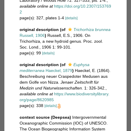
Laboratory / Woods Hole 72: 327-333, pls. 1-4.
,
available online at
https://doi.org/10.2307/153769
2
page(s): 327, plates 1-4
[details]
original description
(of
Trichorhiza brunnea
Russell, 1906
)
Russell, E.S., 1906. On
Trichorhiza, a new hydroid genus. Proc. zool.
Soc. Lond., 1906 1: 99-101.
page(s): 99
[details]
original description
(of
Euphysa
mediterranea
Haeckel, 1879
)
Haeckel, E. (1864).
Beschreibung neuer Craspedoter Medusen aus
dem Golfe von Nizza.
Jenaer Zeitschrift für
Medizin und Naturwissenschaften.
1: 326-342.
,
available online at
https://www.biodiversitylibrary.
org/page/8620985
page(s): 338
[details]
context source (Deepsea)
Intergovernmental
Oceanographic Commission (IOC) of UNESCO.
The Ocean Biogeographic Information System