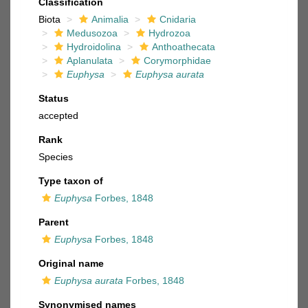
Classification
Biota
Animalia
Cnidaria
Medusozoa
Hydrozoa
Hydroidolina
Anthoathecata
Aplanulata
Corymorphidae
Euphysa
Euphysa aurata
Status
accepted
Rank
Species
Type taxon of
Euphysa
Forbes, 1848
Parent
Euphysa
Forbes, 1848
Original name
Euphysa aurata
Forbes, 1848
Synonymised names