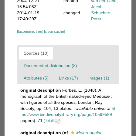
2004-12-21
created
van der Land,
15:54:05Z
Jacob
2014-01-19
changed
Schuchert,
17:40:29Z
Peter
[taxonomic tree]
[clear cache]
Sources (18)
Documented distribution (8)
Attributes (5)
Links (17)
Images (1)
original description
Forbes, E. (1848). A
monograph of the British naked-eyed Medusæ :
with figures of all the species. London, Ray
Society, pp. 104, 13 plates.
,
available online at
ht
tps://www.biodiversitylibrary.org/page/10599599
page(s): 71
[details]
original description
(of
Meiorhopalon