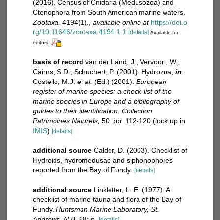
(2016). Census of Cnidaria (Medusozoa) and
Ctenophora from South American marine waters.
Zootaxa.
4194(1).
,
available online at
https://doi.o
rg/10.11646/zootaxa.4194.1.1
[details]
Available for
editors
basis of record
van der Land, J.; Vervoort, W.;
Cairns, S.D.; Schuchert, P. (2001). Hydrozoa,
in
:
Costello, M.J.
et al.
(Ed.) (2001).
European
register of marine species: a check-list of the
marine species in Europe and a bibliography of
guides to their identification. Collection
Patrimoines Naturels,
50: pp. 112-120
(look up in
IMIS
)
[details]
additional source
Calder, D. (2003). Checklist of
Hydroids, hydromedusae and siphonophores
reported from the Bay of Fundy.
[details]
additional source
Linkletter, L. E. (1977). A
checklist of marine fauna and flora of the Bay of
Fundy.
Huntsman Marine Laboratory, St.
Andrews, N.B.
68: p.
[details]