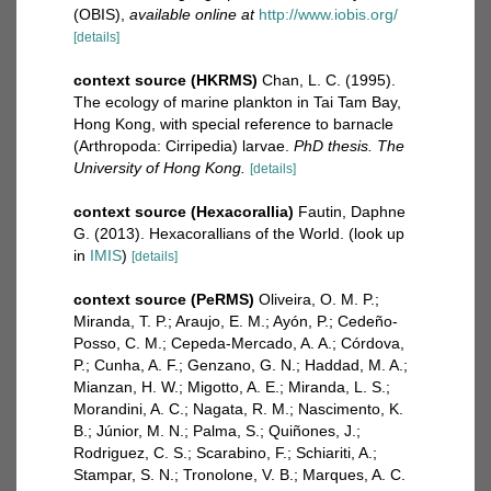
(OBIS)
,
available online at
http://www.iobis.org/
[details]
context source (HKRMS)
Chan, L. C. (1995).
The ecology of marine plankton in Tai Tam Bay,
Hong Kong, with special reference to barnacle
(Arthropoda: Cirripedia) larvae.
PhD thesis. The
University of Hong Kong.
[details]
context source (Hexacorallia)
Fautin, Daphne
G. (2013). Hexacorallians of the World.
(look up
in
IMIS
)
[details]
context source (PeRMS)
Oliveira, O. M. P.;
Miranda, T. P.; Araujo, E. M.; Ayón, P.; Cedeño-
Posso, C. M.; Cepeda-Mercado, A. A.; Córdova,
P.; Cunha, A. F.; Genzano, G. N.; Haddad, M. A.;
Mianzan, H. W.; Migotto, A. E.; Miranda, L. S.;
Morandini, A. C.; Nagata, R. M.; Nascimento, K.
B.; Júnior, M. N.; Palma, S.; Quiñones, J.;
Rodriguez, C. S.; Scarabino, F.; Schiariti, A.;
Stampar, S. N.; Tronolone, V. B.; Marques, A. C.