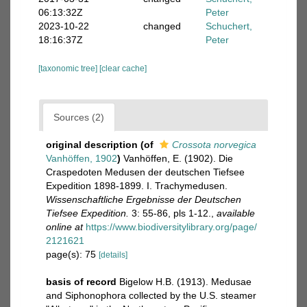
06:13:32Z
Peter
2023-10-22
changed
Schuchert,
18:16:37Z
Peter
[taxonomic tree]
[clear cache]
Sources (2)
original description
(of
Crossota norvegica
Vanhöffen, 1902
)
Vanhöffen, E. (1902). Die
Craspedoten Medusen der deutschen Tiefsee
Expedition 1898-1899. I. Trachymedusen.
Wissenschaftliche Ergebnisse der Deutschen
Tiefsee Expedition.
3: 55-86, pls 1-12.
,
available
online at
https://www.biodiversitylibrary.org/page/
2121621
page(s): 75
[details]
basis of record
Bigelow H.B. (1913). Medusae
and Siphonophora collected by the U.S. steamer