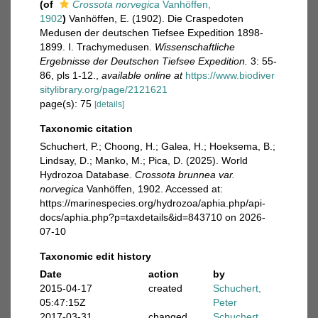
(of
Crossota norvegica
Vanhöffen,
1902
)
Vanhöffen, E. (1902). Die Craspedoten
Medusen der deutschen Tiefsee Expedition 1898-
1899. I. Trachymedusen.
Wissenschaftliche
Ergebnisse der Deutschen Tiefsee Expedition.
3: 55-
86, pls 1-12.
,
available online at
https://www.biodiver
sitylibrary.org/page/2121621
page(s): 75
[details]
Taxonomic citation
Schuchert, P.; Choong, H.; Galea, H.; Hoeksema, B.;
Lindsay, D.; Manko, M.; Pica, D. (2025). World
Hydrozoa Database.
Crossota brunnea var.
norvegica
Vanhöffen, 1902. Accessed at:
https://marinespecies.org/hydrozoa/aphia.php/api-
docs/aphia.php?p=taxdetails&id=843710 on 2026-
07-10
Taxonomic edit history
Date
action
by
2015-04-17
created
Schuchert,
05:47:15Z
Peter
2017-03-31
changed
Schuchert,