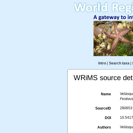
Intro
|
Search taxa
|
WRiMS source deta
Velásque
Name
Festivus
280653
SourceID
10.5417
DOI
Velásque
Authors