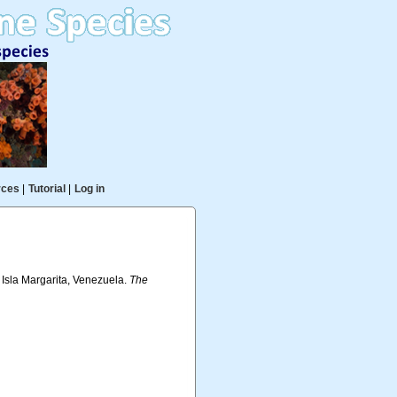
rces
|
Tutorial
|
Log in
 Isla Margarita, Venezuela.
The