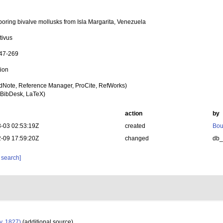
boring bivalve mollusks from Isla Margarita, Venezuela
tivus
247-269
tion
dNote, Reference Manager, ProCite, RefWorks)
BibDesk, LaTeX)
action
by
-03 02:53:19Z
created
Bou
-09 17:59:20Z
changed
db
 search]
y, 1827)
(additional source)