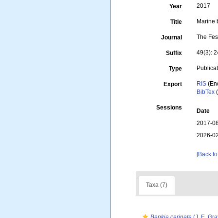
2017
Year
Marine 
Title
The Fes
Journal
49(3): 
Suffix
Publica
Type
RIS
(En
Export
BibTex
(
Sessions
Date
2017-08
2026-02
[Back to
Taxa (7)
Bankia carinata
(J. E. Gra