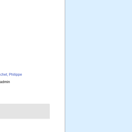
chet, Philippe
_admin