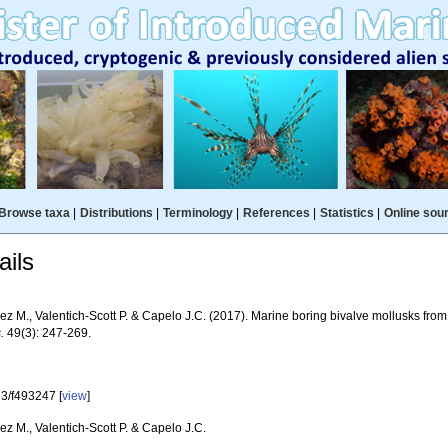
Browse taxa
|
Distributions
|
Terminology
|
References
|
Statistics
|
Online sou
ils
z M., Valentich-Scott P. & Capelo J.C. (2017). Marine boring bivalve mollusks from
.
49(3): 247-269.
3/f493247 [
view
]
z M., Valentich-Scott P. & Capelo J.C.