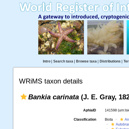
Intro
|
Search taxa
|
Browse taxa
|
Distributions
|
Ter
WRiMS taxon details
Bankia carinata
(J. E. Gray, 18
AphiaID
141598
(urn:l
Classification
Biota
An
Autobra