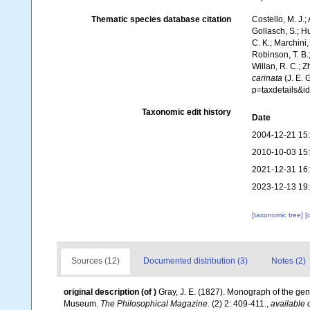
Thematic species database citation
Costello, M. J.;
Gollasch, S.; H
C. K.; Marchini,
Robinson, T. B.;
Willan, R. C.; 
carinata
(J. E. 
p=taxdetails&
Taxonomic edit history
Date
2004-12-21 15
2010-10-03 15
2021-12-31 16
2023-12-13 19
[taxonomic tree]
[
Sources (12)
Documented distribution (3)
Notes (2)
original description
(of
)
Gray, J. E. (1827). Monograph of the ge
Museum.
The Philosophical Magazine.
(2) 2: 409-411.
,
available 