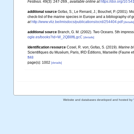
Festivus.
49(3): 247-269.
,
available online at
https://doi.org/10.5
additional source
Gofas, S.; Le Renard, J.; Bouchet, P. (2001). Mo
check-list of the marine species in Europe and a bibliography of gui
at
http://www.vliz.be/imisdocs/publications/ocrd/254404.pdf
[details
additional source
Branch, G. M. (2002). Two Oceans. 5th impress
ogle.es/books?id=W_2QB8ftLgcC
[details]
identification resource
Cosel, R. von; Gofas, S. (2019).
Marine bi
Scientifiques du Muséum, Paris, IRD Éditions, Marseille (Faune et
ft48
page(s): 1002
[details]
Website and databases developed and hosted by