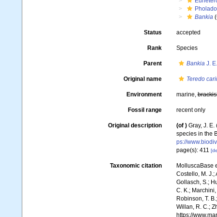
Euheter
Pholado
Bankia
(
Status
accepted
Rank
Species
Parent
Bankia
J. E
Original name
Teredo cari
Environment
marine,
brackis
Fossil range
recent only
Original description
(of
)
Gray, J. E
species in the 
ps://www.biodiv
page(s): 411
[de
Taxonomic citation
MolluscaBase e
Costello, M. J.;
Gollasch, S.; H
C. K.; Marchini,
Robinson, T. B.;
Willan, R. C.; 
https://www.ma