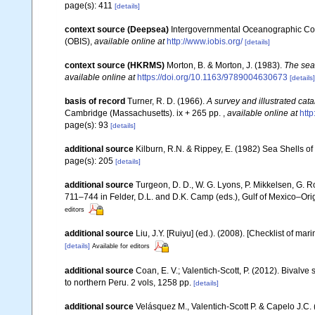
page(s): 411
[details]
context source (Deepsea)
Intergovernmental Oceanographic Co
(OBIS)
,
available online at
http://www.iobis.org/
[details]
context source (HKRMS)
Morton, B. & Morton, J. (1983).
The sea
available online at
https://doi.org/10.1163/9789004630673
[details]
basis of record
Turner, R. D. (1966).
A survey and illustrated cat
Cambridge (Massachusetts). ix + 265 pp.
,
available online at
http
page(s): 93
[details]
additional source
Kilburn, R.N. & Rippey, E. (1982) Sea Shells of
page(s): 205
[details]
additional source
Turgeon, D. D., W. G. Lyons, P. Mikkelsen, G. R
711–744 in Felder, D.L. and D.K. Camp (eds.), Gulf of Mexico–Orig
editors
additional source
Liu, J.Y. [Ruiyu] (ed.). (2008). [Checklist of mar
[details]
Available for editors
additional source
Coan, E. V.; Valentich-Scott, P. (2012). Bivalve
to northern Peru. 2 vols, 1258 pp.
[details]
additional source
Velásquez M., Valentich-Scott P. & Capelo J.C.