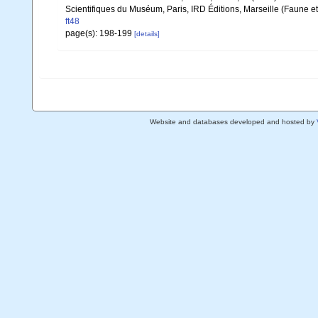
Scientifiques du Muséum, Paris, IRD Éditions, Marseille (Faune et
ft48
page(s): 198-199
[details]
Website and databases developed and hosted by