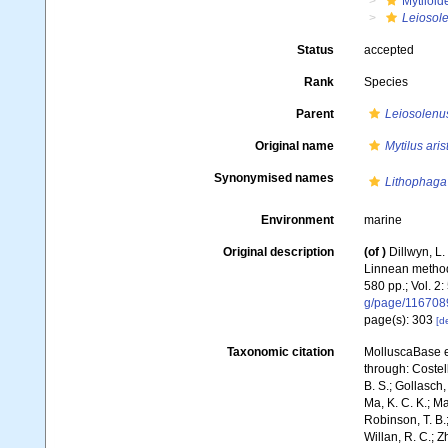
Mytiloid
Leiosol
Status
accepted
Rank
Species
Parent
Leiosolenu
Original name
Mytilus aris
Synonymised names
Lithophaga 
Environment
marine
Original description
(of
)
Dillwyn, L.
Linnean method;
580 pp.; Vol. 2:
g/page/116708
page(s): 303
[de
Taxonomic citation
MolluscaBase e
through: Costell
B. S.; Gollasch
Ma, K. C. K.; Ma
Robinson, T. B.;
Willan, R. C.; 