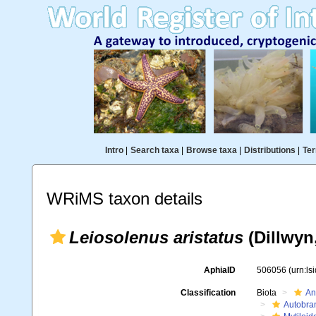
Intro
|
Search taxa
|
Browse taxa
|
Distributions
|
Ter
WRiMS taxon details
Leiosolenus aristatus
(Dillwyn
AphiaID
506056
(urn:l
Classification
Biota
An
Autobra