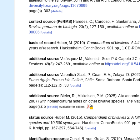
attention to the synonymy. John and Arthur Arch, London, Vol. 1: 1-
diversitylibrary.org/page/11670899
page(s): 303
[details]
context source (PeRMS)
Paredes, C.; Cardoso, F.; Santamaría, J.
Revista peruana de biología.
23(2), 127-150.
,
available online at
00006
[details]
basis of record
Huber, M. (2010).
Compendium of bivalves. A full-
years of research
. Hackenheim: ConchBooks. 901 pp., 1 CD-RO
additional source
Velásquez M., Valentich-Scott P. & Capelo J.C.
Festivus.
49(3): 247-269.
,
available online at
https://doi.org/10.5
additional source
Valentich-Scott, P.; Coan, E. V.; Zelaya, D. (202
Punta Aguja, Peru to Isla Chiloé, Chile
. Santa Barbara: Santa Barb
page(s): 112-112, pl. 38
[details]
additional source
Bieler, R.; Mikkelsen, P. M. (2025). A taxonomic
2007) with nomenclatural notes on other bivalve species.
The Nau
page(s): 5
[details]
Available for editors
status source
Huber M. (2015).
Compendium of bivalves 2. A full-
species and 10,500 synonyms.
Harxheim: ConchBooks. 901 pp. + 1
K. Kreipl, pp. 167-297, 564-746].
[details]
identification resource
Cosel, R. von; Gofas, S. (2019).
Marine bi