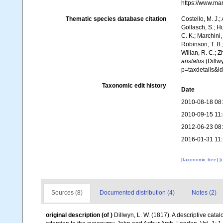
https://www.ma
Thematic species database citation
Costello, M. J.;
Gollasch, S.; H
C. K.; Marchini,
Robinson, T. B.;
Willan, R. C.; 
aristatus
(Dillw
p=taxdetails&
Taxonomic edit history
Date
2010-08-18 08
2010-09-15 11
2012-06-23 08
2016-01-31 11
[taxonomic tree]
[
Sources (8)
Documented distribution (4)
Notes (2)
original description
(of
)
Dillwyn, L. W. (1817). A descriptive cat