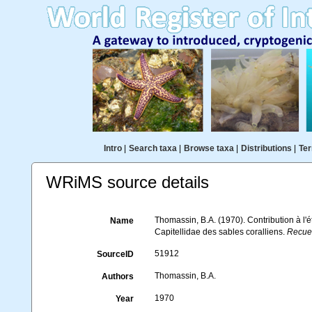
Intro
|
Search taxa
|
Browse taxa
|
Distributions
|
Ter
WRiMS source details
Thomassin, B.A. (1970). Contribution à l'é
Name
Capitellidae des sables coralliens.
Recuei
51912
SourceID
Thomassin, B.A.
Authors
1970
Year