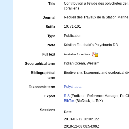
Contribution à l'étude des polychètes de l
Title
coralliens
Recueil des Travaux de la Station Marin
Journal
10: 71-101
Suffix
Publication
Type
Kristian Fauchald's Polychaeta DB
Note
Full text
Available for editors
Indian Ocean, Western
Geographical term
Biodiversity, Taxonomic and ecological di
Bibliographical
term
Polychaeta
Taxonomic term
RIS
(EndNote, Reference Manager, ProCi
Export
BibTex
(BibDesk, LaTeX)
Sessions
Date
2013-01-12 18:30:12Z
2018-12-08 08:54:09Z