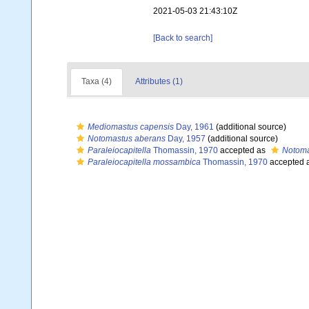
2021-05-03 21:43:10Z
[Back to search]
Taxa (4)
Attributes (1)
Mediomastus capensis
Day, 1961
(additional source)
Notomastus aberans
Day, 1957
(additional source)
Paraleiocapitella
Thomassin, 1970
accepted as
Notoma
Paraleiocapitella mossambica
Thomassin, 1970
accepted 