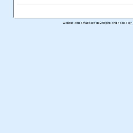
Website and databases developed and hosted by