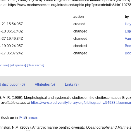
Willan, R. C.; Zhan, A. (2026). World Register of Introduced Marine Species (WRiMS
d at: https://www.marinespecies.org/introduced/aphia.php?p=taxdetails&id=1107
action
by
-21 15:54:05Z
created
Hay
-13 06:51:43Z
changed
Esp
-27 19:49:34Z
changed
Van
-19 09:24:05Z
checked
Boc
-17 06:07:24Z
changed
Boc
c tree]
[list species]
[clear cache]
distribution (0)
Attributes (5)
Links (3)
. M. R. (1909). Morphological and systematic studies on the cheilostomatous Bryo
,
available online at
https://www.biodiversitylibrary.org/bibliography/54983#/summa
s
(look up in
IMIS
)
[details]
ohnston, N.M. (2003). Antarctic marine benthic diversity.
Oceanography and Marine B