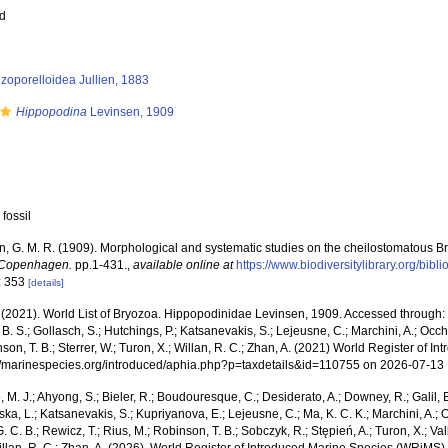
ed
zoporelloidea Jullien, 1883
Hippopodina
Levinsen, 1909
 fossil
n, G. M. R. (1909). Morphological and systematic studies on the cheilostomatous 
 Copenhagen.
pp.1-431.
,
available online at
https://www.biodiversitylibrary.org/bi
: 353
[details]
 (2021). World List of Bryozoa. Hippopodinidae Levinsen, 1909. Accessed through: R
l, B. S.; Gollasch, S.; Hutchings, P.; Katsanevakis, S.; Lejeusne, C.; Marchini, A.; Occh
son, T. B.; Sterrer, W.; Turon, X.; Willan, R. C.; Zhan, A. (2021) World Register of
p://marinespecies.org/introduced/aphia.php?p=taxdetails&id=110755 on 2026-07-13
, M. J.; Ahyong, S.; Bieler, R.; Boudouresque, C.; Desiderato, A.; Downey, R.; Galil, B
a, L.; Katsanevakis, S.; Kupriyanova, E.; Lejeusne, C.; Ma, K. C. K.; Marchini, A.; Oc
. C. B.; Rewicz, T.; Rius, M.; Robinson, T. B.; Sobczyk, R.; Stępień, A.; Turon, X.; Val