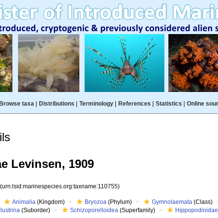
Browse taxa
|
Distributions
|
Terminology
|
References
|
Statistics
|
Online sou
ls
e Levinsen, 1909
5
(urn:lsid:marinespecies.org:taxname:110755)
Animalia
(Kingdom)
Bryozoa
(Phylum)
Gymnolaemata
(Class)
lustrina
(Suborder)
Schizoporelloidea
(Superfamily)
Hippopodinida