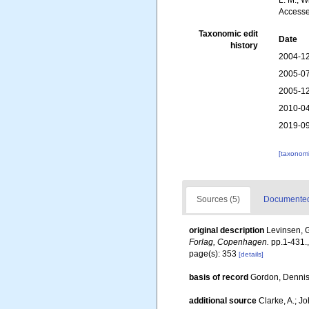
L. M.; 
Accesse
Taxonomic edit
Date
history
2004-12
2005-07
2005-12
2010-04
2019-09
[taxonomi
Sources (5)
Documented 
original description
Levinsen, G
Forlag, Copenhagen.
pp.1-431.
page(s): 353
[details]
basis of record
Gordon, Denni
additional source
Clarke, A.; J