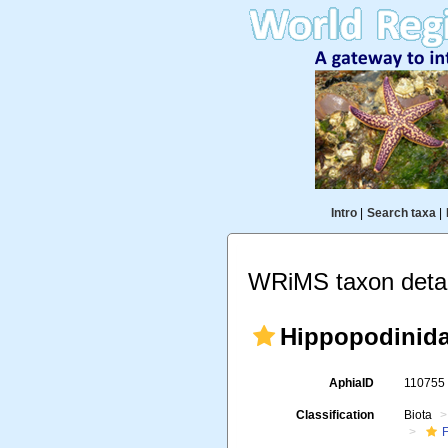
Intro
|
Search taxa
|
WRiMS taxon detai
Hippopodinida
AphiaID
11075
Classification
Biota
F