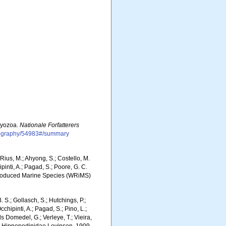
Bryozoa.
Nationale Forfatterers
bliography/54983#/summary
ius, M.; Ahyong, S.; Costello, M.
ipinti, A.; Pagad, S.; Poore, G. C.
 Introduced Marine Species (WRiMS)
. S.; Gollasch, S.; Hutchings, P.;
chipinti, A.; Pagad, S.; Pino, L.;
ls Domedel, G.; Verleye, T.; Vieira,