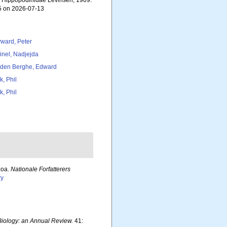
). Hippopodinidae Levinsen, 1909.
55 on 2026-07-13
ward, Peter
inel, Nadjejda
den Berghe, Edward
k, Phil
k, Phil
zoa.
Nationale Forfatterers
ry
iology: an Annual Review.
41: