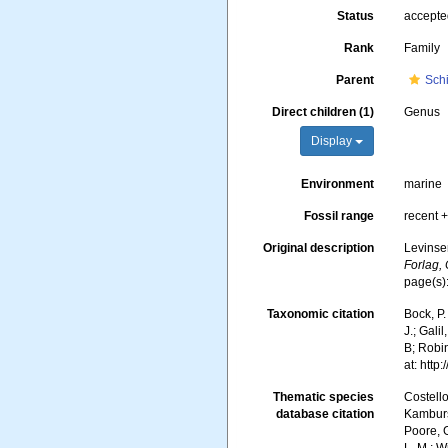
Status
accept
Rank
Family
Parent
Schi
Direct children (1)
Genus
Display
Environment
marine
Fossil range
recent +
Original description
Levinse
Forlag,
page(s)
Taxonomic citation
Bock, P.
J.; Gali
B; Robin
at: htt
Thematic species
Costello
database citation
Kambursk
Poore, G