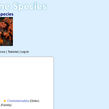
rces
|
Tutorial
|
Log in
Cheilostomatida
(Order)
e
(Family)