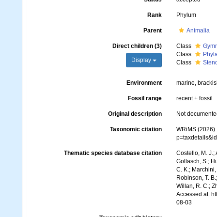
Rank
Phylum
Parent
Animalia
Direct children (3)
Class
Gymn
Class
Phyl
Display
Class
Sten
Environment
marine, brackis
Fossil range
recent + fossil
Original description
Not documente
Taxonomic citation
WRiMS (2026). 
p=taxdetails&
Thematic species database citation
Costello, M. J.;
Gollasch, S.; H
C. K.; Marchini,
Robinson, T. B.;
Willan, R. C.; 
Accessed at: h
08-03