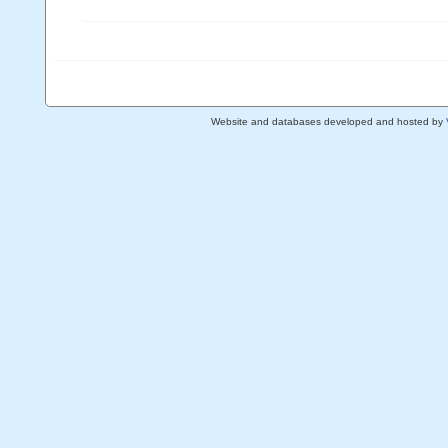
Website and databases developed and hosted by