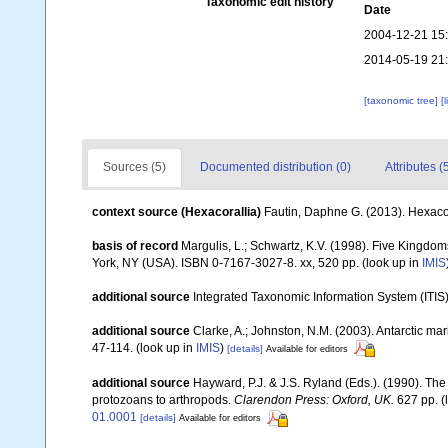
Taxonomic edit history
Date
2004-12-21 15
2014-05-19 21
[taxonomic tree]
[
Sources (5)
Documented distribution (0)
Attributes (
context source (Hexacorallia)
Fautin, Daphne G. (2013). Hexacor
basis of record
Margulis, L.; Schwartz, K.V. (1998). Five Kingdoms
York, NY (USA). ISBN 0-7167-3027-8. xx, 520 pp.
(look up in
IMIS
additional source
Integrated Taxonomic Information System (ITIS
additional source
Clarke, A.; Johnston, N.M. (2003). Antarctic mar
47-114.
(look up in
IMIS
)
[details]
Available for editors
additional source
Hayward, P.J. & J.S. Ryland (Eds.). (1990). The
protozoans to arthropods.
Clarendon Press: Oxford, UK.
627 pp.
(
01.0001
[details]
Available for editors