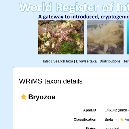
Intro
|
Search taxa
|
Browse taxa
|
Distributions
|
Ter
WRiMS taxon details
Bryozoa
AphiaID
146142
(urn:l
Classification
Biota
An
Status
accepted