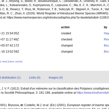
, M. J.; Ahyong, S.; Bieler, R.; Boudouresque, C.; Desiderato, A.; Downey, R.; Galil, B
a, L.; Katsanevakis, S.; Kupriyanova, E.; Lejeusne, C.; Ma, K. C. K.; Marchini, A.; Oc
. C. B.; Rewicz, T.; Rius, M.; Robinson, T. B.; Sobczyk, R.; Stępień, A.; Turon, X.; Val
illan, R. C.; Zhan, A. (2026). World Register of Introduced Marine Species (WRiMS)
d at: https://www.marinespecies.org/introduced/aphia.php?p=taxdetails&id=1108
action
by
-21 15:54:05Z
created
Hay
-07 11:17:48Z
checked
Rev
-05 07:42:17Z
changed
Boc
-16 13:02:59Z
changed
Boc
c tree]
[clear cache]
distribution (1)
Links (4)
Images (4)
J. V. F. (1812). Extrait d'un mémoire sur la classification des Polypiers coralligèn
e la Société Philosophique, 3: 181-188
,
available online at
https://www.biodiversity
2001). Bryozoa,
in
: Costello, M.J.
et al.
(Ed.) (2001).
European register of marine spec