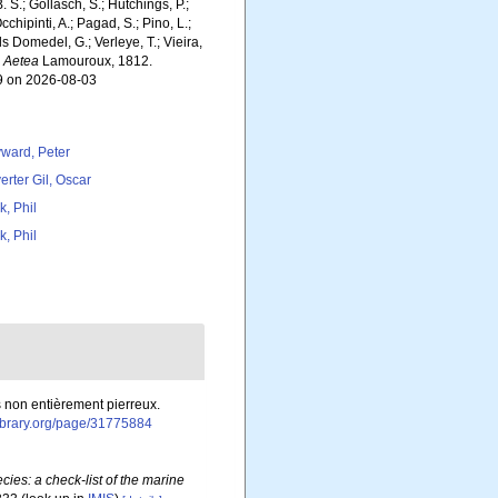
. S.; Gollasch, S.; Hutchings, P.;
chipinti, A.; Pagad, S.; Pino, L.;
ls Domedel, G.; Verleye, T.; Vieira,
.
Aetea
Lamouroux, 1812.
19 on 2026-08-03
ward, Peter
erter Gil, Oscar
k, Phil
k, Phil
es non entièrement pierreux.
library.org/page/31775884
ies: a check-list of the marine