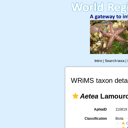
Intro
|
Search taxa
|
WRiMS taxon detai
Aetea
Lamouro
AphiaID
11081
Classification
Biota