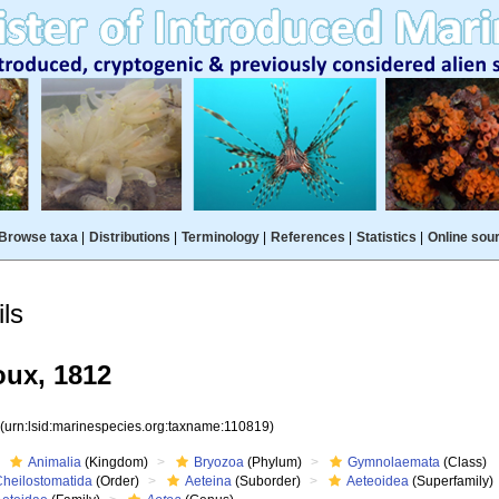
Browse taxa
|
Distributions
|
Terminology
|
References
|
Statistics
|
Online sou
ls
ux, 1812
9
(urn:lsid:marinespecies.org:taxname:110819)
Animalia
(Kingdom)
Bryozoa
(Phylum)
Gymnolaemata
(Class)
Cheilostomatida
(Order)
Aeteina
(Suborder)
Aeteoidea
(Superfamily)