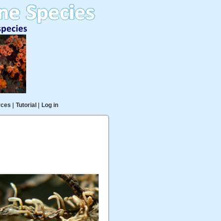
rces
|
Tutorial
|
Log in