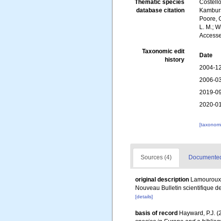
Thematic species
Costello
database citation
Kambursk
Poore, G
L. M.; W
Accesse
Taxonomic edit
Date
history
2004-12
2006-03
2019-09
2020-01
[taxonomi
Sources (4)
Documented 
original description
Lamouroux, 
Nouveau Bulletin scientifique d
[details]
basis of record
Hayward, P.J. (