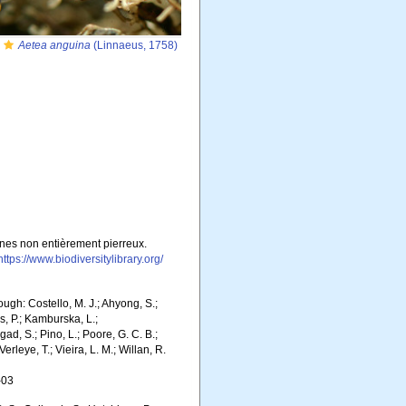
Aetea anguina
(Linnaeus, 1758)
gènes non entièrement pierreux.
https://www.biodiversitylibrary.org/
gh: Costello, M. J.; Ahyong, S.;
s, P.; Kamburska, L.;
gad, S.; Pino, L.; Poore, G. C. B.;
erleye, T.; Vieira, L. M.; Willan, R.
-03