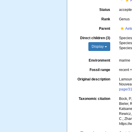
Status
accept
Rank
Genus
Parent
Aete
Direct children (3)
Specie
Specie
Display
Specie
Environment
marine
Fossil range
recent +
Original description
Lamourou
Nouveau
page/3
Taxonomic citation
Bock, P.
Bieler, 
Katsanev
Rewicz, 
C.; Zha
https:/