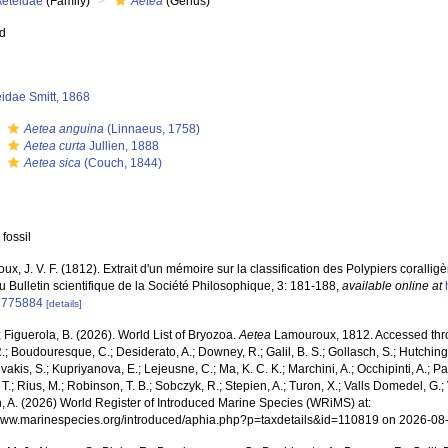
Aeteidae
(Family)
Aetea
(Genus)
ed
idae Smitt, 1868
s
Aetea anguina
(Linnaeus, 1758)
s
Aetea curta
Jullien, 1888
s
Aetea sica
(Couch, 1844)
 fossil
x, J. V. F. (1812). Extrait d'un mémoire sur la classification des Polypiers coralli
 Bulletin scientifique de la Société Philosophique, 3: 181-188
,
available online at
1775884
[details]
; Figuerola, B. (2026). World List of Bryozoa.
Aetea
Lamouroux, 1812. Accessed throu
R.; Boudouresque, C.; Desiderato, A.; Downey, R.; Galil, B. S.; Gollasch, S.; Hutching
akis, S.; Kupriyanova, E.; Lejeusne, C.; Ma, K. C. K.; Marchini, A.; Occhipinti, A.; Pa
T.; Rius, M.; Robinson, T. B.; Sobczyk, R.; Stepien, A.; Turon, X.; Valls Domedel, G.; V
n, A. (2026) World Register of Introduced Marine Species (WRiMS) at:
/www.marinespecies.org/introduced/aphia.php?p=taxdetails&id=110819 on 2026-08