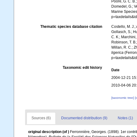
Poore, G. C. B.;
Domedel, G.; Ver
Marine Species
p=taxdetails&i
Thematic species database citation
Costello, M. J.;
Gollasch, S.; H
C. K.; Marchini,
Robinson, T. B.;
Willan, R. C.; 
ligerica
(Ferron
p=taxdetails&i
Taxonomic edit history
Date
2004-12-21 15
2010-04-06 20
[taxonomic tree]
[
Sources (6)
Documented distribution (9)
Notes (1)
original description
(of
)
Ferronnière, Georges. (1898). 1er contrib