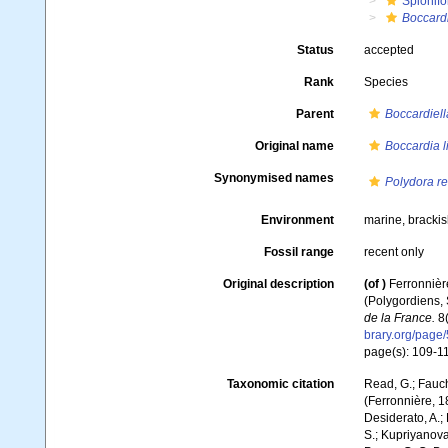
Spionifo
Boccardi
Status
accepted
Rank
Species
Parent
Boccardiell
Original name
Boccardia l
Synonymised names
Polydora re
Environment
marine, brackis
Fossil range
recent only
Original description
(of
)
Ferronnière
(Polygordiens,
de la France.
8(
brary.org/page
page(s): 109-111
Taxonomic citation
Read, G.; Fauch
(Ferronnière, 1
Desiderato, A.; 
S.; Kupriyanova,