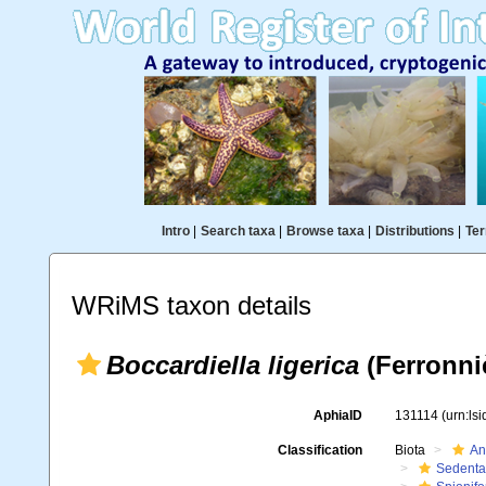
Intro
|
Search taxa
|
Browse taxa
|
Distributions
|
Ter
WRiMS taxon details
Boccardiella ligerica
(Ferronniè
AphiaID
131114
(urn:ls
Classification
Biota
An
Sedenta