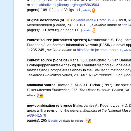
Némertien).
Bulletin de la Société des Sciences Naturelles de l'O
at
https://biodiversitylibrary.org/page/5863564
page(s): 109-111, plate VI figs. a-i
[details]
original description
(of
Polydora redeki
Horst, 1920
)
Horst, R
Mededeelingen (Leiden).
5(3): 110-111.
,
available online at
http:
page(s): 111, text-fig. on page 111
[details]
context source (Introduced species)
Katsanevakis, S.; Bogucarski
European Alien Species Information Network (EASIN): a novel appro
1: 235-245.
,
available online at
http://easin.jrc.ec.europa.eu
[details
context source (Schelde)
Maris, T., O. Beauchard, S. Van Damme
Ecotoopoppervlaktes Annex bij de Evaluatiemethodiek Schelde-es
matrices and Ecotope areas Annex to the Evaluation methodology 
Taskforce Publication Series, 2013-01. NIOZ: Yerseke.
35 pp.
(loo
additional source
Howson, C.M. & B.E. Picton. (1997). The species
Ulster Museum Publication, 276. The Ulster Museum: Belfast, UK
editors
new combination reference
Blake, James A.; Kudenov, Jerry D. 
areas with a revision of the genera.
Memoirs of the National Museu
e/39441579
page(s): 265
[details]
Available for editors