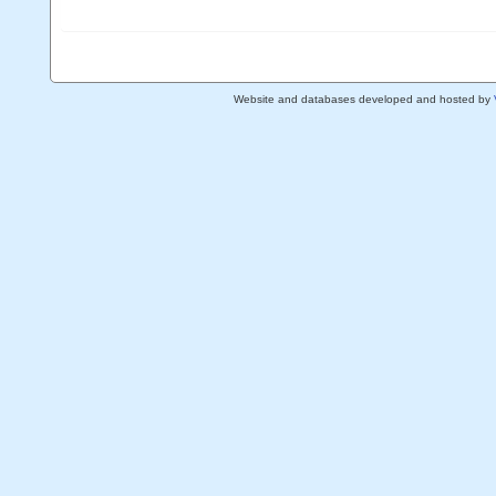
Website and databases developed and hosted by