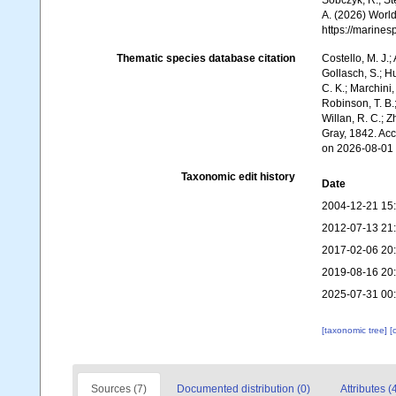
Sobczyk, R.; Stę
A. (2026) World
https://marine
Thematic species database citation
Costello, M. J.;
Gollasch, S.; H
C. K.; Marchini,
Robinson, T. B.;
Willan, R. C.; 
Gray, 1842. Ac
on 2026-08-01
Taxonomic edit history
Date
2004-12-21 15
2012-07-13 21
2017-02-06 20
2019-08-16 20
2025-07-31 00
[taxonomic tree]
[
Sources (7)
Documented distribution (0)
Attributes (