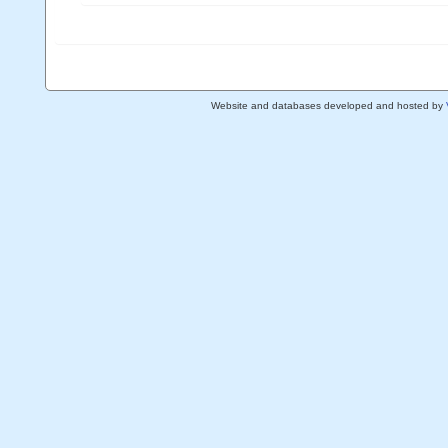
Website and databases developed and hosted by