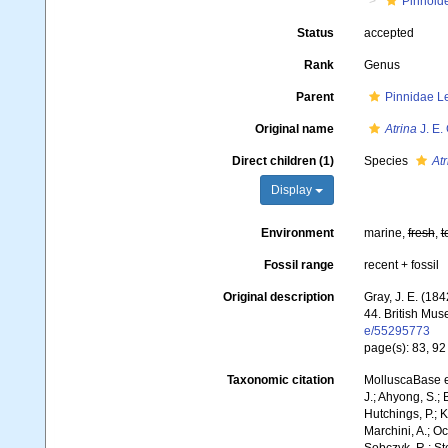
Pinnoid
Status
accepted
Rank
Genus
Parent
Pinnidae L
Original name
Atrina
J. E.
Direct children (1)
Species
Atr
Display
Environment
marine,
fresh
,
t
Fossil range
recent + fossil
Original description
Gray, J. E. (184
44. British Mus
e/55295773
page(s): 83, 9
Taxonomic citation
MolluscaBase e
J.; Ahyong, S.; 
Hutchings, P.; 
Marchini, A.; Oc