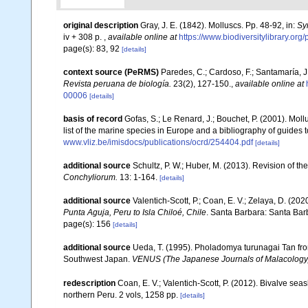
original description
Gray, J. E. (1842). Molluscs. Pp. 48-92, in:
Sy
iv + 308 p.
,
available online at
https://www.biodiversitylibrary.or
page(s): 83, 92
[details]
context source (PeRMS)
Paredes, C.; Cardoso, F.; Santamaría, J.
Revista peruana de biología.
23(2), 127-150.
,
available online at
00006
[details]
basis of record
Gofas, S.; Le Renard, J.; Bouchet, P. (2001). Moll
list of the marine species in Europe and a bibliography of guides to
www.vliz.be/imisdocs/publications/ocrd/254404.pdf
[details]
additional source
Schultz, P. W.; Huber, M. (2013). Revision of
Conchyliorum.
13: 1-164.
[details]
additional source
Valentich-Scott, P.; Coan, E. V.; Zelaya, D. (202
Punta Aguja, Peru to Isla Chiloé, Chile
. Santa Barbara: Santa Barb
page(s): 156
[details]
additional source
Ueda, T. (1995). Pholadomya turunagai Tan from
Southwest Japan.
VENUS (The Japanese Journals of Malacology
redescription
Coan, E. V.; Valentich-Scott, P. (2012). Bivalve sea
northern Peru. 2 vols, 1258 pp.
[details]