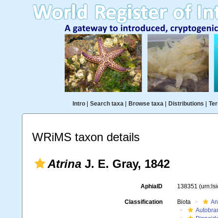
Intro
|
Search taxa
|
Browse taxa
|
Distributions
|
Ter
WRiMS taxon details
Atrina
J. E. Gray, 1842
AphiaID
138351
(urn:l
Classification
Biota
An
Autobra