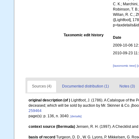
C. K.; Marchini,
Robinson, T. B.;
Willan, R. C.; 
([Lightfoot], 1
p=taxdetails&
Taxonomic edit history
Date
2009-10-06 12
2010-09-23 11
[taxonomic tree]
[
Sources (4)
Documented distribution (1)
Notes (3)
original description
(of
)
Lightfoot, J. (1786). A Catalogue of the
deceased; which will be sold by auction by Mr. Skinner & Co.
[boo
259464
page(s): p. 136, n. 3040.
[details]
context source (Bermuda)
Jensen, R. H. (1997). A Checklist and
basis of record
Turgeon, D. D., W. G. Lyons, P. Mikkelsen, G. Ros