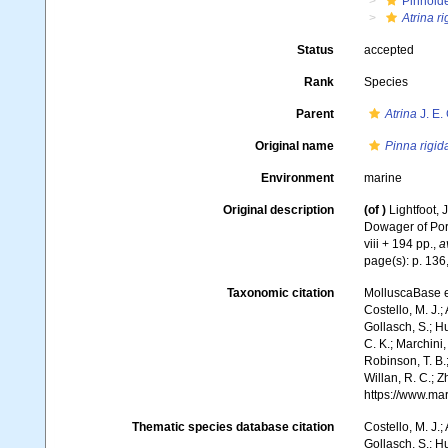
Pinnoid
Atrina ri
Status
accepted
Rank
Species
Parent
Atrina
J. E.
Original name
Pinna rigid
Environment
marine
Original description
(of
)
Lightfoot, 
Dowager of Port
viii + 194 pp.
,
a
page(s): p. 136
Taxonomic citation
MolluscaBase e
Costello, M. J.;
Gollasch, S.; H
C. K.; Marchini,
Robinson, T. B.;
Willan, R. C.; 
https://www.ma
Thematic species database citation
Costello, M. J.;
Gollasch, S.; H