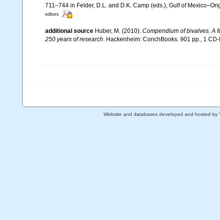
711–744 in Felder, D.L. and D.K. Camp (eds.), Gulf of Mexico–Orig
editors
additional source
Huber, M. (2010).
Compendium of bivalves. A ful
250 years of research
. Hackenheim: ConchBooks. 901 pp., 1 C
Website and databases developed and hosted by