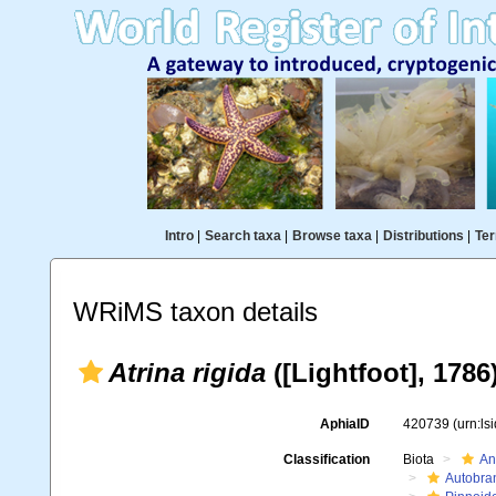
Intro
|
Search taxa
|
Browse taxa
|
Distributions
|
Ter
WRiMS taxon details
Atrina rigida
([Lightfoot], 1786
AphiaID
420739
(urn:l
Classification
Biota
An
Autobra