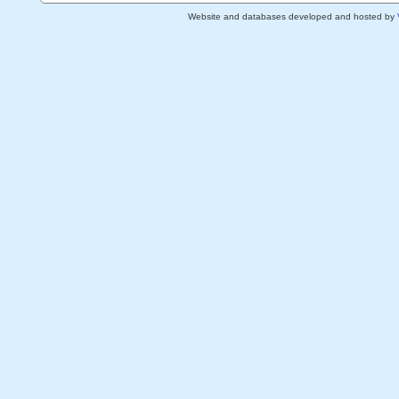
Website and databases developed and hosted by