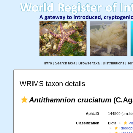
Intro
|
Search taxa
|
Browse taxa
|
Distributions
|
Ter
WRiMS taxon details
Antithamnion cruciatum
(C.Aga
AphiaID
144509
(urn:l
Classification
Biota
Pl
Rhodop