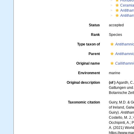
Floride
Ceramia
Antitha
Antitha
Status
accepted
Rank
Species
Type taxon of
Antithamni
Parent
Antithamni
Original name
Callithamni
Environment
marine
Original description
(of
)
Agardh, C.
Gattungen und 
Botanische Zei
Taxonomic citation
Guiry, M.D. & G
of Ireland, Gal
Guiry).
Antitha
Costello, M. J.;
Occhipinti, A.; 
A. (2021) World
https://www.ma