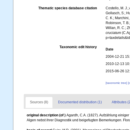
Thematic species database citation
Costello, M. J.;
Gollasch, S.; H
C. K.; Marchini,
Robinson, T. B.;
Willan, R. C.; 
cruciatum
(C.Ag
p=taxdetails&
Taxonomic edit history
Date
2004-12-21 15
2010-12-13 10
2015-06-26 12
[taxonomic tree]
[
Sources (8)
Documented distribution (1)
Attributes (
original description
(of
)
Agardh, C.A. (1827). Aufzählung einige
Algen nebst ihrer Diagnostik und beigefugten Bemerkungen. Flor