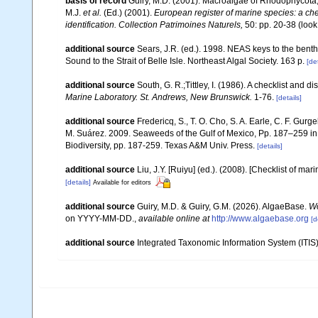
basis of record
Guiry, M.D. (2001). Macroalgae of Rhodophycota
M.J.
et al.
(Ed.) (2001).
European register of marine species: a chec
identification. Collection Patrimoines Naturels,
50: pp. 20-38
(look
additional source
Sears, J.R. (ed.). 1998. NEAS keys to the bent
Sound to the Strait of Belle Isle. Northeast Algal Society. 163 p.
[det
additional source
South, G. R.;Tittley, I. (1986). A checklist and 
Marine Laboratory. St. Andrews, New Brunswick.
1-76.
[details]
additional source
Fredericq, S., T. O. Cho, S. A. Earle, C. F. Gur
M. Suárez. 2009. Seaweeds of the Gulf of Mexico, Pp. 187–259 in F
Biodiversity, pp. 187-259. Texas A&M Univ. Press.
[details]
additional source
Liu, J.Y. [Ruiyu] (ed.). (2008). [Checklist of mar
[details]
Available for editors
additional source
Guiry, M.D. & Guiry, G.M. (2026). AlgaeBase.
Wo
on YYYY-MM-DD.
,
available online at
http://www.algaebase.org
[d
additional source
Integrated Taxonomic Information System (ITIS