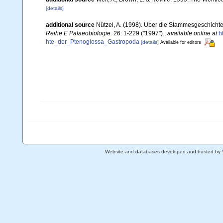
[details]
additional source
Nützel, A. (1998). Uber die Stammesgeschicht
Reihe E Palaeobiologie.
26: 1-229 ("1997").
,
available online at
h
hte_der_Ptenoglossa_Gastropoda
[details]
Available for editors
Website and databases developed and hosted by