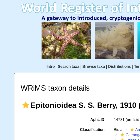
Intro
|
Search taxa
|
Browse taxa
|
Distributions
|
Ter
WRiMS taxon details
Epitonioidea S. S. Berry, 1910 
AphiaID
14781
(urn:lsi
Classification
Biota
An
Caenoga