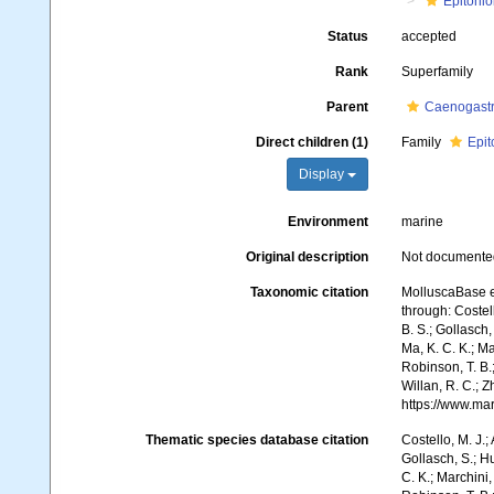
Epitonio
Status
accepted
Rank
Superfamily
Parent
Caenogast
Direct children (1)
Family
Epit
Display
Environment
marine
Original description
Not documente
Taxonomic citation
MolluscaBase e
through: Costell
B. S.; Gollasch
Ma, K. C. K.; Ma
Robinson, T. B.;
Willan, R. C.; 
https://www.ma
Thematic species database citation
Costello, M. J.;
Gollasch, S.; H
C. K.; Marchini,