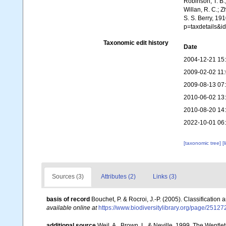
Robinson, T. B.;
Willan, R. C.; 
S. S. Berry, 19
p=taxdetails&i
Taxonomic edit history
Date
2004-12-21 15
2009-02-02 11
2009-08-13 07
2010-06-02 13
2010-08-20 14
2022-10-01 06
[taxonomic tree]
[
Sources (3)
Attributes (2)
Links (3)
basis of record
Bouchet, P. & Rocroi, J.-P. (2005). Classification
available online at
https://www.biodiversitylibrary.org/page/2512
additional source
Weil, A., Brown, L. & Neville. 1999. The Wentle