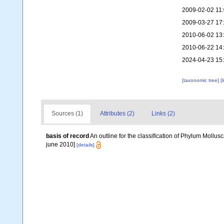
2009-02-02 11
2009-03-27 17
2010-06-02 13
2010-06-22 14
2024-04-23 15
[taxonomic tree]
[
Sources (1)
Attributes (2)
Links (2)
basis of record
An outline for the classification of Phylum Mollu
june 2010]
[details]