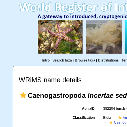
Intro
|
Search taxa
|
Browse taxa
|
Distributions
|
Ter
WRiMS name details
Caenogastropoda
incertae sed
AphiaID
382204
(urn:l
Classification
Biota
An
Caenoga