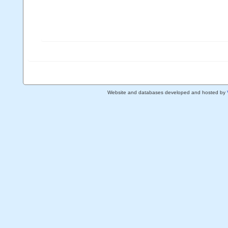
Website and databases developed and hosted by