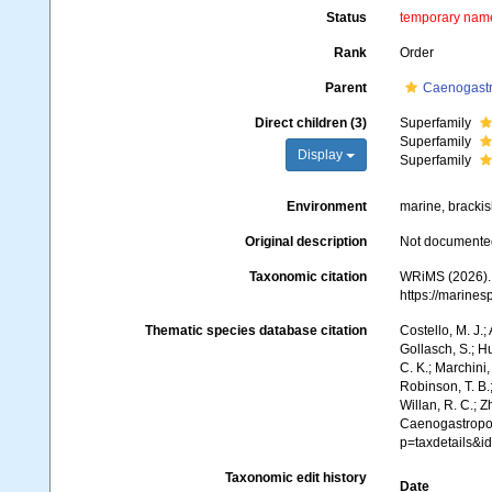
Status
temporary nam
Rank
Order
Parent
Caenogast
Direct children (3)
Superfamily
Superfamily
Display
Superfamily
Environment
marine, brackish
Original description
Not documente
Taxonomic citation
WRiMS (2026).
https://marine
Thematic species database citation
Costello, M. J.;
Gollasch, S.; H
C. K.; Marchini,
Robinson, T. B.;
Willan, R. C.; 
Caenogastrop
p=taxdetails&
Taxonomic edit history
Date