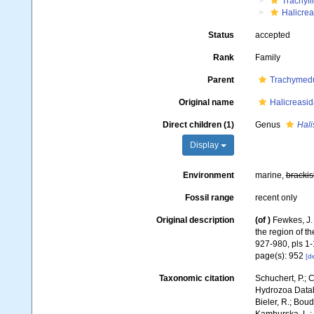
Trachyl
Halicrea
Status
accepted
Rank
Family
Parent
Trachymed
Original name
Halicreasi
Direct children (1)
Genus
Hali
Display
Environment
marine,
brackis
Fossil range
recent only
Original description
(of
)
Fewkes, J.
the region of t
927-980, pls 1-
page(s): 952
[de
Taxonomic citation
Schuchert, P.; 
Hydrozoa Databa
Bieler, R.; Boud