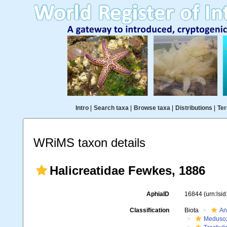
Intro
|
Search taxa
|
Browse taxa
|
Distributions
|
Ter
WRiMS taxon details
Halicreatidae Fewkes, 1886
AphiaID
16844
(urn:lsi
Classification
Biota
An
Meduso