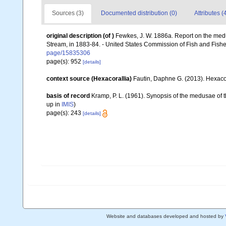
Sources (3)
Documented distribution (0)
Attributes (
original description
(of
)
Fewkes, J. W. 1886a. Report on the medus
Stream, in 1883-84. - United States Commission of Fish and Fishe
page/15835306
page(s): 952
[details]
context source (Hexacorallia)
Fautin, Daphne G. (2013). Hexacor
basis of record
Kramp, P. L. (1961). Synopsis of the medusae of 
up in
IMIS
)
page(s): 243
[details]
Website and databases developed and hosted by