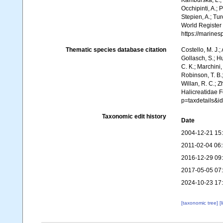
Kamburska, L.; 
Occhipinti, A.; 
Stepien, A.; Tur
World Register
https://marine
Thematic species database citation
Costello, M. J.;
Gollasch, S.; H
C. K.; Marchini,
Robinson, T. B.;
Willan, R. C.; 
Halicreatidae 
p=taxdetails&i
Taxonomic edit history
Date
2004-12-21 15
2011-02-04 06
2016-12-29 09
2017-05-05 07
2024-10-23 17
[taxonomic tree]
[