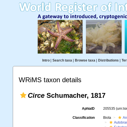
Intro
|
Search taxa
|
Browse taxa
|
Distributions
|
Ter
WRiMS taxon details
Circe
Schumacher, 1817
AphiaID
205535
(urn:l
Classification
Biota
An
Autobra