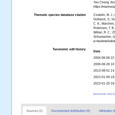
Yeo Chong Jinn,
https://marine
Thematic species database citation
Costello, M. J.;
Gollasch, S.; H
C. K.; Marchini,
Robinson, T. B.;
Willan, R. C.; 
Schumacher, 18
p=taxdetails&
Taxonomic edit history
Date
2004-06-06 22
2006-08-28 10
2013-08-01 14
2022-01-09 19
2023-01-20 19
[taxonomic tree]
[
Sources (2)
Documented distribution (0)
Attributes (