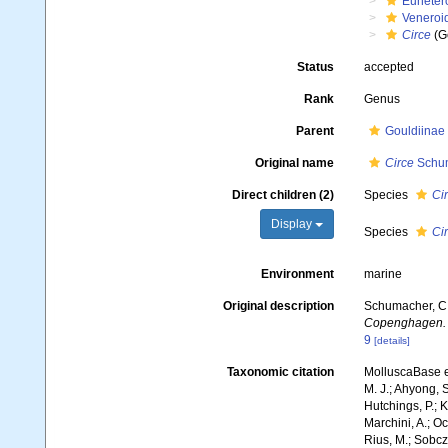
Euheter
Veneroi
Circe
(G
Status
accepted
Rank
Genus
Parent
Gouldiinae 
Original name
Circe
Schum
Direct children (2)
Species
Cir
Display
Species
Ci
Environment
marine
Original description
Schumacher, C. 
Copenghagen.
9
[details]
Taxonomic citation
MolluscaBase e
M. J.; Ahyong, S
Hutchings, P.; 
Marchini, A.; Oc
Rius, M.; Sobczy