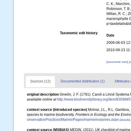
C. K.; Marchini,
Robinson, T. B.;
Willan, R. C.; 
macerophylla
G
p=taxdetails&
Taxonomic edit history
Date
2009-06-03 12
2010-09-23 11
[taxonomic tree]
[
Sources (12)
Documented distribution (1)
Attributes 
original description
Gmelin, J. F. (1791). Caroli a Linné Systema 
available online at
http://www.biodiversitylibrary.org/item/83098#5
context source (Introduced species)
Molnar, J.L., R.L. Gamboa,
species to marine biodiversity.
Frontiers in Ecology and the Envir
onservationPractices/Marine/Pages/marineinvasives.aspx
[details]
context source (MSBIAS)
MEDIN. (2011). UK checklist of marin