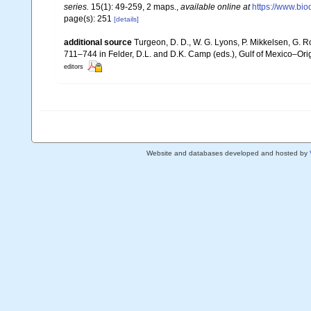
series.
15(1): 49-259, 2 maps.
,
available online at
https://www.bio
page(s): 251
[details]
additional source
Turgeon, D. D., W. G. Lyons, P. Mikkelsen, G. R
711–744 in Felder, D.L. and D.K. Camp (eds.), Gulf of Mexico–Orig
editors
Website and databases developed and hosted by