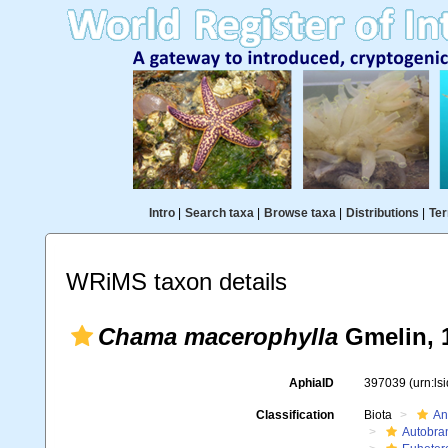
Intro
|
Search taxa
|
Browse taxa
|
Distributions
|
Ter
WRiMS taxon details
Chama macerophylla
Gmelin, 
AphiaID
397039
(urn:l
Classification
Biota
An
Autobra