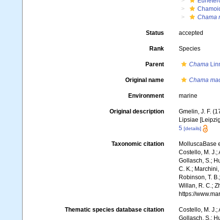
Euheter
Chamoi
Chama m
Status
accepted
Rank
Species
Parent
Chama
Lin
Original name
Chama mac
Environment
marine
Original description
Gmelin, J. F. (
Lipsiae [Leipzi
5
[details]
Taxonomic citation
MolluscaBase e
Costello, M. J.;
Gollasch, S.; H
C. K.; Marchini,
Robinson, T. B.;
Willan, R. C.; 
https://www.ma
Thematic species database citation
Costello, M. J.;
Gollasch, S.; H