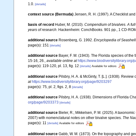
1.0.
[details]
context source (Bermuda)
Jensen, R. H. (1997). A Checklist and
basis of record
Huber, M. (2010).
Compendium of bivalves. A full-
years of research
. Hackenheim: ConchBooks. 901 pp., 1 CD-RO
additional source
Rosenberg, G. 1992.
Encyclopedia of Seashell
page(s): 151
[details]
additional source
Bayer, F. M. (1943). The Florida species of th
15-16, 26.
,
available online at
https://www.biodiversitylibrary.org
page(s): 119-120, pl. 13, fig. 12
[details]
Available for editors
additional source
Pilsbry, H. A. & McGinty, T. [L.]. (1938). Revie
at
https://www.biodiversitylibrary.org/page/9203297
page(s): 75, pl. 2, figs. 2, 8
[details]
additional source
Pilsbry, H. A. (1938). Dimensions of Florida C
org/page/9203373
[details]
additional source
Bieler, R.; Mikkelsen, P. M. (2025). A taxonomic
2007) with nomenclatural notes on other bivalve species.
The Nau
page(s): 11
[details]
Available for editors
additional source
Gabb, W. M. (1873). On the topography and g