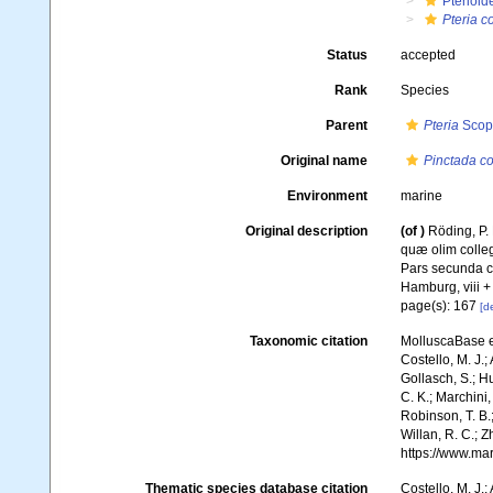
Pterioid
Pteria 
Status
accepted
Rank
Species
Parent
Pteria
Scopo
Original name
Pinctada c
Environment
marine
Original description
(of
)
Röding, P.
quæ olim colleg
Pars secunda co
Hamburg, viii +
page(s): 167
[de
Taxonomic citation
MolluscaBase e
Costello, M. J.;
Gollasch, S.; H
C. K.; Marchini,
Robinson, T. B.;
Willan, R. C.; 
https://www.ma
Thematic species database citation
Costello, M. J.;