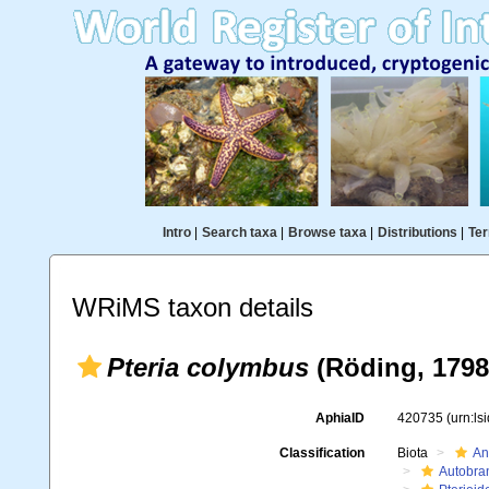
Intro
|
Search taxa
|
Browse taxa
|
Distributions
|
Ter
WRiMS taxon details
Pteria colymbus
(Röding, 1798
AphiaID
420735
(urn:l
Classification
Biota
An
Autobra