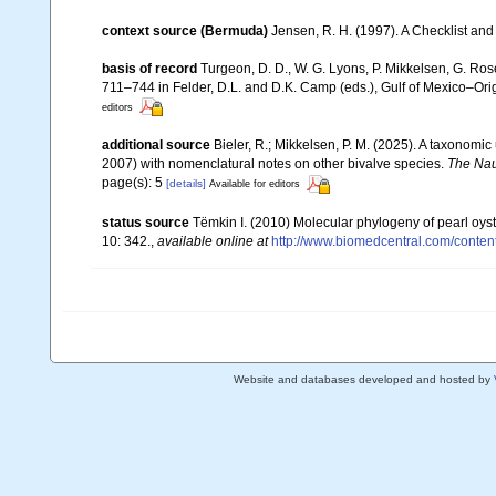
context source (Bermuda)
Jensen, R. H. (1997). A Checklist and
basis of record
Turgeon, D. D., W. G. Lyons, P. Mikkelsen, G. Ros
711–744 in Felder, D.L. and D.K. Camp (eds.), Gulf of Mexico–Orig
editors
additional source
Bieler, R.; Mikkelsen, P. M. (2025). A taxonomic
2007) with nomenclatural notes on other bivalve species.
The Nau
page(s): 5
[details]
Available for editors
status source
Tëmkin I. (2010) Molecular phylogeny of pearl oyste
10: 342.
,
available online at
http://www.biomedcentral.com/conten
Website and databases developed and hosted by