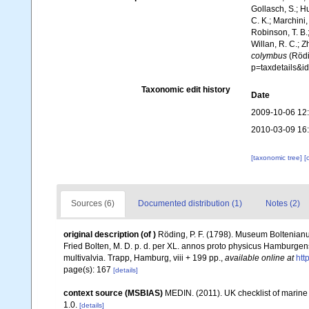
Gollasch, S.; H
C. K.; Marchini,
Robinson, T. B.;
Willan, R. C.; 
colymbus
(Rödi
p=taxdetails&
Taxonomic edit history
Date
2009-10-06 12
2010-03-09 16
[taxonomic tree]
[
Sources (6)
Documented distribution (1)
Notes (2)
original description
(of
)
Röding, P. F. (1798). Museum Boltenianu
Fried Bolten, M. D. p. d. per XL. annos proto physicus Hamburgen
multivalvia. Trapp, Hamburg, viii + 199 pp.
,
available online at
htt
page(s): 167
[details]
context source (MSBIAS)
MEDIN. (2011). UK checklist of marin
1.0.
[details]