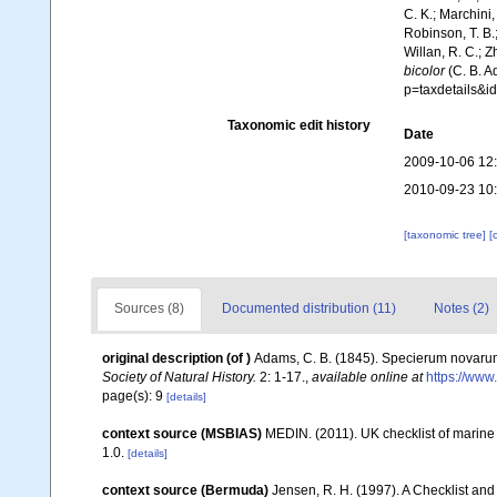
C. K.; Marchini,
Robinson, T. B.;
Willan, R. C.; 
bicolor
(C. B. A
p=taxdetails&
Taxonomic edit history
Date
2009-10-06 12
2010-09-23 10
[taxonomic tree]
[
Sources (8)
Documented distribution (11)
Notes (2)
original description
(of
)
Adams, C. B. (1845). Specierum novarum
Society of Natural History.
2: 1-17.
,
available online at
https://www
page(s): 9
[details]
context source (MSBIAS)
MEDIN. (2011). UK checklist of marin
1.0.
[details]
context source (Bermuda)
Jensen, R. H. (1997). A Checklist and