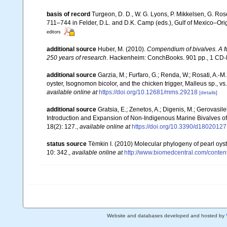
basis of record
Turgeon, D. D., W. G. Lyons, P. Mikkelsen, G. Ros
711–744 in Felder, D.L. and D.K. Camp (eds.), Gulf of Mexico–Orig
editors
additional source
Huber, M. (2010).
Compendium of bivalves. A ful
250 years of research
. Hackenheim: ConchBooks. 901 pp., 1 C
additional source
Garzia, M.; Furfaro, G.; Renda, W.; Rosati, A.-M
oyster, Isognomon bicolor, and the chicken trigger, Malleus sp., v
available online at
https://doi.org/10.12681/mms.29218
[details]
additional source
Gratsia, E.; Zenetos, A.; Digenis, M.; Gerovasile
Introduction and Expansion of Non-Indigenous Marine Bivalves o
18(2): 127.
,
available online at
https://doi.org/10.3390/d18020127
status source
Tëmkin I. (2010) Molecular phylogeny of pearl oyste
10: 342.
,
available online at
http://www.biomedcentral.com/conten
Website and databases developed and hosted by