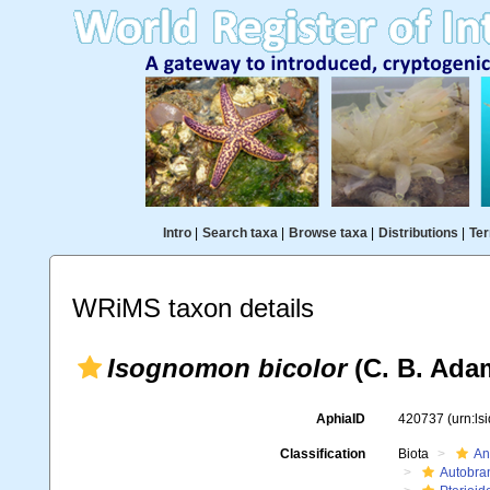
Intro
|
Search taxa
|
Browse taxa
|
Distributions
|
Ter
WRiMS taxon details
Isognomon bicolor
(C. B. Ada
AphiaID
420737
(urn:l
Classification
Biota
An
Autobra