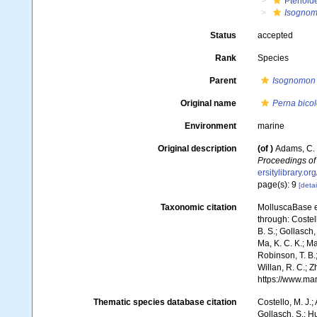
Pterioid
Isognom
Status
accepted
Rank
Species
Parent
Isognomon
Original name
Perna bicol
Environment
marine
Original description
(of
)
Adams, C. 
Proceedings of 
ersitylibrary.o
page(s): 9
[detai
Taxonomic citation
MolluscaBase e
through: Costell
B. S.; Gollasch
Ma, K. C. K.; Ma
Robinson, T. B.;
Willan, R. C.; 
https://www.ma
Thematic species database citation
Costello, M. J.;
Gollasch, S.; H