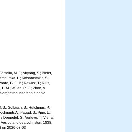
stello, M. J.; Ahyong, S.; Bieler,
Kamburska, L.; Katsanevakis, S.;
Poore, G. C. B.; Rewicz, T.; Rius,
 L. M.; Willan, R. C.; Zhan, A.
s.org/introduced/aphia.php?
. S.; Gollasch, S.; Hutchings, P.;
chipinti, A.; Pagad, S.; Pino, L.;
ls Domedel, G.; Verleye, T.; Vieira,
. Vesicularioidea Johnston, 1838.
42 on 2026-08-03