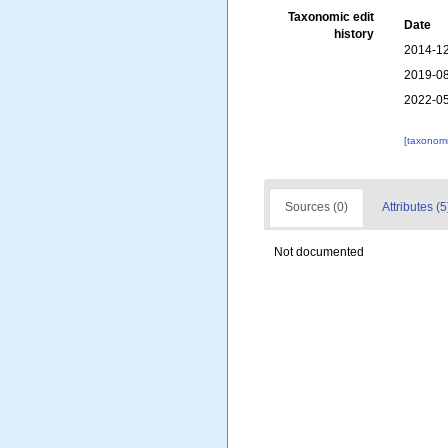
Taxonomic edit
Date
history
2014-12
2019-08
2022-05
[taxonomi
Sources (0)
Attributes (5
Not documented