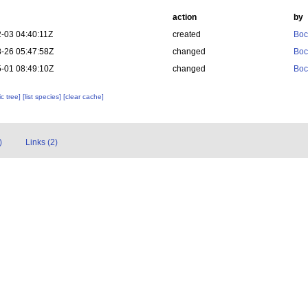
action
by
-03 04:40:11Z
created
Boc
-26 05:47:58Z
changed
Boc
-01 08:49:10Z
changed
Boc
c tree]
[list species]
[clear cache]
)
Links (2)