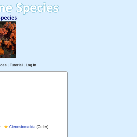
rces
|
Tutorial
|
Log in
Ctenostomatida
(Order)