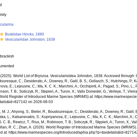
ed
mily
cularina
Buskiidae Hincks, 1880
Vesiculariidae Johnston, 1838
 brackish
cumented
 (2025). World List of Bryozoa. Vesicularioidea Johnston, 1838. Accessed through: Co
ouresque, C.; Desiderato, A.; Downey, R.; Galil, B. S.; Gollasch, S.; Hutchings, P.; 
ova, E.; Lejeusne, C.; Ma, K. C. K.; Marchini, A.; Occhipinti, A.; Pagad, S.; Pino, L.; 
nson, T. B.; Sobczyk, R.; Stepien, A.; Turon, X.; Valls Domedel, G.; Verleye, T.; Vieira,
World Register of Introduced Marine Species (WRiMS) at: https://www.marinespecie
tails&id=827142 on 2026-08-03
, M. J.; Ahyong, S.; Bieler, R.; Boudouresque, C.; Desiderato, A.; Downey, R.; Galil, B
a, L.; Katsanevakis, S.; Kupriyanova, E.; Lejeusne, C.; Ma, K. C. K.; Marchini, A.; Oc
. C. B.; Rewicz, T.; Rius, M.; Robinson, T. B.; Sobczyk, R.; Stępień, A.; Turon, X.; Val
illan, R. C.; Zhan, A. (2026). World Register of Introduced Marine Species (WRiMS)
d at: https://www.marinespecies.org/Introduced/aphia.php?p=taxdetails&id=8271