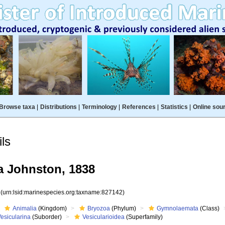
Browse taxa
|
Distributions
|
Terminology
|
References
|
Statistics
|
Online sou
ls
a Johnston, 1838
2
(urn:lsid:marinespecies.org:taxname:827142)
Animalia
(Kingdom)
Bryozoa
(Phylum)
Gymnolaemata
(Class)
esicularina
(Suborder)
Vesicularioidea
(Superfamily)