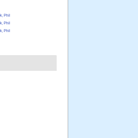
k, Phil
k, Phil
k, Phil