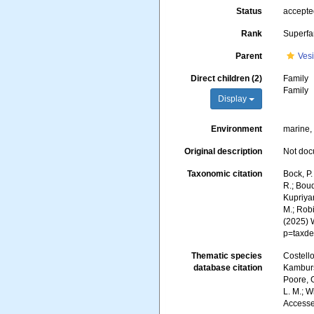
Status
accept
Rank
Superfa
Parent
Vesi
Direct children (2)
Family
Family
Display
Environment
marine,
Original description
Not do
Taxonomic citation
Bock, P.
R.; Boud
Kupriyan
M.; Robi
(2025) 
p=taxde
Thematic species
Costello
database citation
Kambursk
Poore, G
L. M.; W
Accesse