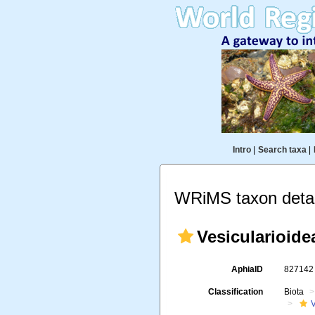
Intro
|
Search taxa
|
WRiMS taxon detai
Vesicularioide
AphiaID
82714
Classification
Biota
V