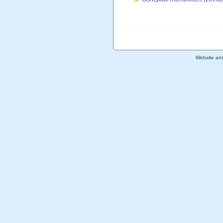
Website an