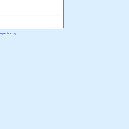
species.org