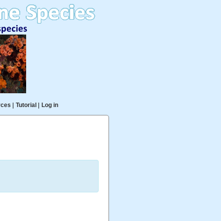
rces
|
Tutorial
|
Log in