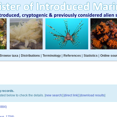
Browse taxa
|
Distributions
|
Terminology
|
References
|
Statistics
|
Online sou
g records.
sted below to check the details. [
new search
]
[direct link]
[
download results
]
1884)
us, 1758)