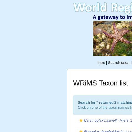
Intro
|
Search taxa
|
WRiMS Taxon list
Search for '
' returned 2 matchin
Click on one of the taxon names li
Carcinoplax haswelli
(Miers, 
Goneplax rhomboides
(Linnae