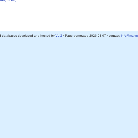
d databases developed and hosted by
VLIZ
· Page generated 2026-08-07 · contact:
info@marine