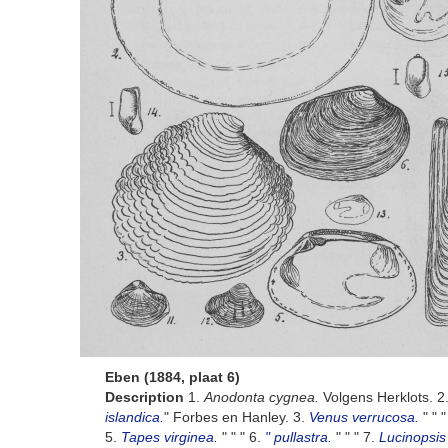
Eben (1884, plaat 6)
Description
1.
Anodonta cygnea.
Volgens Herklots. 2
islandica.
" Forbes en Hanley. 3.
Venus verrucosa.
" " 
5.
Tapes virginea.
" " " 6.
" pullastra.
" " " 7.
Lucinopsis