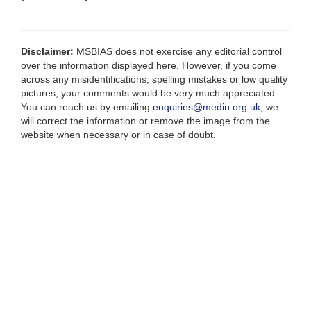
Disclaimer:
MSBIAS does not exercise any editorial control
over the information displayed here. However, if you come
across any misidentifications, spelling mistakes or low quality
pictures, your comments would be very much appreciated.
You can reach us by emailing
enquiries@medin.org.uk
, we
will correct the information or remove the image from the
website when necessary or in case of doubt.