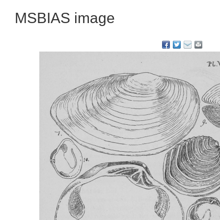
MSBIAS image