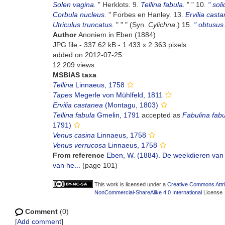
Solen vagina.
" Herklots. 9.
Tellina fabula.
" " 10.
" soli
Corbula nucleus.
" Forbes en Hanley. 13.
Ervilia cast
Utriculus truncatus.
" " " (Syn.
Cylichna
.) 15.
" obtusus
Author
Anoniem in Eben (1884)
JPG file
- 337.62 kB
- 1 433 x 2 363 pixels
added on 2012-07-25
12 209 views
MSBIAS taxa
Tellina
Linnaeus, 1758
Tapes
Megerle von Mühlfeld, 1811
Ervilia castanea
(Montagu, 1803)
Tellina fabula
Gmelin, 1791
accepted as
Fabulina fabu
1791)
Venus casina
Linnaeus, 1758
Venus verrucosa
Linnaeus, 1758
From reference
Eben, W. (1884). De weekdieren van 
van he...
(page 101)
This work is licensed under a
Creative Commons Attri
NonCommercial-ShareAlike 4.0 International
License
Comment
(0)
[
Add comment
]