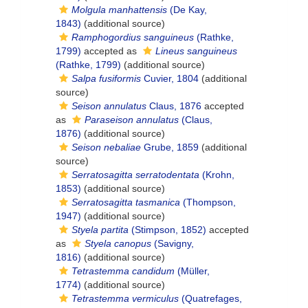
Molgula manhattensis
(De Kay,
1843)
(additional source)
Ramphogordius sanguineus
(Rathke,
1799)
accepted as
Lineus sanguineus
(Rathke, 1799)
(additional source)
Salpa fusiformis
Cuvier, 1804
(additional
source)
Seison annulatus
Claus, 1876
accepted
as
Paraseison annulatus
(Claus,
1876)
(additional source)
Seison nebaliae
Grube, 1859
(additional
source)
Serratosagitta serratodentata
(Krohn,
1853)
(additional source)
Serratosagitta tasmanica
(Thompson,
1947)
(additional source)
Styela partita
(Stimpson, 1852)
accepted
as
Styela canopus
(Savigny,
1816)
(additional source)
Tetrastemma candidum
(Müller,
1774)
(additional source)
Tetrastemma vermiculus
(Quatrefages,