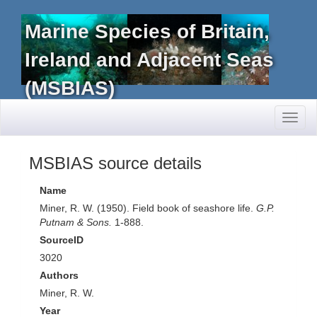
Marine Species of Britain,
Ireland and Adjacent Seas
(MSBIAS)
Toggl
naviga
MSBIAS source details
Name
Miner, R. W. (1950). Field book of seashore life.
G.P.
Putnam & Sons.
1-888.
SourceID
3020
Authors
Miner, R. W.
Year