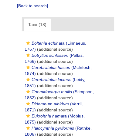
[Back to search]
Taxa (18)
Boltenia echinata
(Linnaeus,
1767)
(additional source)
Botryllus schlosseri
(Pallas,
1766)
(additional source)
Cerebratulus fuscus
(McIntosh,
1874)
(additional source)
Cerebratulus lacteus
(Leidy,
1851)
(additional source)
Cnemidocarpa mollis
(Stimpson,
1852)
(additional source)
Didemnum albidum
(Verrill,
1871)
(additional source)
Eukrohnia hamata
(Möbius,
1875)
(additional source)
Halocynthia pyriformis
(Rathke,
1806)
(additional source)