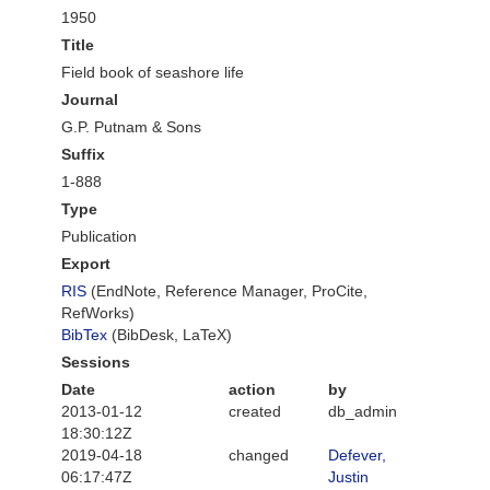
1950
Title
Field book of seashore life
Journal
G.P. Putnam & Sons
Suffix
1-888
Type
Publication
Export
RIS
(EndNote, Reference Manager, ProCite,
RefWorks)
BibTex
(BibDesk, LaTeX)
Sessions
Date
action
by
2013-01-12
created
db_admin
18:30:12Z
2019-04-18
changed
Defever,
06:17:47Z
Justin