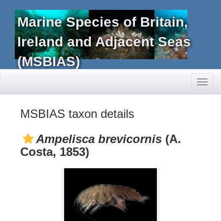
Marine Species of Britain,
Ireland and Adjacent Seas
(MSBIAS)
Toggl
naviga
MSBIAS taxon details
Ampelisca brevicornis
(A.
Costa, 1853)