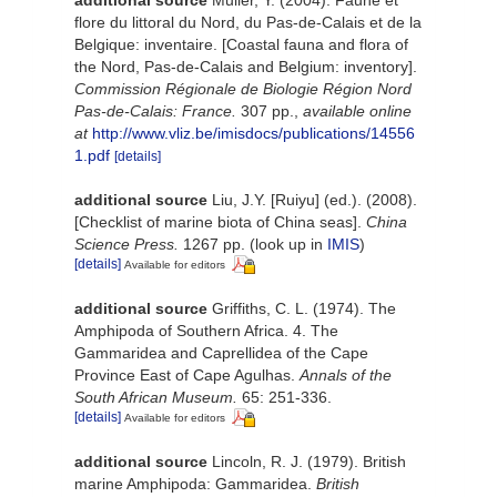
flore du littoral du Nord, du Pas-de-Calais et de la
Belgique: inventaire. [Coastal fauna and flora of
the Nord, Pas-de-Calais and Belgium: inventory].
Commission Régionale de Biologie Région Nord
Pas-de-Calais: France.
307 pp.
,
available online
at
http://www.vliz.be/imisdocs/publications/14556
1.pdf
[details]
additional source
Liu, J.Y. [Ruiyu] (ed.). (2008).
[Checklist of marine biota of China seas].
China
Science Press.
1267 pp.
(look up in
IMIS
)
[details]
Available for editors
additional source
Griffiths, C. L. (1974). The
Amphipoda of Southern Africa. 4. The
Gammaridea and Caprellidea of the Cape
Province East of Cape Agulhas.
Annals of the
South African Museum.
65: 251-336.
[details]
Available for editors
additional source
Lincoln, R. J. (1979). British
marine Amphipoda: Gammaridea.
British