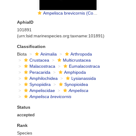
Ampelisca brevicornis (Costa, 1853)
AphiaID
101891
(urn:lsid:marinespecies.org:taxname:101891)
Classification
Biota
Animalia
Arthropoda
Crustacea
Multicrustacea
Malacostraca
Eumalacostraca
Peracarida
Amphipoda
Amphilochidea
Lysianassida
Synopiidira
Synopioidea
Ampeliscidae
Ampelisca
Ampelisca brevicornis
Status
accepted
Rank
Species