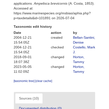
applications.
Ampelisca brevicornis
(A. Costa, 1853).
Accessed at:
https://www.marinespecies.org/msbias/aphia.php?
p=taxdetails&id=101891 on 2026-07-04
Taxonomic edit history
Date
action
by
2004-12-21
created
Bellan-Santini,
15:54:05Z
Denise
2004-12-21
checked
Costello, Mark
15:54:05Z
J.
2018-09-01
changed
Horton,
18:07:38Z
Tammy
2023-05-05
changed
Horton,
11:02:09Z
Tammy
[taxonomic tree]
[clear cache]
Sources (10)
Documented distribution (0)