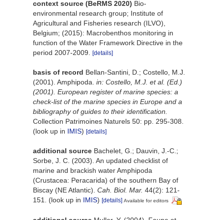
context source (BeRMS 2020)
Bio-
environmental research group; Institute of
Agricultural and Fisheries research (ILVO),
Belgium; (2015): Macrobenthos monitoring in
function of the Water Framework Directive in the
period 2007-2009.
[details]
basis of record
Bellan-Santini, D.; Costello, M.J.
(2001). Amphipoda.
in: Costello, M.J. et al. (Ed.)
(2001). European register of marine species: a
check-list of the marine species in Europe and a
bibliography of guides to their identification.
Collection Patrimoines Naturels 50: pp. 295-308.
(look up in
IMIS
)
[details]
additional source
Bachelet, G.; Dauvin, J.-C.;
Sorbe, J. C. (2003). An updated checklist of
marine and brackish water Amphipoda
(Crustacea: Peracarida) of the southern Bay of
Biscay (NE Atlantic).
Cah. Biol. Mar.
44(2): 121-
151.
(look up in
IMIS
)
[details]
Available for editors
additional source
Muller, Y. (2004). Faune et