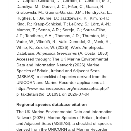
D.; Copilas-Ciocianu, D.; Corbari, L.; Costello, M.J.;
Daneliya, M.; Dauvin, J.-C.; Fišer, C.; Gasca, R.;
Grabowski, M.; Guerra-García, J.M.; Hendrycks, E.;
Hughes, L.; Jaume, D.; Jazdzewski, K.; Kim, Y.-H.;
King, R.; Krapp-Schickel, T.; LeCroy, S.; Lörz, A.-N.;
Mamos, T.; Senna, A.R.; Serejo, C.; Souza-Filho,
J.F.; Tandberg, A.H.; Thomas, J.D.; Thurston, M.;
Vader, W.; Väinölä, R.; Valls Domedel, G.; Vonk, R.;
White, K.; Zeidler, W. (2026). World Amphipoda
Database.
Ampelisca brevicornis
(A. Costa, 1853).
Accessed through: The UK Marine Environmental
Data and Information Network (2026) Marine
Species of Britain, Ireland and Adjacent Seas
(MSBIAS): a checklist of species derived from the
UNICORN and Marine Recorder applications at:
https://www.marinespecies.org/msbias/aphia.php?
p=taxdetails&id=101891 on 2026-07-04
Regional species database citation
The UK Marine Environmental Data and Information
Network (2026). Marine Species of Britain, Ireland
and Adjacent Seas (MSBIAS): a checklist of species
derived from the UNICORN and Marine Recorder