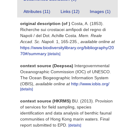
Attributes (11)
Links (12)
Images (1)
original description
(of
)
Costa, A. (1853).
Richerche sui crostacei amfipodi del regno di
Napoli / del Dot. Achille Costa.
Mem. Reale
Accad. Sc. Napoli.
1, 165-235.
,
available online at
https://www.biodiversitylibrary.org/bibliography/20
70#/summary
[details]
context source (Deepsea)
Intergovernmental
Oceanographic Commission (IOC) of UNESCO.
The Ocean Biogeographic Information System
(OBIS)
,
available online at
http://www.iobis.org/
[details]
context source (HKRMS)
BU. (2013). Provision
of services for field sampling, species
identification and data analysis of benthic faunal
communities of Hong Kong marin waters. Final
report submitted to EPD.
[details]