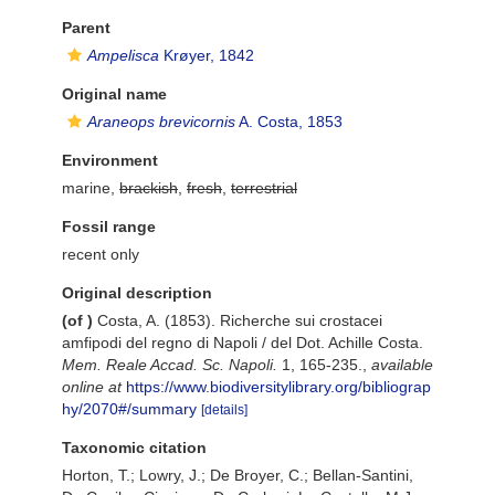
Parent
Ampelisca
Krøyer, 1842
Original name
Araneops brevicornis
A. Costa, 1853
Environment
marine,
brackish
,
fresh
,
terrestrial
Fossil range
recent only
Original description
(of
)
Costa, A. (1853). Richerche sui crostacei
amfipodi del regno di Napoli / del Dot. Achille Costa.
Mem. Reale Accad. Sc. Napoli.
1, 165-235.
,
available
online at
https://www.biodiversitylibrary.org/bibliograp
hy/2070#/summary
[details]
Taxonomic citation
Horton, T.; Lowry, J.; De Broyer, C.; Bellan-Santini,