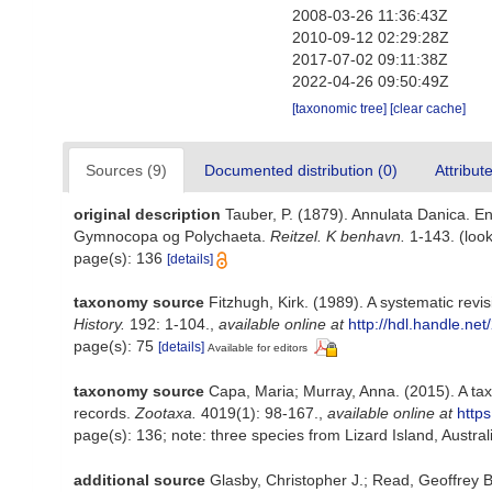
2008-03-26 11:36:43Z
2010-09-12 02:29:28Z
2017-07-02 09:11:38Z
2022-04-26 09:50:49Z
[taxonomic tree]
[clear cache]
Sources (9)
Documented distribution (0)
Attribut
original description
Tauber, P. (1879). Annulata Danica. E
Gymnocopa og Polychaeta.
Reitzel. K benhavn.
1-143.
(look
page(s): 136
[details]
taxonomy source
Fitzhugh, Kirk. (1989). A systematic re
History.
192: 1-104.
,
available online at
http://hdl.handle.ne
page(s): 75
[details]
Available for editors
taxonomy source
Capa, Maria; Murray, Anna. (2015). A tax
records.
Zootaxa.
4019(1): 98-167.
,
available online at
http
page(s): 136; note: three species from Lizard Island, Austr
additional source
Glasby, Christopher J.; Read, Geoffrey B