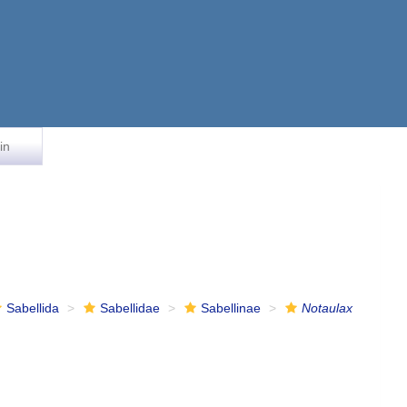
in
Sabellida
Sabellidae
Sabellinae
Notaulax