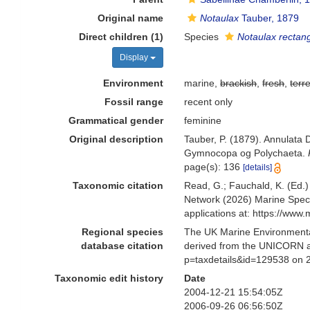
Original name
Notaulax
Tauber, 1879
Direct children (1)
Species
Notaulax rectan
Display
Environment
marine,
brackish
,
fresh
,
terre
Fossil range
recent only
Grammatical gender
feminine
Original description
Tauber, P. (1879). Annulata
Gymnocopa og Polychaeta.
page(s): 136
[details]
Taxonomic citation
Read, G.; Fauchald, K. (Ed.
Network (2026) Marine Speci
applications at: https://ww
Regional species
The UK Marine Environmental
database citation
derived from the UNICORN a
p=taxdetails&id=129538 on 
Taxonomic edit history
Date
2004-12-21 15:54:05Z
2006-09-26 06:56:50Z