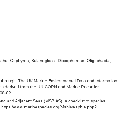
natha, Gephyrea, Balanoglossi, Discophoreae, Oligochaeta,
 through: The UK Marine Environmental Data and Information
ecies derived from the UNICORN and Marine Recorder
-08-02
and and Adjacent Seas (MSBIAS): a checklist of species
 https://www.marinespecies.org/Msbias/aphia.php?