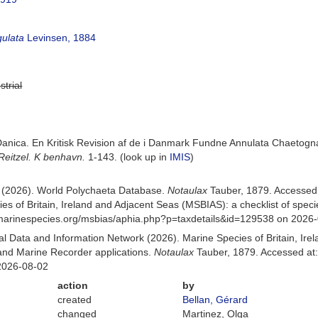
gulata
Levinsen, 1884
strial
 Danica. En Kritisk Revision af de i Danmark Fundne Annulata Chaetog
Reitzel. K benhavn.
1-143.
(look up in
IMIS
)
) (2026). World Polychaeta Database.
Notaulax
Tauber, 1879. Accessed
es of Britain, Ireland and Adjacent Seas (MSBIAS): a checklist of sp
w.marinespecies.org/msbias/aphia.php?p=taxdetails&id=129538 on 2026
 Data and Information Network (2026). Marine Species of Britain, Irel
nd Marine Recorder applications.
Notaulax
Tauber, 1879. Accessed at:
2026-08-02
action
by
created
Bellan, Gérard
changed
Martinez, Olga