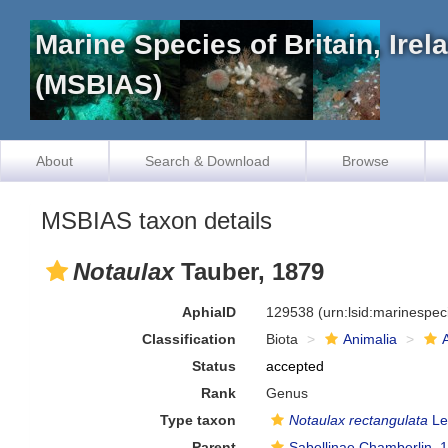
Marine Species of Britain, Ire
(MSBIAS)
About
Search & Download
Browse
MSBIAS taxon details
Notaulax
Tauber, 1879
AphiaID
129538
(urn:lsid:marinespe
Classification
Biota
Animalia
Status
accepted
Rank
Genus
Type taxon
Notaulax rectangulata
Le
Parent
Sabellinae Chamberlin, 