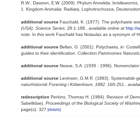
R.W.; Dawson, E.W. (2009). Phylum Annelida: bristleworms,
1. Kingdom Animalia: Radiata, Lophotrochozoa, Deuterostomi
additional source
Fauchald, K. (1977). The polychaete wor
(USA), Science Series.
28:1-188.
,
available online at
http://
note: In this work Fauchald has Notaulax as a synonym of
additional source
Bellan, G. (2001). Polychaeta,
in
: Costel
guides to their identification.
Collection Patrimoines Naturels
additional source
Neave, S.A. (1939 - 1996). Nomenclator 
additional source
Levinsen, G.M.R. (1883). Systematisk-g
naturhistorisk Forening i Köbenhavn, 1882.
160-251.
,
availa
redescription
Perkins, Thomas H. (1984). Revision of
Dem
Sabellidae).
Proceedings of the Biological Society of Washin
page(s): 327
[details]