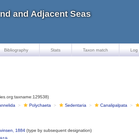
land and Adjacent Seas
Bibliography
Stats
Taxon match
Log 
cies.org:taxname:129538)
Annelida
Polychaeta
Sedentaria
Canalipalpata
vinsen, 1884
(type by subsequent designation)
1919