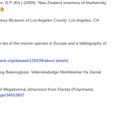
, D.P. (Ed.) (2009). New Zealand inventory of biodiversity:
story Museum of Los Angeles County: Los Angeles, CA
-list of the marine species in Europe and a bibliography of
bank.org/dataset/126539/about
[details]
 og Balanoglossi.
Videnskabelige Meddelelser fra Dansk
of
Megalomma
Johansson from Florida (Polychaeta:
/page/34553607