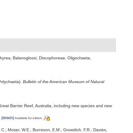
hyrea, Balanoglossi, Discophoreae, Oligochaeta,
Polychaeta).
Bulletin of the American Museum of Natural
Great Barrier Reef, Australia, including new species and new
e
[details]
Available for editors
, C.; Moser, W.E.; Burreson, E.M.; Govedich, F.R.; Davies,