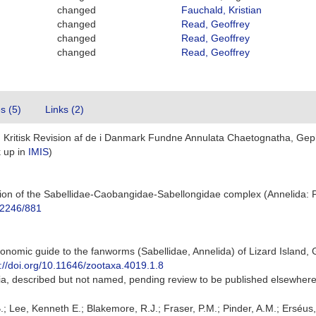
changed
Fauchald, Kristian
changed
Read, Geoffrey
changed
Read, Geoffrey
changed
Read, Geoffrey
es (5)
Links (2)
n Kritisk Revision af de i Danmark Fundne Annulata Chaetognatha, Gep
 up in
IMIS
)
vision of the Sabellidae-Caobangidae-Sabellongidae complex (Annelida: 
t/2246/881
onomic guide to the fanworms (Sabellidae, Annelida) of Lizard Island, 
s://doi.org/10.11646/zootaxa.4019.1.8
alia, described but not named, pending review to be published elsewher
.; Lee, Kenneth E.; Blakemore, R.J.; Fraser, P.M.; Pinder, A.M.; Erséus