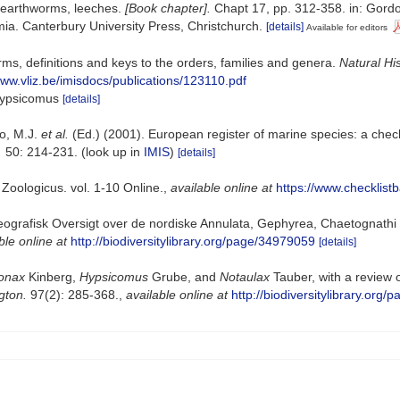
 earthworms, leeches.
[Book chapter].
Chapt 17, pp. 312-358. in: Gordon
a. Canterbury University Press, Christchurch.
[details]
Available for editors
ms, definitions and keys to the orders, families and genera.
Natural Hi
www.vliz.be/imisdocs/publications/123110.pdf
 Hypsicomus
[details]
lo, M.J.
et al.
(Ed.) (2001). European register of marine species: a check
.
50: 214-231.
(look up in
IMIS
)
[details]
Zoologicus. vol. 1-10 Online.
,
available online at
https://www.checklist
eografisk Oversigt over de nordiske Annulata, Gephyrea, Chaetognathi
ble online at
http://biodiversitylibrary.org/page/34979059
[details]
onax
Kinberg,
Hypsicomus
Grube, and
Notaulax
Tauber, with a review 
gton.
97(2): 285-368.
,
available online at
http://biodiversitylibrary.org