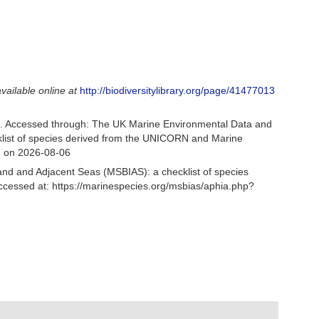
available online at
http://biodiversitylibrary.org/page/41477013
. Accessed through: The UK Marine Environmental Data and
cklist of species derived from the UNICORN and Marine
7 on 2026-08-06
and and Adjacent Seas (MSBIAS): a checklist of species
ccessed at: https://marinespecies.org/msbias/aphia.php?