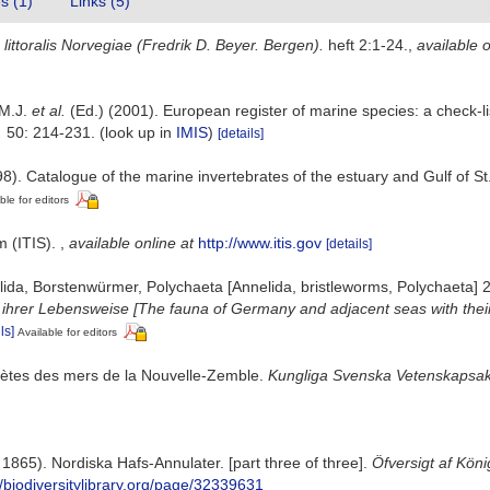
es (1)
Links (5)
littoralis Norvegiae (Fredrik D. Beyer. Bergen).
heft 2:1-24.
,
available o
 M.J.
et al.
(Ed.) (2001). European register of marine species: a check-li
.
50: 214-231.
(look up in
IMIS
)
[details]
8). Catalogue of the marine invertebrates of the estuary and Gulf of S
ble for editors
m (ITIS).
,
available online at
http://www.itis.gov
[details]
ida, Borstenwürmer, Polychaeta [Annelida, bristleworms, Polychaeta] 
rer Lebensweise [The fauna of Germany and adjacent seas with their 
ls]
Available for editors
chètes des mers de la Nouvelle-Zemble.
Kungliga Svenska Vetenskapsak
865). Nordiska Hafs-Annulater. [part three of three].
Öfversigt af Kön
//biodiversitylibrary.org/page/32339631