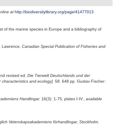
nline at
http://biodiversitylibrary.org/page/41477013
st of the marine species in Europe and a bibliography of
t. Lawrence.
Canadian Special Publication of Fisheries and
2nd revised ed.
Die Tierwelt Deutschlands und der
characteristics and ecology].
58. 648 pp. Gustav Fischer:
ademiens Handlingar.
16(3): 1-75, plates I-IV.
,
available
iglich Vetenskapsakademiens förhandlingar, Stockholm.