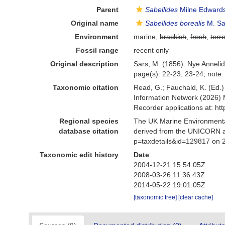
Parent
Sabellides
Milne Edwards
Original name
Sabellides borealis
M. Sa
Environment
marine,
brackish
,
fresh
,
terre
Fossil range
recent only
Original description
Sars, M. (1856). Nye Anneli
page(s): 22-23, 23-24; note:
Taxonomic citation
Read, G.; Fauchald, K. (Ed.
Information Network (2026) 
Recorder applications at: h
Regional species
The UK Marine Environmental
database citation
derived from the UNICORN a
p=taxdetails&id=129817 on 
Taxonomic edit history
Date
2004-12-21 15:54:05Z
2008-03-26 11:36:43Z
2014-05-22 19:01:05Z
[taxonomic tree]
[clear cache]