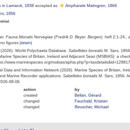
 in Lamarck, 1838
accepted as
Ampharete
Malmgren, 1866
rs, 1856
strial
der.
Fauna littoralis Norvegiae (Fredrik D. Beyer. Bergen).
heft 2:1-24.
,
 no figures
[details]
) (2026). World Polychaeta Database.
Sabellides borealis
M. Sars, 1856
Marine Species of Britain, Ireland and Adjacent Seas (MSBIAS): a che
ttps://www.marinespecies.org/msbias/aphia.php?p=taxdetails&id=12981
 Data and Information Network (2026). Marine Species of Britain, Irel
nd Marine Recorder applications.
Sabellides borealis
M. Sars, 1856. A
2026-08-06
action
by
created
Bellan, Gérard
changed
Fauchald, Kristian
changed
Reuscher, Michael