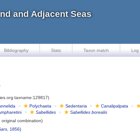
land and Adjacent Seas
Bibliography
Stats
Taxon match
Log 
6
cies.org:taxname:129817)
Annelida
Polychaeta
Sedentaria
Canalipalpata
Ampharetini
Sabellides
Sabellides borealis
original combination)
ars, 1856)