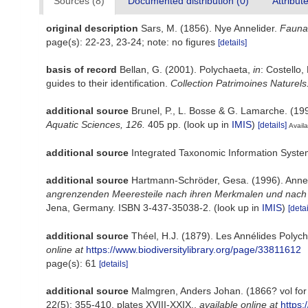
Sources (8)
Documented distribution (0)
Attribut
original description
Sars, M. (1856). Nye Annelider.
Fauna 
page(s): 22-23, 23-24; note: no figures
[details]
basis of record
Bellan, G. (2001). Polychaeta,
in
: Costello,
guides to their identification.
Collection Patrimoines Naturels
additional source
Brunel, P., L. Bosse & G. Lamarche. (199
Aquatic Sciences, 126.
405 pp.
(look up in
IMIS
)
[details]
Availa
additional source
Integrated Taxonomic Information Syste
additional source
Hartmann-Schröder, Gesa. (1996). Annel
angrenzenden Meeresteile nach ihren Merkmalen und nach ih
Jena, Germany. ISBN 3-437-35038-2.
(look up in
IMIS
)
[detai
additional source
Théel, H.J. (1879). Les Annélides Poly
online at
https://www.biodiversitylibrary.org/page/33811612
page(s): 61
[details]
additional source
Malmgren, Anders Johan. (1866? vol for 1
22(5): 355-410, plates XVIII-XXIX.
,
available online at
https: