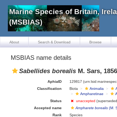
Marine Species of Britain, Ire
(MSBIAS)
About
Search & Download
Browse
MSBIAS name details
Sabellides borealis
M. Sars, 185
AphiaID
129817
(urn:lsid:marinespe
Classification
Biota
Animalia
Ampharetinae
Status
unaccepted
(superseded 
Accepted name
Ampharete borealis
(M. S
Rank
Species