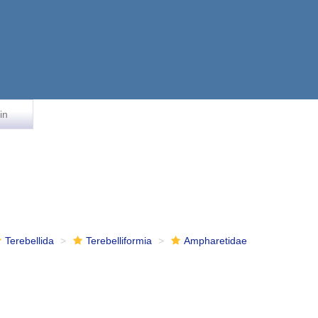
in
Terebellida
Terebelliformia
Ampharetidae