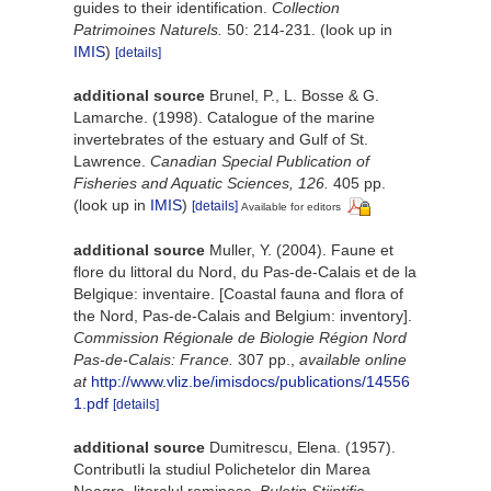
guides to their identification.
Collection
Patrimoines Naturels.
50: 214-231.
(look up in
IMIS
)
[details]
additional source
Brunel, P., L. Bosse & G.
Lamarche. (1998). Catalogue of the marine
invertebrates of the estuary and Gulf of St.
Lawrence.
Canadian Special Publication of
Fisheries and Aquatic Sciences, 126.
405 pp.
(look up in
IMIS
)
[details]
Available for editors
additional source
Muller, Y. (2004). Faune et
flore du littoral du Nord, du Pas-de-Calais et de la
Belgique: inventaire. [Coastal fauna and flora of
the Nord, Pas-de-Calais and Belgium: inventory].
Commission Régionale de Biologie Région Nord
Pas-de-Calais: France.
307 pp.
,
available online
at
http://www.vliz.be/imisdocs/publications/14556
1.pdf
[details]
additional source
Dumitrescu, Elena. (1957).
ContributIi la studiul Polichetelor din Marea
Neagra, litoralul rominesc.
Buletin Stiintific,