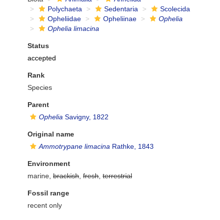
Polychaeta
Sedentaria
Scolecida
Opheliidae
Opheliinae
Ophelia
Ophelia limacina
Status
accepted
Rank
Species
Parent
Ophelia
Savigny, 1822
Original name
Ammotrypane limacina
Rathke, 1843
Environment
marine,
brackish
,
fresh
,
terrestrial
Fossil range
recent only