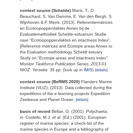
context source (Schelde)
Maris, T., O.
Beauchard, S. Van Damme, E. Van den Bergh, S.
Wijnhoven & P. Meire. (2013). Referentiematrices
en Ecotoopoppervlaktes Annex bij de
Evaluatiemethodiek Schelde-estuarium Studie
naar “Ecotoopoppervlaktes en intactness index”.
[Reference matrices and Ecotope areas Annex to
the Evaluation methodology Scheldt estuary
Study on “Ecotope areas and intactness index”.
Monitor Taskforce Publication Series, 2013-01.
NIOZ: Yerseke.
35 pp.
(look up in
IMIS
)
[details]
context source (BeRMS 2020)
Flanders Marine
Institute (VLIZ); (2013). Data collected during the
expeditions of the e-learning projects Expedition
Zeeleeuw and Planet Ocean.
[details]
basis of record
Bellan, G. (2001). Polychaeta,
in
: Costello, M.J.
et al.
(Ed.) (2001). European
register of marine species: a check-list of the
marine species in Europe and a bibliography of