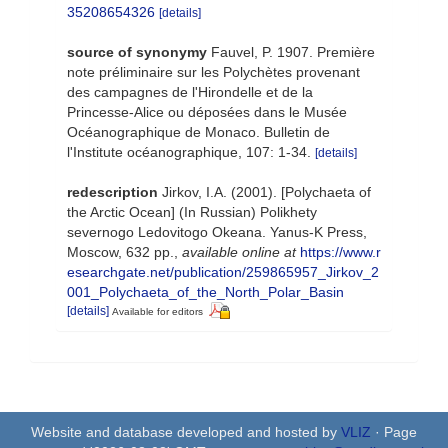
35208654326
[details]
source of synonymy
Fauvel, P. 1907. Première
note préliminaire sur les Polychètes provenant
des campagnes de l'Hirondelle et de la
Princesse-Alice ou déposées dans le Musée
Océanographique de Monaco. Bulletin de
l'Institute océanographique, 107: 1-34.
[details]
redescription
Jirkov, I.A. (2001). [Polychaeta of
the Arctic Ocean] (In Russian) Polikhety
severnogo Ledovitogo Okeana. Yanus-K Press,
Moscow, 632 pp.
,
available online at
https://www.r
esearchgate.net/publication/259865957_Jirkov_2
001_Polychaeta_of_the_North_Polar_Basin
[details]
Available for editors
Website and database developed and hosted by
VLIZ
· Page