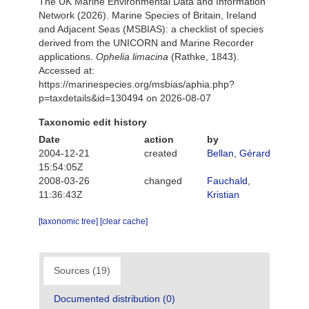
The UK Marine Environmental Data and Information
Network (2026). Marine Species of Britain, Ireland
and Adjacent Seas (MSBIAS): a checklist of species
derived from the UNICORN and Marine Recorder
applications.
Ophelia limacina
(Rathke, 1843).
Accessed at:
https://marinespecies.org/msbias/aphia.php?
p=taxdetails&id=130494 on 2026-08-07
Taxonomic edit history
Date
action
by
2004-12-21
created
Bellan, Gérard
15:54:05Z
2008-03-26
changed
Fauchald,
11:36:43Z
Kristian
[taxonomic tree]
[clear cache]
Sources (19)
Documented distribution (0)