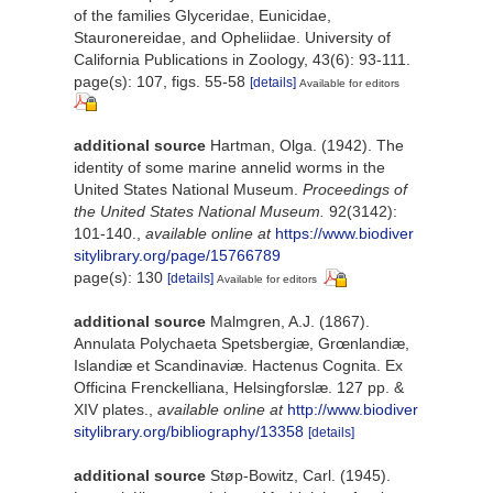
of the families Glyceridae, Eunicidae,
Stauronereidae, and Opheliidae. University of
California Publications in Zoology, 43(6): 93-111.
page(s): 107, figs. 55-58
[details]
Available for editors
additional source
Hartman, Olga. (1942). The
identity of some marine annelid worms in the
United States National Museum.
Proceedings of
the United States National Museum.
92(3142):
101-140.
,
available online at
https://www.biodiver
sitylibrary.org/page/15766789
page(s): 130
[details]
Available for editors
additional source
Malmgren, A.J. (1867).
Annulata Polychaeta Spetsbergiæ, Grœnlandiæ,
Islandiæ et Scandinaviæ. Hactenus Cognita. Ex
Officina Frenckelliana, Helsingforslæ. 127 pp. &
XIV plates.
,
available online at
http://www.biodiver
sitylibrary.org/bibliography/13358
[details]
additional source
Støp-Bowitz, Carl. (1945).