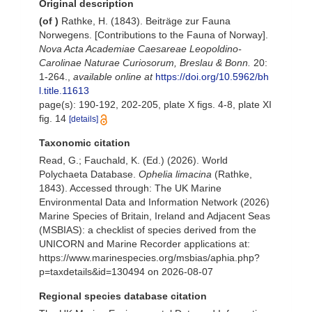
Original description
(of
)
Rathke, H. (1843). Beiträge zur Fauna
Norwegens. [Contributions to the Fauna of Norway].
Nova Acta Academiae Caesareae Leopoldino-
Carolinae Naturae Curiosorum, Breslau & Bonn.
20:
1-264.
,
available online at
https://doi.org/10.5962/bh
l.title.11613
page(s): 190-192, 202-205, plate X figs. 4-8, plate XI
fig. 14
[details]
Taxonomic citation
Read, G.; Fauchald, K. (Ed.) (2026). World
Polychaeta Database.
Ophelia limacina
(Rathke,
1843). Accessed through: The UK Marine
Environmental Data and Information Network (2026)
Marine Species of Britain, Ireland and Adjacent Seas
(MSBIAS): a checklist of species derived from the
UNICORN and Marine Recorder applications at:
https://www.marinespecies.org/msbias/aphia.php?
p=taxdetails&id=130494 on 2026-08-07
Regional species database citation