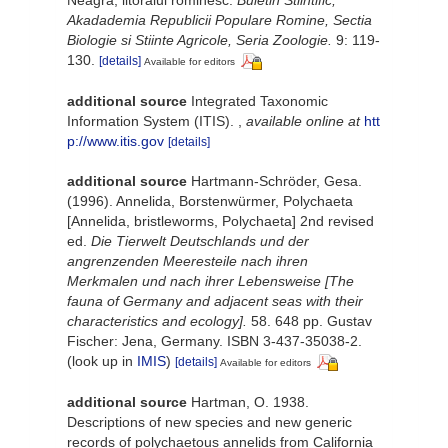
Akadademia Republicii Populare Romine, Sectia
Biologie si Stiinte Agricole, Seria Zoologie.
9: 119-
130.
[details]
Available for editors
additional source
Integrated Taxonomic
Information System (ITIS).
,
available online at
htt
p://www.itis.gov
[details]
additional source
Hartmann-Schröder, Gesa.
(1996). Annelida, Borstenwürmer, Polychaeta
[Annelida, bristleworms, Polychaeta] 2nd revised
ed.
Die Tierwelt Deutschlands und der
angrenzenden Meeresteile nach ihren
Merkmalen und nach ihrer Lebensweise [The
fauna of Germany and adjacent seas with their
characteristics and ecology].
58. 648 pp. Gustav
Fischer: Jena, Germany. ISBN 3-437-35038-2.
(look up in
IMIS
)
[details]
Available for editors
additional source
Hartman, O. 1938.
Descriptions of new species and new generic
records of polychaetous annelids from California