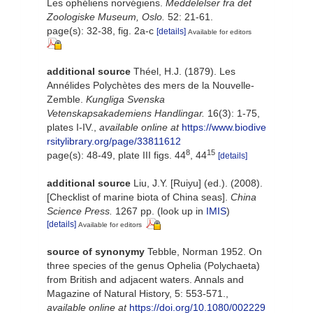
Les ophéliens norvégiens.
Meddelelser fra det
Zoologiske Museum, Oslo.
52: 21-61.
page(s): 32-38, fig. 2a-c
[details]
Available for editors
additional source
Théel, H.J. (1879). Les
Annélides Polychètes des mers de la Nouvelle-
Zemble.
Kungliga Svenska
Vetenskapsakademiens Handlingar.
16(3): 1-75,
plates I-IV.
,
available online at
https://www.biodive
rsitylibrary.org/page/33811612
8
15
page(s): 48-49, plate III figs. 44
, 44
[details]
additional source
Liu, J.Y. [Ruiyu] (ed.). (2008).
[Checklist of marine biota of China seas].
China
Science Press.
1267 pp.
(look up in
IMIS
)
[details]
Available for editors
source of synonymy
Tebble, Norman 1952. On
three species of the genus Ophelia (Polychaeta)
from British and adjacent waters. Annals and
Magazine of Natural History, 5: 553-571.
,
available online at
https://doi.org/10.1080/002229