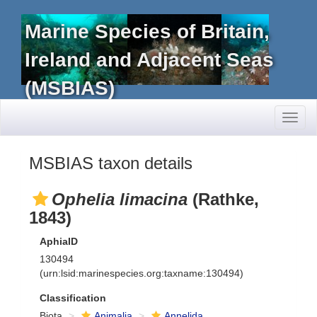
Marine Species of Britain,
Ireland and Adjacent Seas
(MSBIAS)
Toggl
naviga
MSBIAS taxon details
Ophelia limacina
(Rathke,
1843)
AphiaID
130494
(urn:lsid:marinespecies.org:taxname:130494)
Classification
Biota
Animalia
Annelida