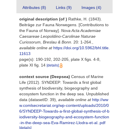
Attributes (8)
Links (9)
Images (4)
original description
(of
)
Rathke, H. (1843).
Beiträge zur Fauna Norwegens. [Contributions to
the Fauna of Norway].
Nova Acta Academiae
Caesareae Leopoldino-Carolinae Naturae
Curiosorum, Breslau & Bonn.
20: 1-264.
,
available online at
https://doi.org/10.5962/bhl.title.
11613
page(s): 190-192, 202-205, plate X figs. 4-8,
plate XI fig. 14
[details]
context source (Deepsea)
Census of Marine
Life (2012). SYNDEEP: Towards a first global
synthesis of biodiversity, biogeography and
ecosystem function in the deep sea. Unpublished
data (datasetID: 39)
,
available online at
http://ww
w.comlsecretariat.org/wp-content/uploads/2010/0
6/SYNDEEP-Towards-a-first-global-synthesis-of-b
iodiversity-biogeography-and-ecosystem-function
-in-the-deep-sea-Eva-Ramirez-Llodra-et-al..pdf
[details]