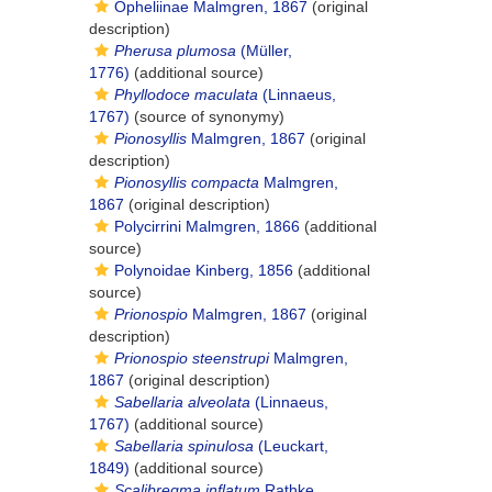
Opheliinae Malmgren, 1867
(original
description)
Pherusa plumosa
(Müller,
1776)
(additional source)
Phyllodoce maculata
(Linnaeus,
1767)
(source of synonymy)
Pionosyllis
Malmgren, 1867
(original
description)
Pionosyllis compacta
Malmgren,
1867
(original description)
Polycirrini Malmgren, 1866
(additional
source)
Polynoidae Kinberg, 1856
(additional
source)
Prionospio
Malmgren, 1867
(original
description)
Prionospio steenstrupi
Malmgren,
1867
(original description)
Sabellaria alveolata
(Linnaeus,
1767)
(additional source)
Sabellaria spinulosa
(Leuckart,
1849)
(additional source)
Scalibregma inflatum
Rathke,