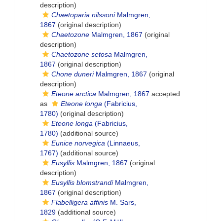
description)
Chaetoparia nilssoni
Malmgren,
1867
(original description)
Chaetozone
Malmgren, 1867
(original
description)
Chaetozone setosa
Malmgren,
1867
(original description)
Chone duneri
Malmgren, 1867
(original
description)
Eteone arctica
Malmgren, 1867
accepted
as
Eteone longa
(Fabricius,
1780)
(original description)
Eteone longa
(Fabricius,
1780)
(additional source)
Eunice norvegica
(Linnaeus,
1767)
(additional source)
Eusyllis
Malmgren, 1867
(original
description)
Eusyllis blomstrandi
Malmgren,
1867
(original description)
Flabelligera affinis
M. Sars,
1829
(additional source)