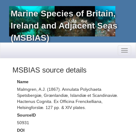
Marine Species of Britain,
Ireland and Adjacent Seas
(MSBIAS)
Toggl
naviga
MSBIAS source details
Name
Malmgren, A.J. (1867). Annulata Polychaeta
Spetsbergiæ, Grœnlandiæ, Islandiæ et Scandinaviæ.
Hactenus Cognita. Ex Officina Frenckelliana,
Helsingforslæ. 127 pp. & XIV plates.
SourceID
50931
DOI