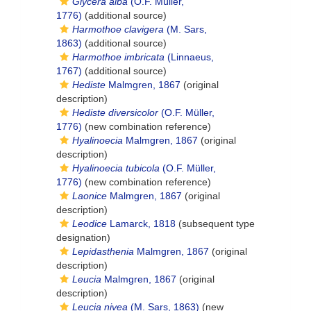
Glycera alba
(O.F. Müller,
1776)
(additional source)
Harmothoe clavigera
(M. Sars,
1863)
(additional source)
Harmothoe imbricata
(Linnaeus,
1767)
(additional source)
Hediste
Malmgren, 1867
(original
description)
Hediste diversicolor
(O.F. Müller,
1776)
(new combination reference)
Hyalinoecia
Malmgren, 1867
(original
description)
Hyalinoecia tubicola
(O.F. Müller,
1776)
(new combination reference)
Laonice
Malmgren, 1867
(original
description)
Leodice
Lamarck, 1818
(subsequent type
designation)
Lepidasthenia
Malmgren, 1867
(original
description)
Leucia
Malmgren, 1867
(original
description)
Leucia nivea
(M. Sars, 1863)
(new