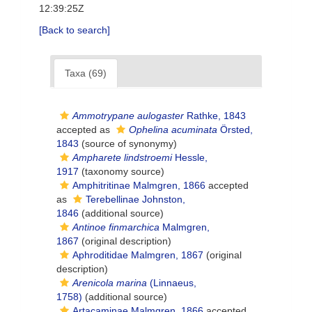
12:39:25Z
[Back to search]
Taxa (69)
Ammotrypane aulogaster
Rathke, 1843
accepted as
Ophelina acuminata
Örsted,
1843
(source of synonymy)
Ampharete lindstroemi
Hessle,
1917
(taxonomy source)
Amphitritinae Malmgren, 1866
accepted
as
Terebellinae Johnston,
1846
(additional source)
Antinoe finmarchica
Malmgren,
1867
(original description)
Aphroditidae Malmgren, 1867
(original
description)
Arenicola marina
(Linnaeus,
1758)
(additional source)
Artacaminae Malmgren, 1866
accepted