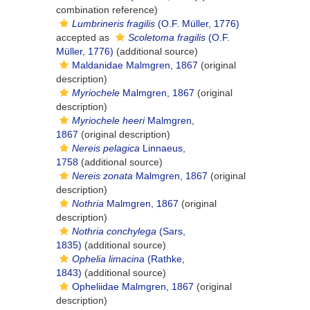
combination reference)
Lumbrineris fragilis
(O.F. Müller, 1776)
accepted as
Scoletoma fragilis
(O.F.
Müller, 1776)
(additional source)
Maldanidae Malmgren, 1867
(original
description)
Myriochele
Malmgren, 1867
(original
description)
Myriochele heeri
Malmgren,
1867
(original description)
Nereis pelagica
Linnaeus,
1758
(additional source)
Nereis zonata
Malmgren, 1867
(original
description)
Nothria
Malmgren, 1867
(original
description)
Nothria conchylega
(Sars,
1835)
(additional source)
Ophelia limacina
(Rathke,
1843)
(additional source)
Opheliidae Malmgren, 1867
(original
description)