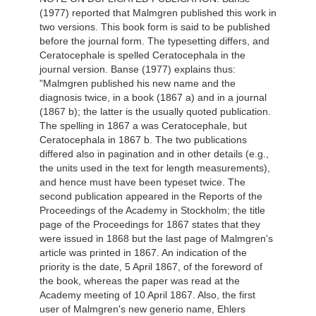
(1977) reported that Malmgren published this work in
two versions. This book form is said to be published
before the journal form. The typesetting differs, and
Ceratocephale is spelled Ceratocephala in the
journal version. Banse (1977) explains thus:
"Malmgren published his new name and the
diagnosis twice, in a book (1867 a) and in a journal
(1867 b); the latter is the usually quoted publication.
The spelling in 1867 a was Ceratocephale, but
Ceratocephala in 1867 b. The two publications
differed also in pagination and in other details (e.g.,
the units used in the text for length measurements),
and hence must have been typeset twice. The
second publication appeared in the Reports of the
Proceedings of the Academy in Stockholm; the title
page of the Proceedings for 1867 states that they
were issued in 1868 but the last page of Malmgren's
article was printed in 1867. An indication of the
priority is the date, 5 April 1867, of the foreword of
the book, whereas the paper was read at the
Academy meeting of 10 April 1867. Also, the first
user of Malmgren's new generio name, Ehlers