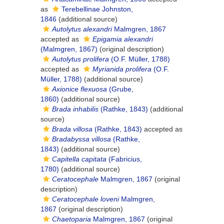
as
Terebellinae Johnston,
1846
(additional source)
Autolytus alexandri
Malmgren, 1867
accepted as
Epigamia alexandri
(Malmgren, 1867)
(original description)
Autolytus prolifera
(O.F. Müller, 1788)
accepted as
Myrianida prolifera
(O.F.
Müller, 1788)
(additional source)
Axionice flexuosa
(Grube,
1860)
(additional source)
Brada inhabilis
(Rathke, 1843)
(additional
source)
Brada villosa
(Rathke, 1843)
accepted as
Bradabyssa villosa
(Rathke,
1843)
(additional source)
Capitella capitata
(Fabricius,
1780)
(additional source)
Ceratocephale
Malmgren, 1867
(original
description)
Ceratocephale loveni
Malmgren,
1867
(original description)
Chaetoparia
Malmgren, 1867
(original