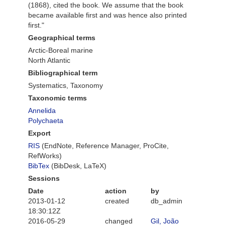
(1868), cited the book. We assume that the book
became available first and was hence also printed
first."
Geographical terms
Arctic-Boreal marine
North Atlantic
Bibliographical term
Systematics, Taxonomy
Taxonomic terms
Annelida
Polychaeta
Export
RIS
(EndNote, Reference Manager, ProCite,
RefWorks)
BibTex
(BibDesk, LaTeX)
Sessions
Date
action
by
2013-01-12
created
db_admin
18:30:12Z
2016-05-29
changed
Gil, João