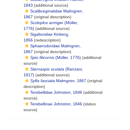
1843
(additional source)
Scalibregmatidae Malmgren,
1867
(original description)
Scoloplos armiger
(Müller,
1776)
(additional source)
Sigalionidae Kinberg,
1856
(redescription)
Sphaerodoridae Malmgren,
1867
(original description)
Spio filicornis
(Müller, 1776)
(additional
source)
Sternaspis scutata
(Ranzani,
1817)
(additional source)
Syllis fasciata
Malmgren, 1867
(original
description)
Terebellidae Johnston, 1846
(additional
source)
Terebellinae Johnston, 1846
(status
source)