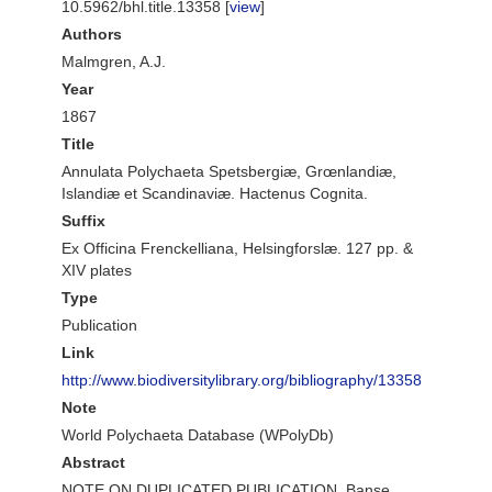
10.5962/bhl.title.13358 [
view
]
Authors
Malmgren, A.J.
Year
1867
Title
Annulata Polychaeta Spetsbergiæ, Grœnlandiæ,
Islandiæ et Scandinaviæ. Hactenus Cognita.
Suffix
Ex Officina Frenckelliana, Helsingforslæ. 127 pp. &
XIV plates
Type
Publication
Link
http://www.biodiversitylibrary.org/bibliography/13358
Note
World Polychaeta Database (WPolyDb)
Abstract
NOTE ON DUPLICATED PUBLICATION. Banse