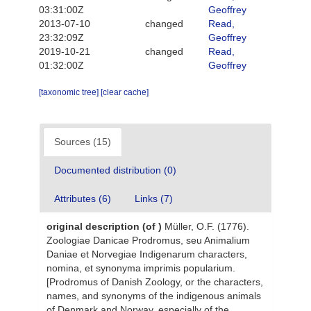
03:31:00Z
Geoffrey
2013-07-10
changed
Read,
23:32:09Z
Geoffrey
2019-10-21
changed
Read,
01:32:00Z
Geoffrey
[taxonomic tree]
[clear cache]
Sources (15)
Documented distribution (0)
Attributes (6)
Links (7)
original description
(of
)
Müller, O.F. (1776).
Zoologiae Danicae Prodromus, seu Animalium
Daniae et Norvegiae Indigenarum characters,
nomina, et synonyma imprimis popularium.
[Prodromus of Danish Zoology, or the characters,
names, and synonyms of the indigenous animals
of Denmark and Norway, especially of the