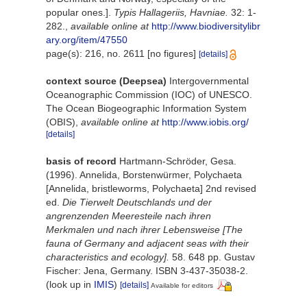
popular ones.].
Typis Hallageriis, Havniae.
32: 1-
282.
,
available online at
http://www.biodiversitylibr
ary.org/item/47550
page(s): 216, no. 2611 [no figures]
[details]
context source (Deepsea)
Intergovernmental
Oceanographic Commission (IOC) of UNESCO.
The Ocean Biogeographic Information System
(OBIS)
,
available online at
http://www.iobis.org/
[details]
basis of record
Hartmann-Schröder, Gesa.
(1996). Annelida, Borstenwürmer, Polychaeta
[Annelida, bristleworms, Polychaeta] 2nd revised
ed.
Die Tierwelt Deutschlands und der
angrenzenden Meeresteile nach ihren
Merkmalen und nach ihrer Lebensweise [The
fauna of Germany and adjacent seas with their
characteristics and ecology].
58. 648 pp. Gustav
Fischer: Jena, Germany. ISBN 3-437-35038-2.
(look up in
IMIS
)
[details]
Available for editors