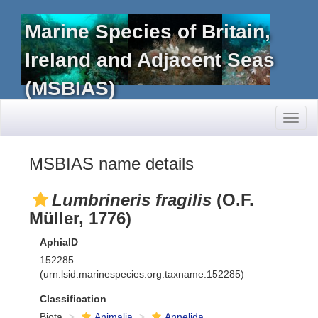
Marine Species of Britain,
Ireland and Adjacent Seas
(MSBIAS)
Toggl
naviga
MSBIAS name details
Lumbrineris fragilis
(O.F.
Müller, 1776)
AphiaID
152285
(urn:lsid:marinespecies.org:taxname:152285)
Classification
Biota
Animalia
Annelida