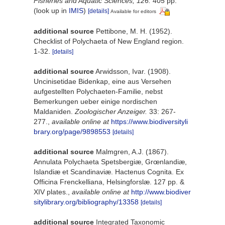
Fisheries and Aquatic Sciences, 126.
405 pp.
(look up in
IMIS
)
[details]
Available for editors
additional source
Pettibone, M. H. (1952).
Checklist of Polychaeta of New England region.
1-32.
[details]
additional source
Arwidsson, Ivar. (1908).
Uncinisetidae Bidenkap, eine aus Versehen
aufgestellten Polychaeten-Familie, nebst
Bemerkungen ueber einige nordischen
Maldaniden.
Zoologischer Anzeiger.
33: 267-
277.
,
available online at
https://www.biodiversityli
brary.org/page/9898553
[details]
additional source
Malmgren, A.J. (1867).
Annulata Polychaeta Spetsbergiæ, Grœnlandiæ,
Islandiæ et Scandinaviæ. Hactenus Cognita. Ex
Officina Frenckelliana, Helsingforslæ. 127 pp. &
XIV plates.
,
available online at
http://www.biodiver
sitylibrary.org/bibliography/13358
[details]
additional source
Integrated Taxonomic