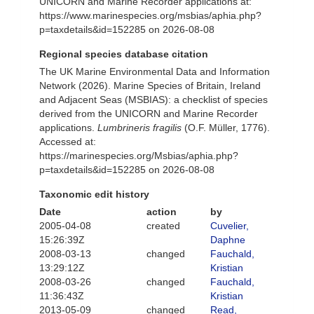
UNICORN and Marine Recorder applications at:
https://www.marinespecies.org/msbias/aphia.php?
p=taxdetails&id=152285 on 2026-08-08
Regional species database citation
The UK Marine Environmental Data and Information
Network (2026). Marine Species of Britain, Ireland
and Adjacent Seas (MSBIAS): a checklist of species
derived from the UNICORN and Marine Recorder
applications.
Lumbrineris fragilis
(O.F. Müller, 1776).
Accessed at:
https://marinespecies.org/Msbias/aphia.php?
p=taxdetails&id=152285 on 2026-08-08
Taxonomic edit history
Date
action
by
2005-04-08
created
Cuvelier,
15:26:39Z
Daphne
2008-03-13
changed
Fauchald,
13:29:12Z
Kristian
2008-03-26
changed
Fauchald,
11:36:43Z
Kristian
2013-05-09
changed
Read,