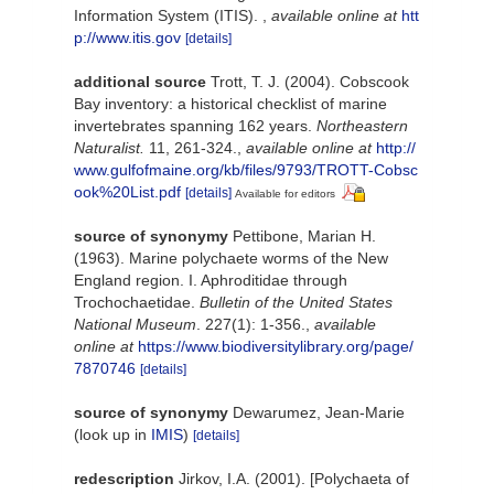
Information System (ITIS).
,
available online at
htt
p://www.itis.gov
[details]
additional source
Trott, T. J. (2004). Cobscook
Bay inventory: a historical checklist of marine
invertebrates spanning 162 years.
Northeastern
Naturalist.
11, 261-324.
,
available online at
http://
www.gulfofmaine.org/kb/files/9793/TROTT-Cobsc
ook%20List.pdf
[details]
Available for editors
source of synonymy
Pettibone, Marian H.
(1963). Marine polychaete worms of the New
England region. I. Aphroditidae through
Trochochaetidae.
Bulletin of the United States
National Museum
. 227(1): 1-356.
,
available
online at
https://www.biodiversitylibrary.org/page/
7870746
[details]
source of synonymy
Dewarumez, Jean-Marie
(look up in
IMIS
)
[details]
redescription
Jirkov, I.A. (2001). [Polychaeta of