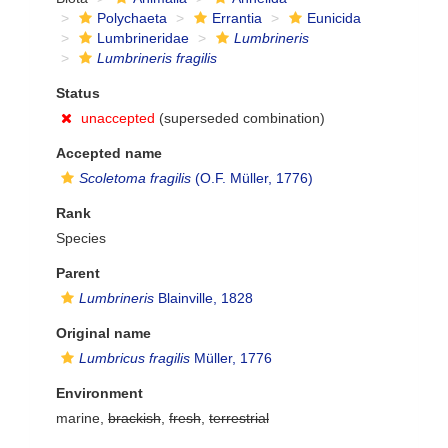
Polychaeta
Errantia
Eunicida
Lumbrineridae
Lumbrineris
Lumbrineris fragilis
Status
unaccepted
(superseded combination)
Accepted name
Scoletoma fragilis
(O.F. Müller, 1776)
Rank
Species
Parent
Lumbrineris
Blainville, 1828
Original name
Lumbricus fragilis
Müller, 1776
Environment
marine,
brackish
,
fresh
,
terrestrial