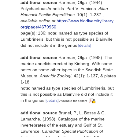
additional source
Hartman, Olga. (1944).
Polychaetous Annelids. Part V. Eunicea.
Allan
Hancock Pacific Expeditions.
10(1): 1-237.
,
available online at
https://www.biodiversitylibrary.
org/page/4679950
page(s): 136; note: named as type species of
Lumbrineris, but this is not possible as Blainville
did not include it in the genus
[details]
additional source
Hartman, Olga. (1948). The
marine annelids erected by Kinberg. With some
notes on some other types in the Swedish State
Museum.
Arkiv för Zoologi.
42(1): 1-137, & plates
1-18.
note: named as type species of Lumbrineris, but
this is not possible as Blainville did not include it
in the genus
[details]
Available for editors
additional source
Brunel, P., L. Bosse & G.
Lamarche. (1998). Catalogue of the marine
invertebrates of the estuary and Gulf of St.
Lawrence.
Canadian Special Publication of