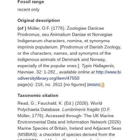
Fossil range
recent only
Original description
(of
)
Müller, O.F. (1776). Zoologiae Danicae
Prodromus, seu Animalium Daniae et Norvegiae
Indigenarum characters, nomina, et synonyma
imprimis popularium. [Prodromus of Danish Zoology,
or the characters, names, and synonyms of the
indigenous animals of Denmark and Norway,
especially of the popular ones.].
Typis Hallageriis,
Havniae.
32: 1-282.
,
available online at
http://www.bi
odiversitylibrary.org/item/47550
page(s): 216, no. 2611 [no figures]
[details]
Taxonomic citation
Read, G.; Fauchald, K. (Ed.) (2026). World
Polychaeta Database.
Lumbrineris fragilis
(O.F.
Müller, 1776). Accessed through: The UK Marine
Environmental Data and Information Network (2026)
Marine Species of Britain, Ireland and Adjacent Seas
(MSBIAS): a checklist of species derived from the