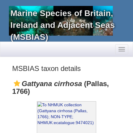
Marine Species of Britain,
Ireland and Adjacent Seas
(MSBIAS)
Toggl
naviga
MSBIAS taxon details
Gattyana cirrhosa
(Pallas,
1766)