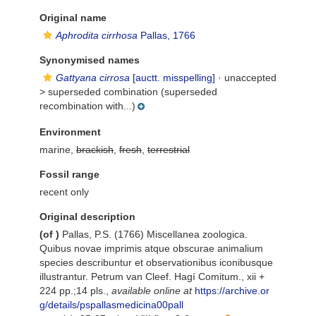
Original name
Aphrodita cirrhosa
Pallas, 1766
Synonymised names
Gattyana cirrosa
[auctt. misspelling]
· unaccepted
>
superseded combination
(superseded
recombination with...)
Environment
marine,
brackish
,
fresh
,
terrestrial
Fossil range
recent only
Original description
(of
)
Pallas, P.S. (1766) Miscellanea zoologica.
Quibus novae imprimis atque obscurae animalium
species describuntur et observationibus iconibusque
illustrantur. Petrum van Cleef. Hagí Comitum., xii +
224 pp.;14 pls.
,
available online at
https://archive.or
g/details/pspallasmedicina00pall