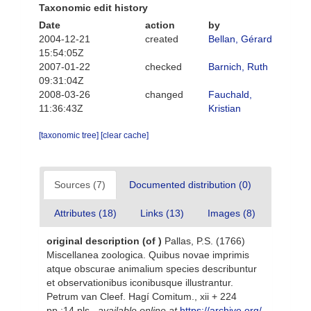
Taxonomic edit history
Date
action
by
2004-12-21
created
Bellan, Gérard
15:54:05Z
2007-01-22
checked
Barnich, Ruth
09:31:04Z
2008-03-26
changed
Fauchald,
11:36:43Z
Kristian
[taxonomic tree]
[clear cache]
Sources (7)
Documented distribution (0)
Attributes (18)
Links (13)
Images (8)
original description
(of
)
Pallas, P.S. (1766)
Miscellanea zoologica. Quibus novae imprimis
atque obscurae animalium species describuntur
et observationibus iconibusque illustrantur.
Petrum van Cleef. Hagí Comitum., xii + 224
pp.;14 pls.
,
available online at
https://archive.org/