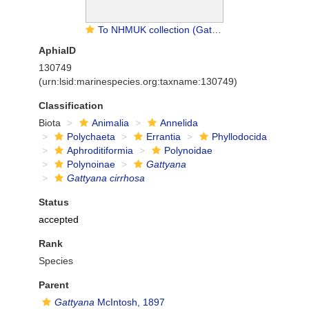
To NHMUK collection (Gattyana cirrhosa (Pallas, 1766); NON-TYPE; NHMUK:ecatalogue:9474021)
AphiaID
130749
(urn:lsid:marinespecies.org:taxname:130749)
Classification
Biota
Animalia
Annelida
Polychaeta
Errantia
Phyllodocida
Aphroditiformia
Polynoidae
Polynoinae
Gattyana
Gattyana cirrhosa
Status
accepted
Rank
Species
Parent
Gattyana
McIntosh, 1897