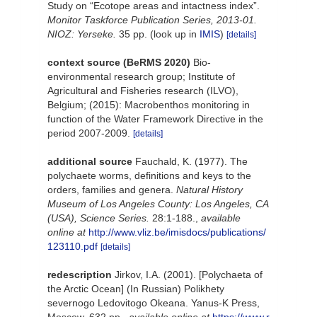
Study on “Ecotope areas and intactness index”.
Monitor Taskforce Publication Series, 2013-01.
NIOZ: Yerseke.
35 pp.
(look up in
IMIS
)
[details]
context source (BeRMS 2020)
Bio-
environmental research group; Institute of
Agricultural and Fisheries research (ILVO),
Belgium; (2015): Macrobenthos monitoring in
function of the Water Framework Directive in the
period 2007-2009.
[details]
additional source
Fauchald, K. (1977). The
polychaete worms, definitions and keys to the
orders, families and genera.
Natural History
Museum of Los Angeles County: Los Angeles, CA
(USA), Science Series.
28:1-188.
,
available
online at
http://www.vliz.be/imisdocs/publications/
123110.pdf
[details]
redescription
Jirkov, I.A. (2001). [Polychaeta of
the Arctic Ocean] (In Russian) Polikhety
severnogo Ledovitogo Okeana. Yanus-K Press,