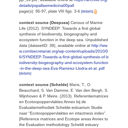
details/pspallasmedicina00pall
page(s): 95-97, plate VIII figs. 3-6
[details]
context source (Deepsea)
Census of Marine
Life (2012). SYNDEEP: Towards a first global
synthesis of biodiversity, biogeography and
ecosystem function in the deep sea. Unpublished
data (datasetID: 38)
,
available online at
http://ww
w.comlsecretariat.org/wp-content/uploads/2010/0
6/SYNDEEP-Towards-a-first-global-synthesis-of-b
iodiversity-biogeography-and-ecosystem-function
-in-the-deep-sea-Eva-Ramirez-Llodra-et-al..pdf
[details]
context source (Schelde)
Maris, T., O.
Beauchard, S. Van Damme, E. Van den Bergh, S.
Wijnhoven & P. Meire. (2013). Referentiematrices
en Ecotoopoppervlaktes Annex bij de
Evaluatiemethodiek Schelde-estuarium Studie
naar “Ecotoopoppervlaktes en intactness index”.
[Reference matrices and Ecotope areas Annex to
the Evaluation methodology Scheldt estuary