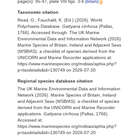
page(s): 95-97, plate VIII figs. 3-6
[details]
Taxonomic citation
Read, G.; Fauchald, K. (Ed.) (2026). World
Polychaeta Database.
Gattyana cirrhosa
(Pallas,
1766). Accessed through: The UK Marine
Environmental Data and Information Network (2026)
Marine Species of Britain, Ireland and Adjacent Seas
(MSBIAS): a checklist of species derived from the
UNICORN and Marine Recorder applications at:
https://www.marinespecies.org/msbias/aphia.php?
p=taxdetails&id=130749 on 2026-07-20
Regional species database citation
The UK Marine Environmental Data and Information
Network (2026). Marine Species of Britain, Ireland
and Adjacent Seas (MSBIAS): a checklist of species
derived from the UNICORN and Marine Recorder
applications.
Gattyana cirrhosa
(Pallas, 1766).
Accessed at:
https://www.marinespecies.org/msbias/aphia.php?
p=taxdetails&id=130749 on 2026-07-20