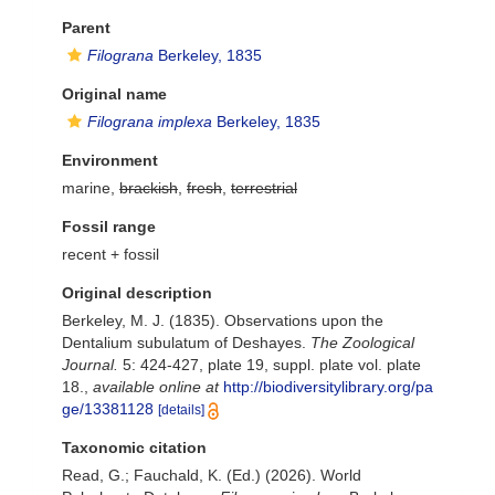
Parent
Filograna
Berkeley, 1835
Original name
Filograna implexa
Berkeley, 1835
Environment
marine,
brackish
,
fresh
,
terrestrial
Fossil range
recent + fossil
Original description
Berkeley, M. J. (1835). Observations upon the
Dentalium subulatum of Deshayes.
The Zoological
Journal.
5: 424-427, plate 19, suppl. plate vol. plate
18.
,
available online at
http://biodiversitylibrary.org/pa
ge/13381128
[details]
Taxonomic citation
Read, G.; Fauchald, K. (Ed.) (2026). World