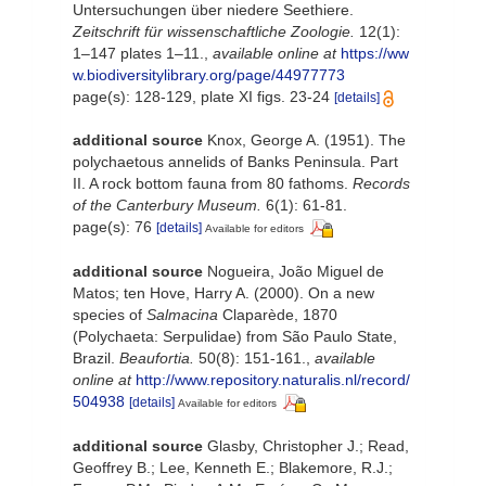
Untersuchungen über niedere Seethiere.
Zeitschrift für wissenschaftliche Zoologie.
12(1):
1–147 plates 1–11.
,
available online at
https://ww
w.biodiversitylibrary.org/page/44977773
page(s): 128-129, plate XI figs. 23-24
[details]
additional source
Knox, George A. (1951). The
polychaetous annelids of Banks Peninsula. Part
II. A rock bottom fauna from 80 fathoms.
Records
of the Canterbury Museum.
6(1): 61-81.
page(s): 76
[details]
Available for editors
additional source
Nogueira, João Miguel de
Matos; ten Hove, Harry A. (2000). On a new
species of
Salmacina
Claparède, 1870
(Polychaeta: Serpulidae) from São Paulo State,
Brazil.
Beaufortia.
50(8): 151-161.
,
available
online at
http://www.repository.naturalis.nl/record/
504938
[details]
Available for editors
additional source
Glasby, Christopher J.; Read,
Geoffrey B.; Lee, Kenneth E.; Blakemore, R.J.;