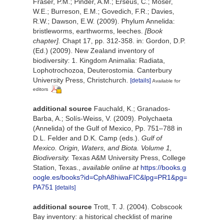
Fraser, P.M.; Pinder, A.M.; Erséus, C.; Moser,
W.E.; Burreson, E.M.; Govedich, F.R.; Davies,
R.W.; Dawson, E.W. (2009). Phylum Annelida:
bristleworms, earthworms, leeches.
[Book
chapter].
Chapt 17, pp. 312-358. in: Gordon, D.P.
(Ed.) (2009). New Zealand inventory of
biodiversity: 1. Kingdom Animalia: Radiata,
Lophotrochozoa, Deuterostomia. Canterbury
University Press, Christchurch.
[details]
Available for
editors
additional source
Fauchald, K.; Granados-
Barba, A.; Solís-Weiss, V. (2009). Polychaeta
(Annelida) of the Gulf of Mexico, Pp. 751–788 in
D.L. Felder and D.K. Camp (eds.).
Gulf of
Mexico. Origin, Waters, and Biota. Volume 1,
Biodiversity.
Texas A&M University Press, College
Station, Texas.
,
available online at
https://books.g
oogle.es/books?id=CphA8hiwaFIC&lpg=PR1&pg=
PA751
[details]
additional source
Trott, T. J. (2004). Cobscook
Bay inventory: a historical checklist of marine