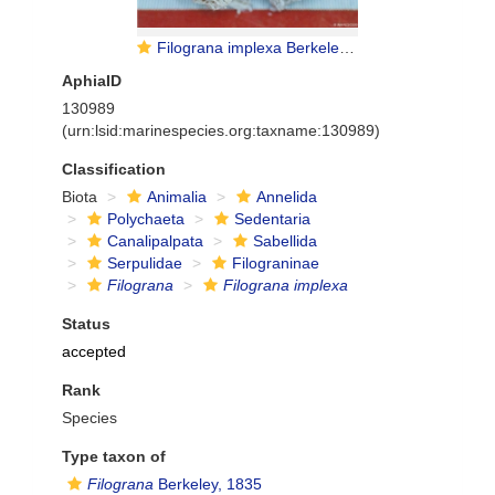
Filograna implexa Berkeley, 1835
AphiaID
130989
(urn:lsid:marinespecies.org:taxname:130989)
Classification
Biota
Animalia
Annelida
Polychaeta
Sedentaria
Canalipalpata
Sabellida
Serpulidae
Filograninae
Filograna
Filograna implexa
Status
accepted
Rank
Species
Type taxon of
Filograna
Berkeley, 1835