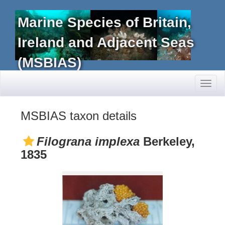
Marine Species of Britain,
Ireland and Adjacent Seas
(MSBIAS)
Toggl
naviga
MSBIAS taxon details
Filograna implexa
Berkeley,
1835