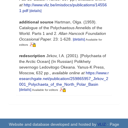
at
http://www.vliz.be/imisdocs/publications/14556
1.pdf
[details]
additional source
Hartman, Olga. (1959).
Catalogue of the Polychaetous Annelids of the
World. Parts 1 and 2.
Allan Hancock Foundation
Occasional Paper.
23: 1-628.
[details]
Available for
editors
redescription
Jirkov, I.A. (2001). [Polychaeta of
the Arctic Ocean] (In Russian) Polikhety
severnogo Ledovitogo Okeana. Yanus-K Press,
Moscow, 632 pp.
,
available online at
https://www.r
esearchgate.net/publication/259865957_Jirkov_2
001_Polychaeta_of_the_North_Polar_Basin
[details]
Available for editors
Website and database developed and hosted by
VLIZ
· Page