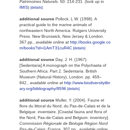
Patrimoines Naturels.
50: 214-231.
(look up in
IMIS
)
[details]
additional source
Pollock, L.W. (1998). A
practical guide to the marine animals of
northeastern North America. Rutgers University
Press. New Brunswick, New Jersey & London.
367 pp.
,
available online at
http://books.google.co
m/books?id=i1AmT31cuR4C
[details]
additional source
Day, J. H. (1967).
[Sedentaria] A monograph on the Polychaeta of
Southern Africa. Part 2. Sedentaria. British
Museum (Natural History), London. pp. 459–
842.
,
available online at
http://www.biodiversitylibr
ary.org/bibliography/8596
[details]
additional source
Muller, Y. (2004). Faune et
flore du littoral du Nord, du Pas-de-Calais et de la
Belgique: inventaire. [Coastal fauna and flora of
the Nord, Pas-de-Calais and Belgium: inventory].
Commission Régionale de Biologie Région Nord
Pas-de-Calais: France.
307 pp.
,
available online