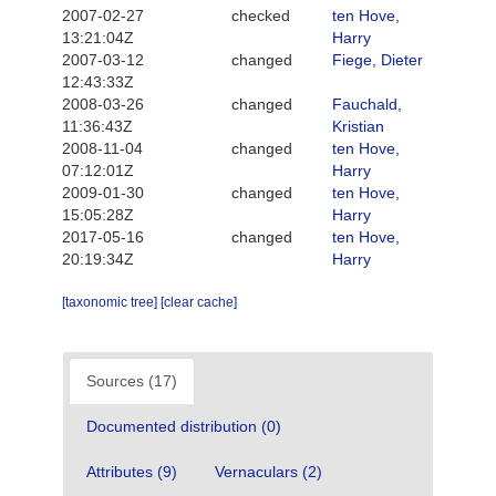
2007-02-27
checked
ten Hove,
13:21:04Z
Harry
2007-03-12
changed
Fiege, Dieter
12:43:33Z
2008-03-26
changed
Fauchald,
11:36:43Z
Kristian
2008-11-04
changed
ten Hove,
07:12:01Z
Harry
2009-01-30
changed
ten Hove,
15:05:28Z
Harry
2017-05-16
changed
ten Hove,
20:19:34Z
Harry
[taxonomic tree]
[clear cache]
Sources (17)
Documented distribution (0)
Attributes (9)
Vernaculars (2)