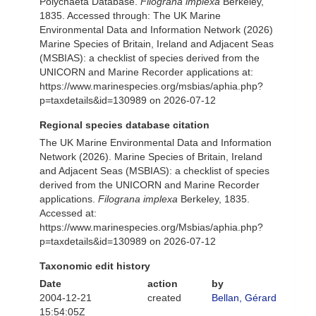
Polychaeta Database.
Filograna implexa
Berkeley,
1835. Accessed through: The UK Marine
Environmental Data and Information Network (2026)
Marine Species of Britain, Ireland and Adjacent Seas
(MSBIAS): a checklist of species derived from the
UNICORN and Marine Recorder applications at:
https://www.marinespecies.org/msbias/aphia.php?
p=taxdetails&id=130989 on 2026-07-12
Regional species database citation
The UK Marine Environmental Data and Information
Network (2026). Marine Species of Britain, Ireland
and Adjacent Seas (MSBIAS): a checklist of species
derived from the UNICORN and Marine Recorder
applications.
Filograna implexa
Berkeley, 1835.
Accessed at:
https://www.marinespecies.org/Msbias/aphia.php?
p=taxdetails&id=130989 on 2026-07-12
Taxonomic edit history
Date
action
by
2004-12-21
created
Bellan, Gérard
15:54:05Z