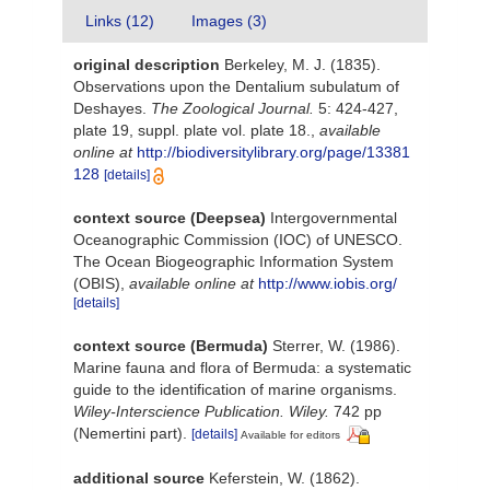
Links (12)
Images (3)
original description
Berkeley, M. J. (1835).
Observations upon the Dentalium subulatum of
Deshayes.
The Zoological Journal.
5: 424-427,
plate 19, suppl. plate vol. plate 18.
,
available
online at
http://biodiversitylibrary.org/page/13381
128
[details]
context source (Deepsea)
Intergovernmental
Oceanographic Commission (IOC) of UNESCO.
The Ocean Biogeographic Information System
(OBIS)
,
available online at
http://www.iobis.org/
[details]
context source (Bermuda)
Sterrer, W. (1986).
Marine fauna and flora of Bermuda: a systematic
guide to the identification of marine organisms.
Wiley-Interscience Publication. Wiley.
742 pp
(Nemertini part).
[details]
Available for editors
additional source
Keferstein, W. (1862).