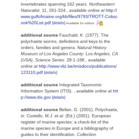
invertebrates spanning 162 years.
Northeastern
Naturalist.
11, 261-324.
,
available online at
http://
www.gulfofmaine.org/kb/files/9793/TROTT-Cobsc
ook%20List.pdf
[details]
Available for editors
additional source
Fauchald, K. (1977). The
polychaete worms, definitions and keys to the
orders, families and genera.
Natural History
Museum of Los Angeles County: Los Angeles, CA
(USA), Science Series.
28:1-188.
,
available
online at
http://www.vliz.be/imisdocs/publications/
123110.pdf
[details]
additional source
Integrated Taxonomic
Information System (ITIS).
,
available online at
htt
p://www.itis.gov
[details]
additional source
Bellan, G. (2001). Polychaeta,
in
: Costello, M.J.
et al.
(Ed.) (2001). European
register of marine species: a check-list of the
marine species in Europe and a bibliography of
guides to their identification.
Collection