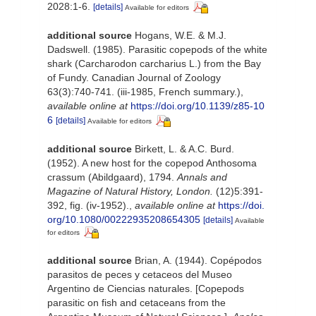
2028:1-6.
[details]
Available for editors
additional source
Hogans, W.E. & M.J.
Dadswell. (1985). Parasitic copepods of the white
shark (Carcharodon carcharius L.) from the Bay
of Fundy. Canadian Journal of Zoology
63(3):740-741. (iii-1985, French summary.)
,
available online at
https://doi.org/10.1139/z85-10
6
[details]
Available for editors
additional source
Birkett, L. & A.C. Burd.
(1952). A new host for the copepod Anthosoma
crassum (Abildgaard), 1794.
Annals and
Magazine of Natural History, London.
(12)5:391-
392, fig. (iv-1952).
,
available online at
https://doi.
org/10.1080/00222935208654305
[details]
Available
for editors
additional source
Brian, A. (1944). Copépodos
parasitos de peces y cetaceos del Museo
Argentino de Ciencias naturales. [Copepods
parasitic on fish and cetaceans from the