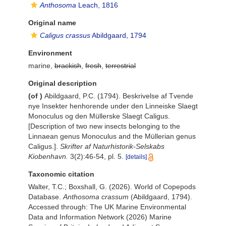
Anthosoma
Leach, 1816
Original name
Caligus crassus
Abildgaard, 1794
Environment
marine,
brackish
,
fresh
,
terrestrial
Original description
(of
)
Abildgaard, P.C. (1794). Beskrivelse af Tvende
nye Insekter henhorende under den Linneiske Slaegt
Monoculus og den Müllerske Slaegt Caligus.
[Description of two new insects belonging to the
Linnaean genus Monoculus and the Müllerian genus
Caligus.].
Skrifter af Naturhistorik-Selskabs
Kiobenhavn.
3(2):46-54, pl. 5.
[details]
Taxonomic citation
Walter, T.C.; Boxshall, G. (2026). World of Copepods
Database.
Anthosoma crassum
(Abildgaard, 1794).
Accessed through: The UK Marine Environmental
Data and Information Network (2026) Marine