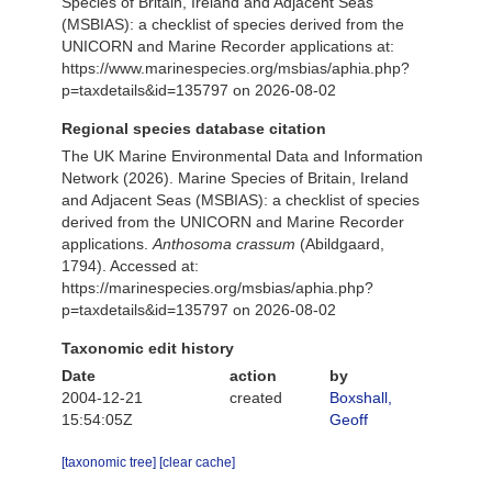
Species of Britain, Ireland and Adjacent Seas
(MSBIAS): a checklist of species derived from the
UNICORN and Marine Recorder applications at:
https://www.marinespecies.org/msbias/aphia.php?
p=taxdetails&id=135797 on 2026-08-02
Regional species database citation
The UK Marine Environmental Data and Information
Network (2026). Marine Species of Britain, Ireland
and Adjacent Seas (MSBIAS): a checklist of species
derived from the UNICORN and Marine Recorder
applications.
Anthosoma crassum
(Abildgaard,
1794). Accessed at:
https://marinespecies.org/msbias/aphia.php?
p=taxdetails&id=135797 on 2026-08-02
Taxonomic edit history
Date
action
by
2004-12-21
created
Boxshall,
15:54:05Z
Geoff
[taxonomic tree]
[clear cache]