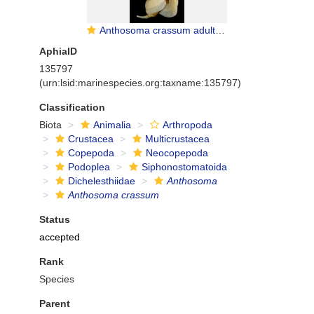
Anthosoma crassum adult female
AphiaID
135797
(urn:lsid:marinespecies.org:taxname:135797)
Classification
Biota
Animalia
Arthropoda
Crustacea
Multicrustacea
Copepoda
Neocopepoda
Podoplea
Siphonostomatoida
Dichelesthiidae
Anthosoma
Anthosoma crassum
Status
accepted
Rank
Species
Parent