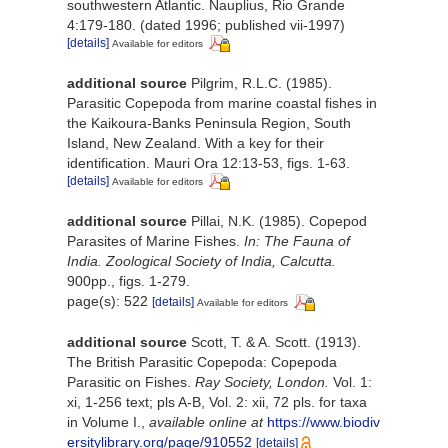
southwestern Atlantic. Nauplius, Rio Grande
4:179-180. (dated 1996; published vii-1997)
[details]
Available for editors
additional source
Pilgrim, R.L.C. (1985).
Parasitic Copepoda from marine coastal fishes in
the Kaikoura-Banks Peninsula Region, South
Island, New Zealand. With a key for their
identification. Mauri Ora 12:13-53, figs. 1-63.
[details]
Available for editors
additional source
Pillai, N.K. (1985). Copepod
Parasites of Marine Fishes.
In: The Fauna of
India. Zoological Society of India, Calcutta.
900pp., figs. 1-279.
page(s): 522
[details]
Available for editors
additional source
Scott, T. & A. Scott. (1913).
The British Parasitic Copepoda: Copepoda
Parasitic on Fishes.
Ray Society, London.
Vol. 1:
xi, 1-256 text; pls A-B, Vol. 2: xii, 72 pls. for taxa
in Volume I.
,
available online at
https://www.biodiv
ersitylibrary.org/page/910552
[details]