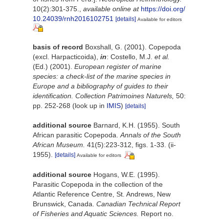
10(2):301-375.
,
available online at
https://doi.org/
10.24039/rnh2016102751
[details]
Available for editors
basis of record
Boxshall, G. (2001). Copepoda
(excl. Harpacticoida),
in
: Costello, M.J.
et al.
(Ed.) (2001).
European register of marine
species: a check-list of the marine species in
Europe and a bibliography of guides to their
identification. Collection Patrimoines Naturels,
50:
pp. 252-268
(look up in
IMIS
)
[details]
additional source
Barnard, K.H. (1955). South
African parasitic Copepoda.
Annals of the South
African Museum.
41(5):223-312, figs. 1-33. (ii-
1955).
[details]
Available for editors
additional source
Hogans, W.E. (1995).
Parasitic Copepoda in the collection of the
Atlantic Reference Centre, St. Andrews, New
Brunswick, Canada.
Canadian Technical Report
of Fisheries and Aquatic Sciences.
Report no.