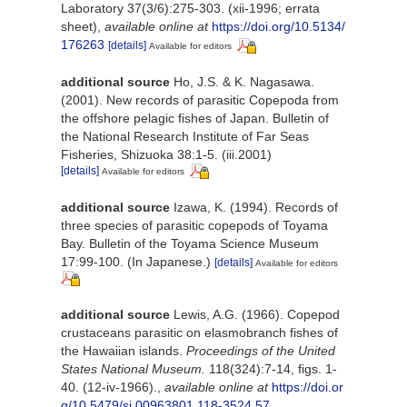
Laboratory 37(3/6):275-303. (xii-1996; errata
sheet)
,
available online at
https://doi.org/10.5134/
176263
[details]
Available for editors
additional source
Ho, J.S. & K. Nagasawa.
(2001). New records of parasitic Copepoda from
the offshore pelagic fishes of Japan. Bulletin of
the National Research Institute of Far Seas
Fisheries, Shizuoka 38:1-5. (iii.2001)
[details]
Available for editors
additional source
Izawa, K. (1994). Records of
three species of parasitic copepods of Toyama
Bay. Bulletin of the Toyama Science Museum
17:99-100. (In Japanese.)
[details]
Available for editors
additional source
Lewis, A.G. (1966). Copepod
crustaceans parasitic on elasmobranch fishes of
the Hawaiian islands.
Proceedings of the United
States National Museum.
118(324):7-14, figs. 1-
40. (12-iv-1966).
,
available online at
https://doi.or
g/10.5479/si.00963801.118-3524.57