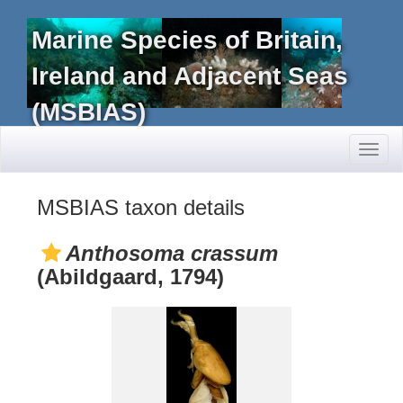
Marine Species of Britain,
Ireland and Adjacent Seas
(MSBIAS)
Toggl
naviga
MSBIAS taxon details
Anthosoma crassum
(Abildgaard, 1794)