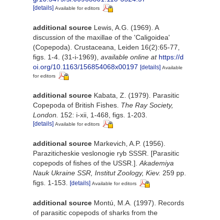
[details]
Available for editors
additional source
Lewis, A.G. (1969). A
discussion of the maxillae of the 'Caligoidea'
(Copepoda). Crustaceana, Leiden 16(2):65-77,
figs. 1-4. (31-i-1969)
,
available online at
https://d
oi.org/10.1163/156854068x00197
[details]
Available
for editors
additional source
Kabata, Z. (1979). Parasitic
Copepoda of British Fishes.
The Ray Society,
London.
152: i-xii, 1-468, figs. 1-203.
[details]
Available for editors
additional source
Markevich, A.P. (1956).
Paraziticheskie veslonogie ryb SSSR. [Parasitic
copepods of fishes of the USSR.].
Akademiya
Nauk Ukraine SSR, Institut Zoology, Kiev.
259 pp.
figs. 1-153.
[details]
Available for editors
additional source
Montú, M.A. (1997). Records
of parasitic copepods of sharks from the