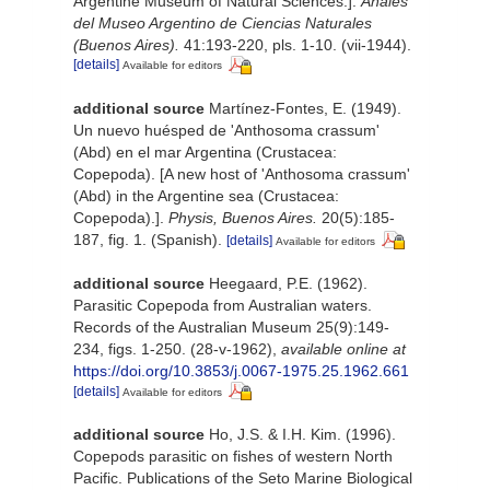
Argentine Museum of Natural Sciences.].
Anales
del Museo Argentino de Ciencias Naturales
(Buenos Aires).
41:193-220, pls. 1-10. (vii-1944).
[details]
Available for editors
additional source
Martínez-Fontes, E. (1949).
Un nuevo huésped de 'Anthosoma crassum'
(Abd) en el mar Argentina (Crustacea:
Copepoda). [A new host of 'Anthosoma crassum'
(Abd) in the Argentine sea (Crustacea:
Copepoda).].
Physis, Buenos Aires.
20(5):185-
187, fig. 1. (Spanish).
[details]
Available for editors
additional source
Heegaard, P.E. (1962).
Parasitic Copepoda from Australian waters.
Records of the Australian Museum 25(9):149-
234, figs. 1-250. (28-v-1962)
,
available online at
https://doi.org/10.3853/j.0067-1975.25.1962.661
[details]
Available for editors
additional source
Ho, J.S. & I.H. Kim. (1996).
Copepods parasitic on fishes of western North
Pacific. Publications of the Seto Marine Biological