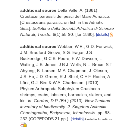
additional source
Della Valle, A. (1881).
Crostacei parassiti dei pesci del Mare Adriatico.
[Crustaceans parasitic on fish in the Adriatic
Sea.].
Bollettino della Società Adriatica di Scienze
Naturali, Trieste.
6(1):55-90. [for 1880].
[details]
additional source
Webber, W.R., G.D. Fenwick,
J.M. Bradford-Grieve, S.G. Eagar, J.S.
Buckeridge, G.C.B. Poore, E.W. Dawson, L.
Watling, J.B. Jones, J.B.J. Wells, N.L. Bruce, S.T.
Ahyong, K. Larsen, M.A. Chapman, J. Olesen,
J.S. Ho, J.D. Green, R.J. Shiel, C.E.F. Rocha, A.
Lörz, G.J. Bird & W.A. Charleston. (2010).
Phylum Arthropoda Subphylum Crustacea:
shrimps, crabs, lobsters, barnacles, slaters, and
kin.
in: Gordon, D.P. (Ed.) (2010). New Zealand
inventory of biodiversity: 2. Kingdom Animalia:
Chaetognatha, Ecdysozoa, Ichnofossils.
pp. 98-
232 (COPEPODS 21 pp.).
[details]
Available for editors