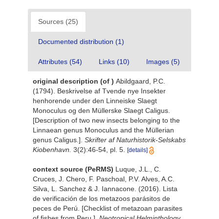
Sources (25)
Documented distribution (1)
Attributes (54)
Links (10)
Images (5)
original description
(of
)
Abildgaard, P.C.
(1794). Beskrivelse af Tvende nye Insekter
henhorende under den Linneiske Slaegt
Monoculus og den Müllerske Slaegt Caligus.
[Description of two new insects belonging to the
Linnaean genus Monoculus and the Müllerian
genus Caligus.].
Skrifter af Naturhistorik-Selskabs
Kiobenhavn.
3(2):46-54, pl. 5.
[details]
context source (PeRMS)
Luque, J.L., C.
Cruces, J. Chero, F. Paschoal, P.V. Alves, A.C.
Silva, L. Sanchez & J. Iannacone. (2016). Lista
de verificación de los metazoos parásitos de
peces de Perú. [Checklist of metazoan parasites
of fishes from Peru.].
Neotropical Helminthology.