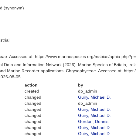
ed
(synonym)
strial
ae. Accessed at: https://www.marinespecies.org/msbias/aphia.php?p
 Data and Information Network (2026). Marine Species of Britain, Irel
nd Marine Recorder applications. Chrysophyceae. Accessed at: https:
2026-08-05
action
by
created
db_admin
changed
Guiry, Michael D.
changed
db_admin
changed
Guiry, Michael D.
changed
Guiry, Michael D.
changed
Gordon, Dennis
changed
Guiry, Michael D.
changed
Guiry, Michael D.