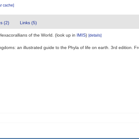
ar cache]
es (2)
Links (5)
Hexacorallians of the World.
(look up in
IMIS
)
[details]
ingdoms: an illustrated guide to the Phyla of life on earth. 3rd editio