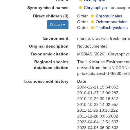
Synonymised names
Chrysophyta
·
unaccept
Direct children (3)
Order
Chromulinales
Order
Ochromonadales
Display
Order
Thallochrysidales
Environment
marine, brackish, fresh, terre
Original description
Not documented
Taxonomic citation
MSBIAS (2026). Chrysophyce
Regional species
The UK Marine Environmental
database citation
derived from the UNICORN a
p=taxdetails&id=146230 on 
Taxonomic edit history
Date
2004-12-21 15:54:05Z
2010-01-27 13:06:28Z
2010-10-29 09:16:31Z
2010-10-29 14:02:55Z
2011-11-25 13:15:22Z
2011-12-20 09:55:00Z
2023-04-04 12:51:33Z
2023-04-05 06:00:30Z