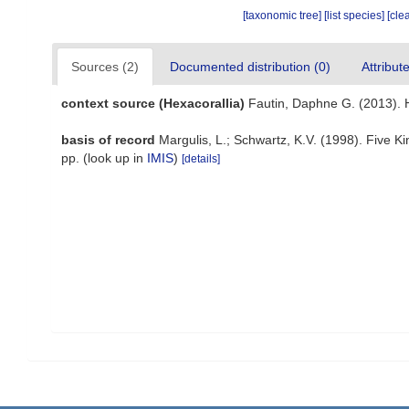
[taxonomic tree]
[list species]
[cle
Sources (2)
Documented distribution (0)
Attribut
context source (Hexacorallia)
Fautin, Daphne G. (2013). 
basis of record
Margulis, L.; Schwartz, K.V. (1998). Five K
pp.
(look up in
IMIS
)
[details]