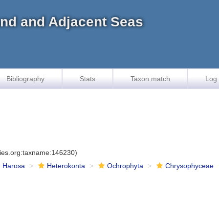
land and Adjacent Seas
Bibliography
Stats
Taxon match
Log 
cies.org:taxname:146230)
Harosa
Heterokonta
Ochrophyta
Chrysophyceae