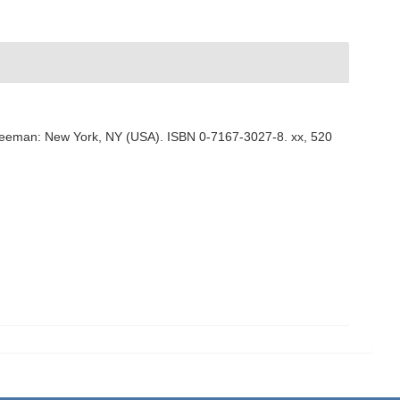
n. Freeman: New York, NY (USA). ISBN 0-7167-3027-8. xx, 520