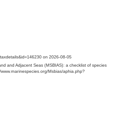
=taxdetails&id=146230 on 2026-08-05
and and Adjacent Seas (MSBIAS): a checklist of species
//www.marinespecies.org/Msbias/aphia.php?