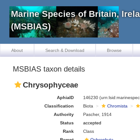
Marine Species of Britain, Ire
(MSBIAS)
About
Search & Download
Browse
MSBIAS taxon details
Chrysophyceae
AphiaID
146230
(urn:lsid:marinespe
Classification
Biota
Chromista
Authority
Pascher, 1914
Status
accepted
Rank
Class
Parent
Ochrophyta