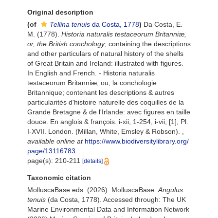
Original description
(of
Tellina tenuis
da Costa, 1778
)
Da Costa, E.
M. (1778).
Historia naturalis testaceorum Britanniæ,
or, the British conchology
; containing the descriptions
and other particulars of natural history of the shells
of Great Britain and Ireland: illustrated with figures.
In English and French. - Historia naturalis
testaceorum Britanniæ, ou, la conchologie
Britannique; contenant les descriptions & autres
particularités d'histoire naturelle des coquilles de la
Grande Bretagne & de l'Irlande: avec figures en taille
douce. En anglois & françois. i-xii, 1-254, i-vii, [1], Pl.
I-XVII. London. (Millan, White, Emsley & Robson).
,
available online at
https://www.biodiversitylibrary.org/
page/13116783
page(s): 210-211
[details]
Taxonomic citation
MolluscaBase eds. (2026). MolluscaBase.
Angulus
tenuis
(da Costa, 1778). Accessed through: The UK
Marine Environmental Data and Information Network