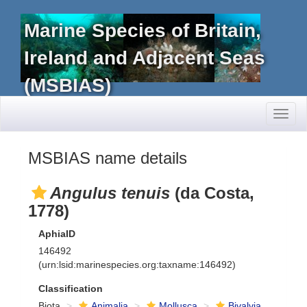
Marine Species of Britain,
Ireland and Adjacent Seas
(MSBIAS)
Toggl
naviga
MSBIAS name details
Angulus tenuis
(da Costa,
1778)
AphiaID
146492
(urn:lsid:marinespecies.org:taxname:146492)
Classification
Biota
Animalia
Mollusca
Bivalvia