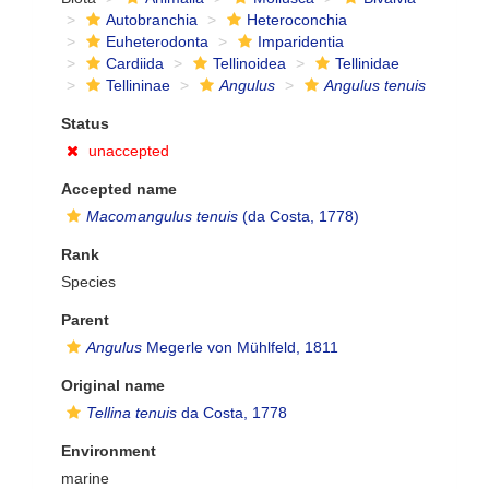
Autobranchia
Heteroconchia
Euheterodonta
Imparidentia
Cardiida
Tellinoidea
Tellinidae
Tellininae
Angulus
Angulus tenuis
Status
unaccepted
Accepted name
Macomangulus tenuis
(da Costa, 1778)
Rank
Species
Parent
Angulus
Megerle von Mühlfeld, 1811
Original name
Tellina tenuis
da Costa, 1778
Environment
marine