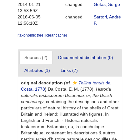
2014-01-21
changed
Gofas, Serge
13:53:59Z
2016-06-05
changed
Sartori, André
12:56:10Z
F.
[taxonomic tree]
[clear cache]
Sources (2)
Documented distribution (0)
Attributes (1)
Links (7)
original description
(of
Tellina tenuis
da
Costa, 1778
)
Da Costa, E. M. (1778).
Historia
naturalis testaceorum Britanniæ, or, the British
conchology
; containing the descriptions and other
particulars of natural history of the shells of Great
Britain and Ireland: illustrated with figures. In
English and French. - Historia naturalis
testaceorum Britanniæ, ou, la conchologie
Britannique; contenant les descriptions & autres
particularités d'histoire naturelle des coquilles de