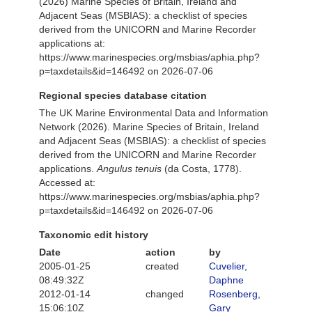
(2026) Marine Species of Britain, Ireland and
Adjacent Seas (MSBIAS): a checklist of species
derived from the UNICORN and Marine Recorder
applications at:
https://www.marinespecies.org/msbias/aphia.php?
p=taxdetails&id=146492 on 2026-07-06
Regional species database citation
The UK Marine Environmental Data and Information
Network (2026). Marine Species of Britain, Ireland
and Adjacent Seas (MSBIAS): a checklist of species
derived from the UNICORN and Marine Recorder
applications.
Angulus tenuis
(da Costa, 1778).
Accessed at:
https://www.marinespecies.org/msbias/aphia.php?
p=taxdetails&id=146492 on 2026-07-06
Taxonomic edit history
Date
action
by
2005-01-25
created
Cuvelier,
08:49:32Z
Daphne
2012-01-14
changed
Rosenberg,
15:06:10Z
Gary